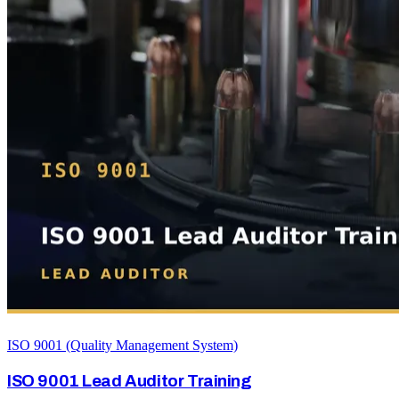
ISO 9001 (Quality Management System)
ISO 9001 Lead Auditor Training