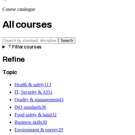
Course catalogue
All courses
Search
Filter courses
Refine
Topic
Health & safety
113
IT, Security & AI
51
Quality & management
43
ISO standards
36
Food safety & halal
32
Business skills
30
Environment & energy
29