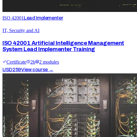
ISO 42001
Lead Implementer
IT, Security and AI
ISO 42001 Artificial Intelligence Management
System Lead Implementer Training
Certificate
2
h
2
module
s
USD
259
View course →