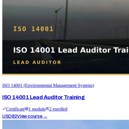
ISO 14001 (Environmental Management Systems)
ISO 14001 Lead Auditor Training
Certificate
1
module
2
enrolled
USD
82
View course →