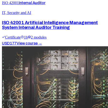
ISO 42001
Internal Auditor
IT, Security and AI
ISO 42001 Artificial Intelligence Management
System Internal Auditor Training
Certificate
1
h
2
module
s
USD
177
View course →