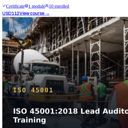
Certificate
1
module
10
enrolled
USD
112
View course →