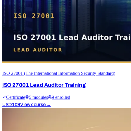
ISO 27001 (The International Information Security Standard)
ISO 27001 Lead Auditor Training
Certificate
5
module
s
9
enrolled
USD
109
View course →