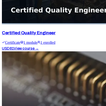
Certified Quality Engineer
Certificate
1
module
1
enrolled
USD
81
View course →