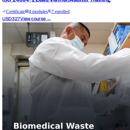
Certificate
4
module
s
7
enrolled
USD
327
View course →