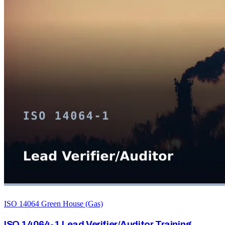
ISO 14064 Green House (Gas)
ISO 14064-1 Lead Verifier/Auditor Training