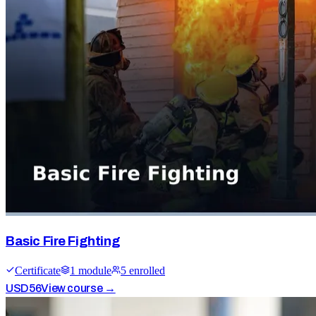
Basic Fire Fighting
Certificate
1
module
5
enrolled
USD
56
View course →