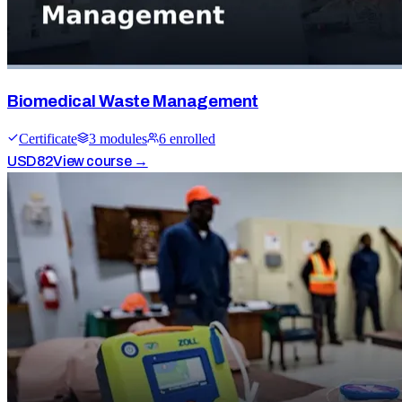
Biomedical Waste Management
Certificate
3
module
s
6
enrolled
USD
82
View course →