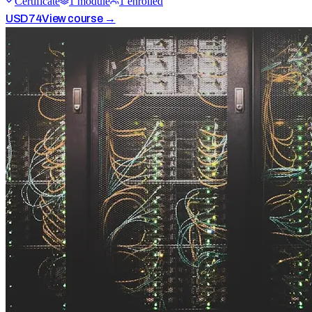
Certificate
1
module
1
enrolled
USD
74
View course →