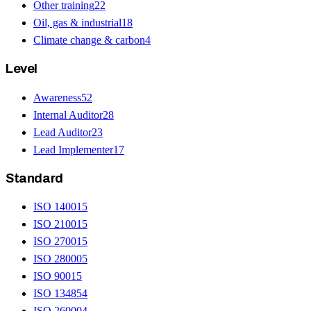
Other training
22
Oil, gas & industrial
18
Climate change & carbon
4
Level
Awareness
52
Internal Auditor
28
Lead Auditor
23
Lead Implementer
17
Standard
ISO 14001
5
ISO 21001
5
ISO 27001
5
ISO 28000
5
ISO 9001
5
ISO 13485
4
ISO 26000
4