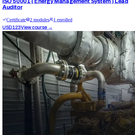
ISO 50001 ( Energy Management System ) Lead
Auditor
Certificate
2
module
s
1
enrolled
USD
123
View course →