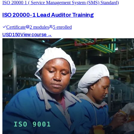
ISO 20000 1 ( Service Management System (SMS) Standard)
ISO 20000-1 Lead Auditor Training
Certificate
2
module
s
5
enrolled
USD
150
View course →