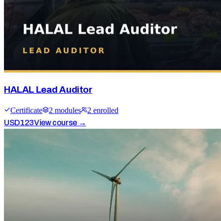
HALAL Lead Auditor
Certificate
2
module
s
2
enrolled
USD
123
View course →