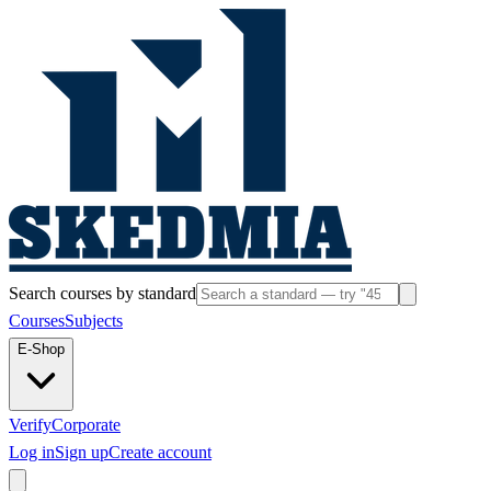
Search courses by standard
Courses
Subjects
E-Shop
Verify
Corporate
Log in
Sign up
Create account