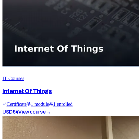
IT Courses
Internet Of Things
Certificate
1
module
1
enrolled
USD
54
View course →