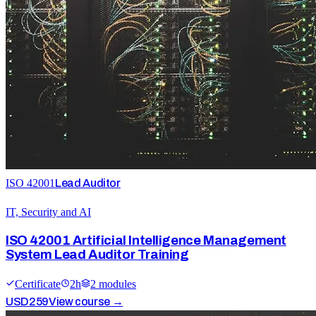
ISO 42001
Lead Auditor
IT, Security and AI
ISO 42001 Artificial Intelligence Management
System Lead Auditor Training
Certificate
2
h
2
module
s
USD
259
View course →