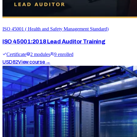
ISO 45001 ( Health and Safety Management Standard)
ISO 45001:2018 Lead Auditor Training
Certificate
2
module
s
9
enrolled
USD
82
View course →