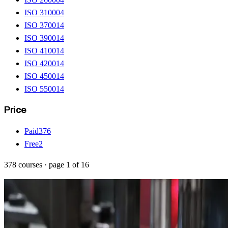
ISO 31000
4
ISO 37001
4
ISO 39001
4
ISO 41001
4
ISO 42001
4
ISO 45001
4
ISO 55001
4
Price
Paid
376
Free
2
378
courses
· page
1
of
16