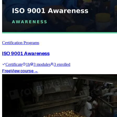
Certification Programs
ISO 9001 Awareness
Certificate
1
h
3
module
s
3
enrolled
Free
View course →