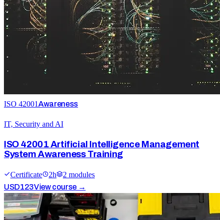
ISO 42001
Awareness
IT, Security and AI
ISO 42001 Artificial Intelligence Management
System Awareness Training
Certificate
2
h
2
module
s
USD
123
View course →