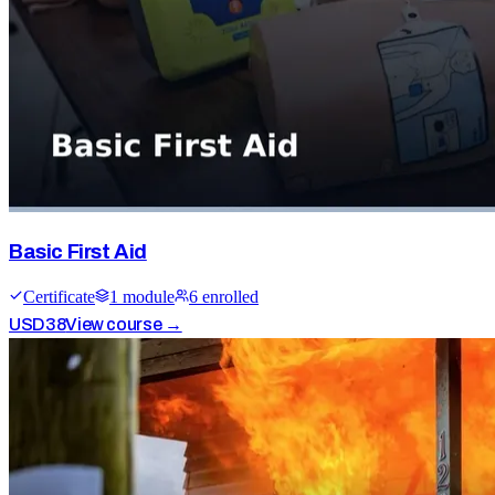
Basic First Aid
Certificate
1
module
6
enrolled
USD
38
View course →