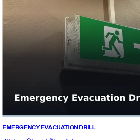
EMERGENCY EVACUATION DRILL