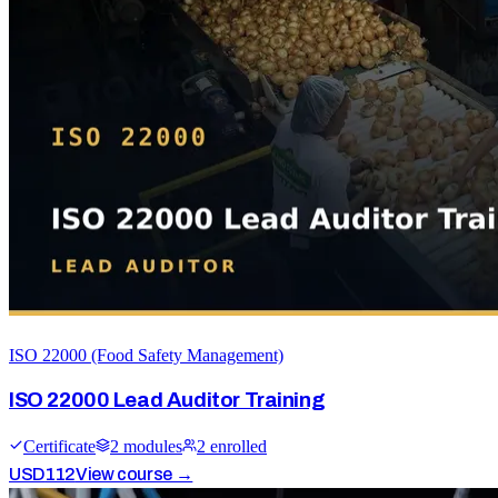
ISO 22000 (Food Safety Management)
ISO 22000 Lead Auditor Training
Certificate
2
module
s
2
enrolled
USD
112
View course →