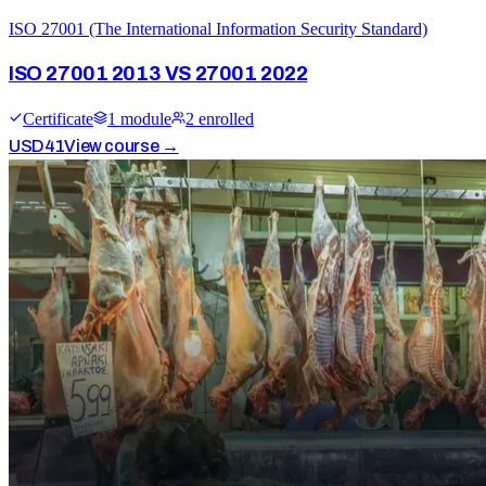
ISO 27001 (The International Information Security Standard)
ISO 27001 2013 VS 27001 2022
Certificate
1
module
2
enrolled
USD
41
View course →