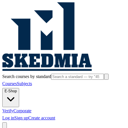
Search courses by standard
Courses
Subjects
E-Shop
Verify
Corporate
Log in
Sign up
Create account