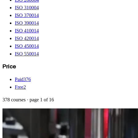
ISO 31000
4
ISO 37001
4
ISO 39001
4
ISO 41001
4
ISO 42001
4
ISO 45001
4
ISO 55001
4
Price
Paid
376
Free
2
378
courses
· page
1
of
16