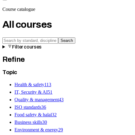
Course catalogue
All courses
Search
Filter courses
Refine
Topic
Health & safety
113
IT, Security & AI
51
Quality & management
43
ISO standards
36
Food safety & halal
32
Business skills
30
Environment & energy
29