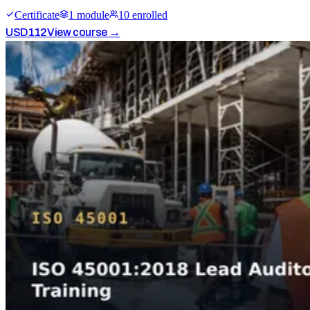
Certificate
1
module
10
enrolled
USD
112
View course →