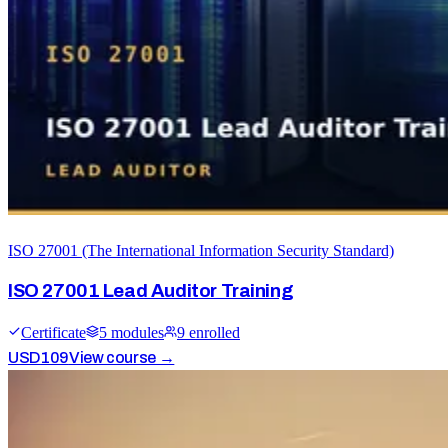
ISO 27001 (The International Information Security Standard)
ISO 27001 Lead Auditor Training
Certificate
5
module
s
9
enrolled
USD
109
View course →