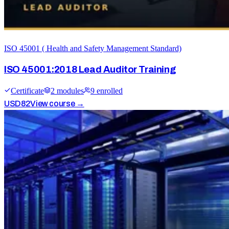
ISO 45001 ( Health and Safety Management Standard)
ISO 45001:2018 Lead Auditor Training
Certificate
2
module
s
9
enrolled
USD
82
View course →