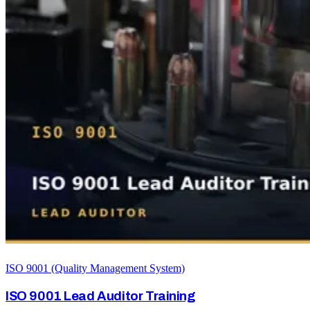
ISO 9001 (Quality Management System)
ISO 9001 Lead Auditor Training