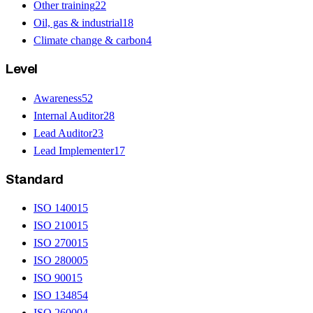
Other training
22
Oil, gas & industrial
18
Climate change & carbon
4
Level
Awareness
52
Internal Auditor
28
Lead Auditor
23
Lead Implementer
17
Standard
ISO 14001
5
ISO 21001
5
ISO 27001
5
ISO 28000
5
ISO 9001
5
ISO 13485
4
ISO 26000
4