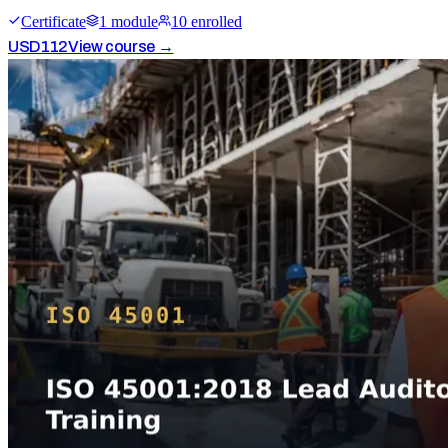
Certificate
1
module
10
enrolled
USD
112
View course →