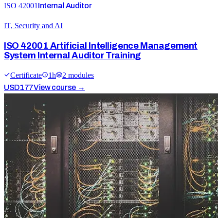
ISO 42001
Internal Auditor
IT, Security and AI
ISO 42001 Artificial Intelligence Management
System Internal Auditor Training
Certificate
1
h
2
module
s
USD
177
View course →