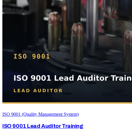
ISO 9001 (Quality Management System)
ISO 9001 Lead Auditor Training