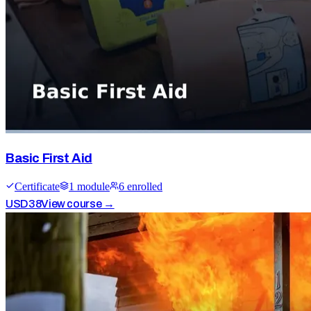
Basic First Aid
Certificate
1
module
6
enrolled
USD
38
View course →