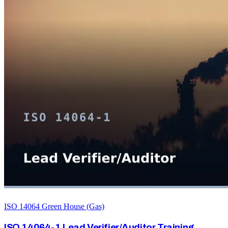
ISO 14064 Green House (Gas)
ISO 14064-1 Lead Verifier/Auditor Training