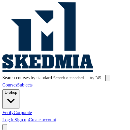
Search courses by standard
Courses
Subjects
E-Shop
Verify
Corporate
Log in
Sign up
Create account