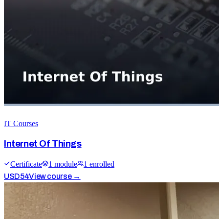
IT Courses
Internet Of Things
Certificate
1
module
1
enrolled
USD
54
View course →