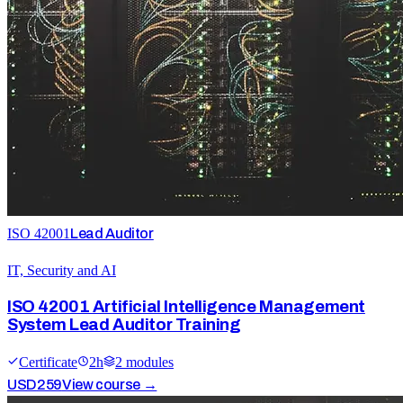
ISO 42001
Lead Auditor
IT, Security and AI
ISO 42001 Artificial Intelligence Management
System Lead Auditor Training
Certificate
2
h
2
module
s
USD
259
View course →