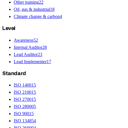
Other training
22
Oil, gas & industrial
18
Climate change & carbon
4
Level
Awareness
52
Internal Auditor
28
Lead Auditor
23
Lead Implementer
17
Standard
ISO 14001
5
ISO 21001
5
ISO 27001
5
ISO 28000
5
ISO 9001
5
ISO 13485
4
ISO 26000
4