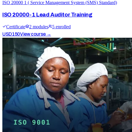
ISO 20000 1 ( Service Management System (SMS) Standard)
ISO 20000-1 Lead Auditor Training
Certificate
2
module
s
5
enrolled
USD
150
View course →