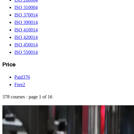
ISO 31000
4
ISO 37001
4
ISO 39001
4
ISO 41001
4
ISO 42001
4
ISO 45001
4
ISO 55001
4
Price
Paid
376
Free
2
378
courses
· page
1
of
16