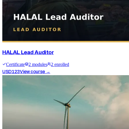
HALAL Lead Auditor
Certificate
2
module
s
2
enrolled
USD
123
View course →