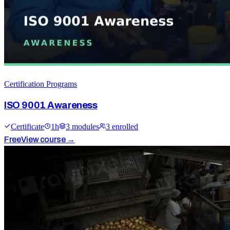
Certification Programs
ISO 9001 Awareness
Certificate
1
h
3
module
s
3
enrolled
Free
View course →