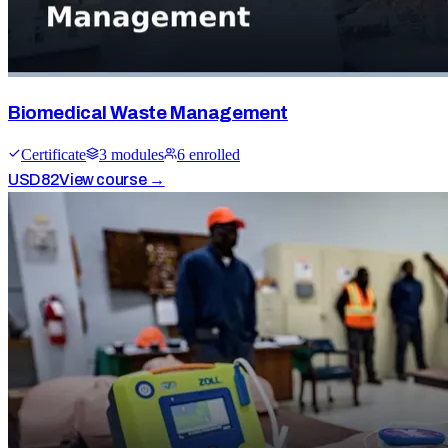
Biomedical Waste Management
Certificate
3
module
s
6
enrolled
USD
82
View course →