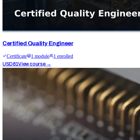
Certified Quality Engineer
Certificate
1
module
1
enrolled
USD
81
View course →