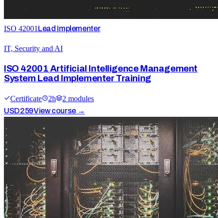
ISO 42001
Lead Implementer
IT, Security and AI
ISO 42001 Artificial Intelligence Management
System Lead Implementer Training
Certificate
2
h
2
module
s
USD
259
View course →