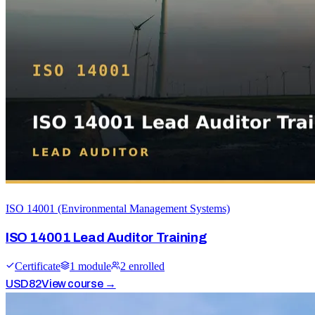
ISO 14001 (Environmental Management Systems)
ISO 14001 Lead Auditor Training
Certificate
1
module
2
enrolled
USD
82
View course →