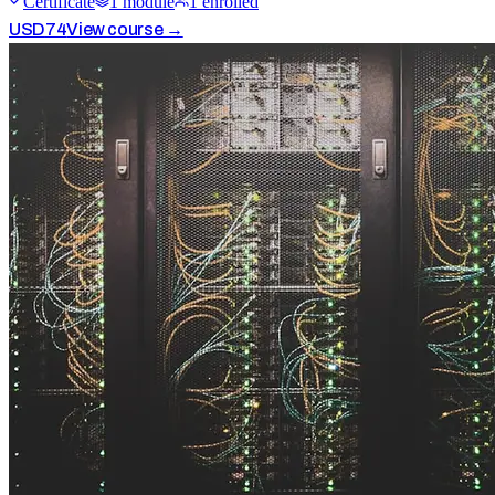
Certificate
1
module
1
enrolled
USD
74
View course →