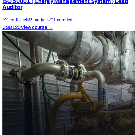
ISO 50001 ( Energy Management System ) Lead
Auditor
Certificate
2
module
s
1
enrolled
USD
123
View course →