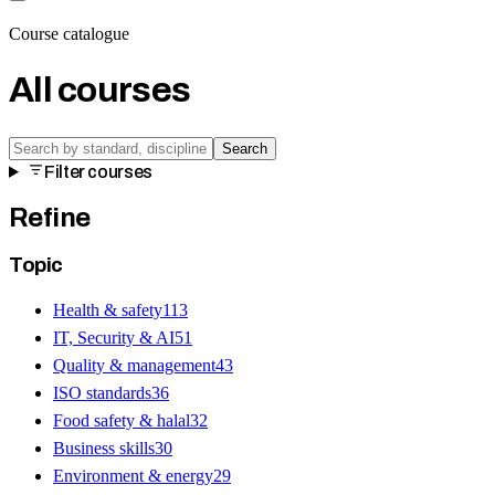
Course catalogue
All courses
Search
Filter courses
Refine
Topic
Health & safety
113
IT, Security & AI
51
Quality & management
43
ISO standards
36
Food safety & halal
32
Business skills
30
Environment & energy
29