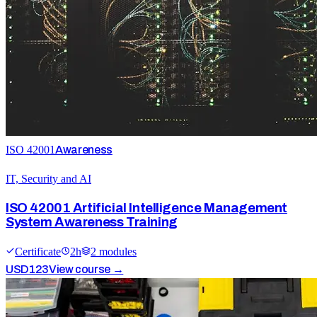
ISO 42001
Awareness
IT, Security and AI
ISO 42001 Artificial Intelligence Management
System Awareness Training
Certificate
2
h
2
module
s
USD
123
View course →