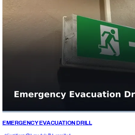
EMERGENCY EVACUATION DRILL