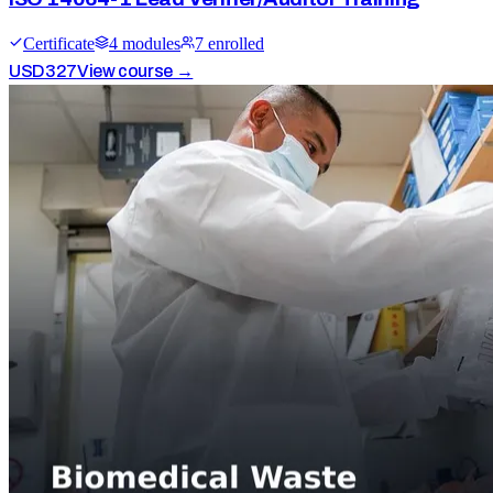
Certificate
4
module
s
7
enrolled
USD
327
View course →