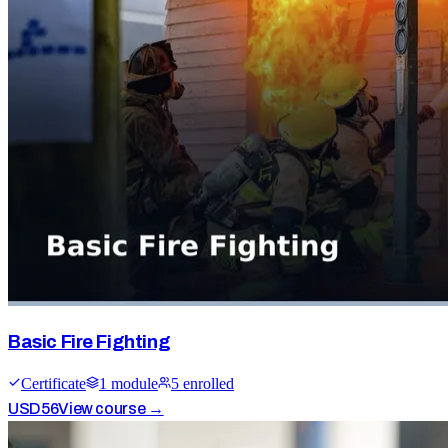
Basic Fire Fighting
Certificate
1
module
5
enrolled
USD
56
View course →