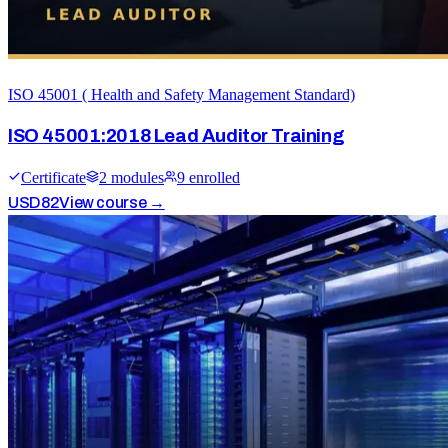
ISO 45001 ( Health and Safety Management Standard)
ISO 45001:2018 Lead Auditor Training
Certificate
2
module
s
9
enrolled
USD
82
View course →