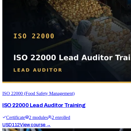
ISO 22000 (Food Safety Management)
ISO 22000 Lead Auditor Training
Certificate
2
module
s
2
enrolled
USD
112
View course →