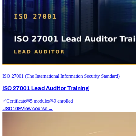
ISO 27001 (The International Information Security Standard)
ISO 27001 Lead Auditor Training
Certificate
5
module
s
9
enrolled
USD
109
View course →