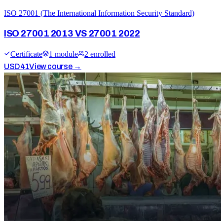
ISO 27001 (The International Information Security Standard)
ISO 27001 2013 VS 27001 2022
Certificate
1
module
2
enrolled
USD
41
View course →