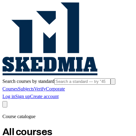
Search courses by standard
Courses
Subjects
Verify
Corporate
Log in
Sign up
Create account
Course catalogue
All courses