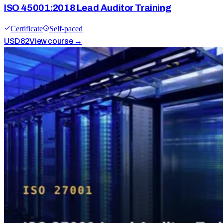
ISO 45001:2018 Lead Auditor Training
Certificate
Self-paced
USD
82
View course →