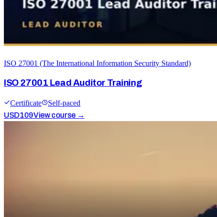
ISO 27001 (The International Information Security Standard)
ISO 27001 Lead Auditor Training
Certificate
Self-paced
USD
109
View course →