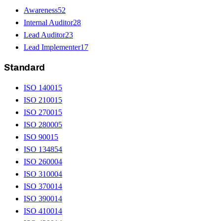
Awareness
52
Internal Auditor
28
Lead Auditor
23
Lead Implementer
17
Standard
ISO 14001
5
ISO 21001
5
ISO 27001
5
ISO 28000
5
ISO 9001
5
ISO 13485
4
ISO 26000
4
ISO 31000
4
ISO 37001
4
ISO 39001
4
ISO 41001
4