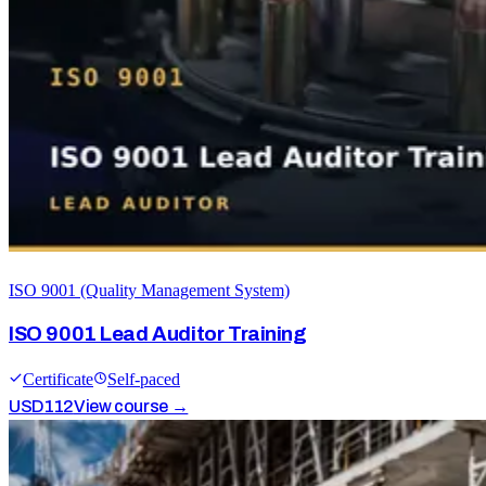
ISO 9001 (Quality Management System)
ISO 9001 Lead Auditor Training
Certificate
Self-paced
USD
112
View course →