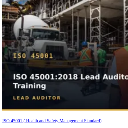
ISO 45001 ( Health and Safety Management Standard)