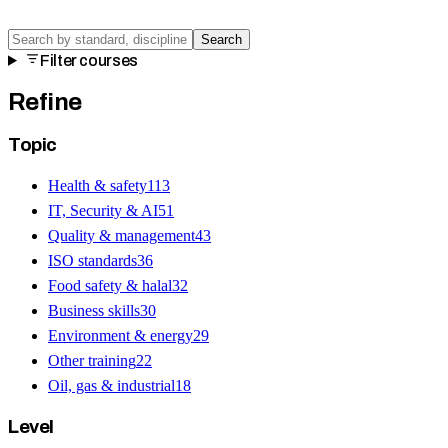
Search
Filter courses
Refine
Topic
Health & safety
113
IT, Security & AI
51
Quality & management
43
ISO standards
36
Food safety & halal
32
Business skills
30
Environment & energy
29
Other training
22
Oil, gas & industrial
18
Level