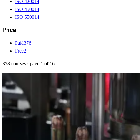
ISO 42001
4
ISO 45001
4
ISO 55001
4
Price
Paid
376
Free
2
378
courses
· page
1
of
16