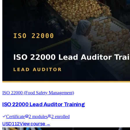
ISO 22000 (Food Safety Management)
ISO 22000 Lead Auditor Training
Certificate
2
module
s
2
enrolled
USD
112
View course →