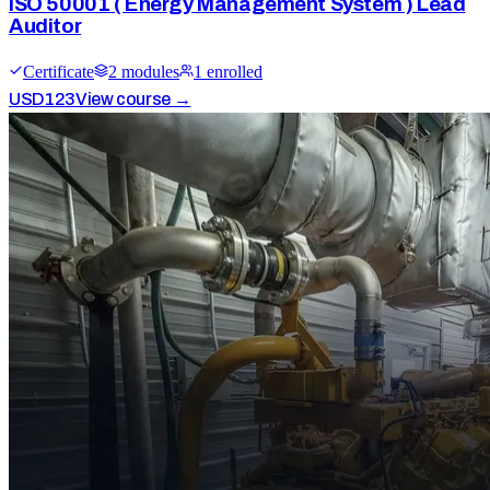
ISO 50001 ( Energy Management System ) Lead
Auditor
Certificate
2
module
s
1
enrolled
USD
123
View course →