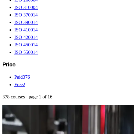
ISO 31000
4
ISO 37001
4
ISO 39001
4
ISO 41001
4
ISO 42001
4
ISO 45001
4
ISO 55001
4
Price
Paid
376
Free
2
378
courses
· page
1
of
16