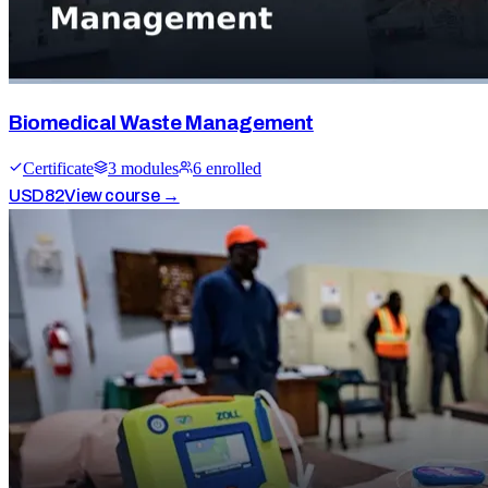
Biomedical Waste Management
Certificate
3
module
s
6
enrolled
USD
82
View course →