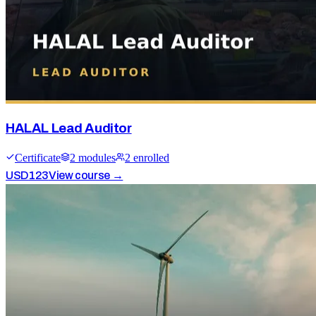
HALAL Lead Auditor
Certificate
2
module
s
2
enrolled
USD
123
View course →