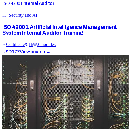
ISO 42001
Internal Auditor
IT, Security and AI
ISO 42001 Artificial Intelligence Management
System Internal Auditor Training
Certificate
1
h
2
module
s
USD
177
View course →