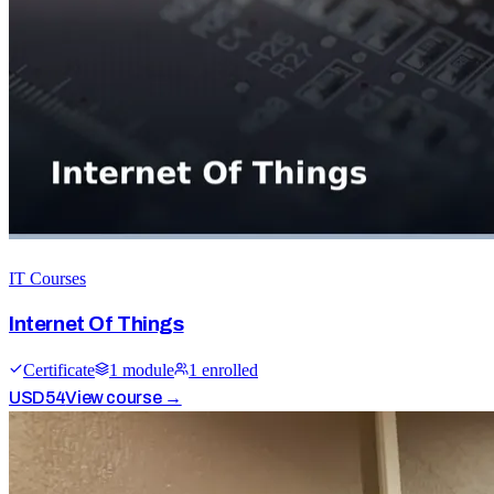
IT Courses
Internet Of Things
Certificate
1
module
1
enrolled
USD
54
View course →