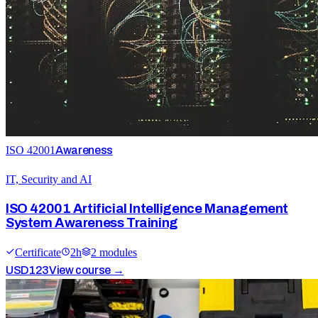
ISO 42001
Awareness
IT, Security and AI
ISO 42001 Artificial Intelligence Management
System Awareness Training
Certificate
2
h
2
module
s
USD
123
View course →