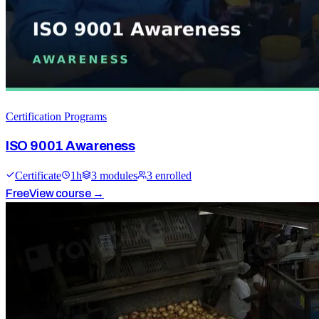
Certification Programs
ISO 9001 Awareness
Certificate
1
h
3
module
s
3
enrolled
Free
View course →