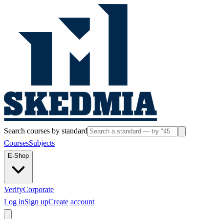
Search courses by standard
Courses
Subjects
E-Shop
Verify
Corporate
Log in
Sign up
Create account