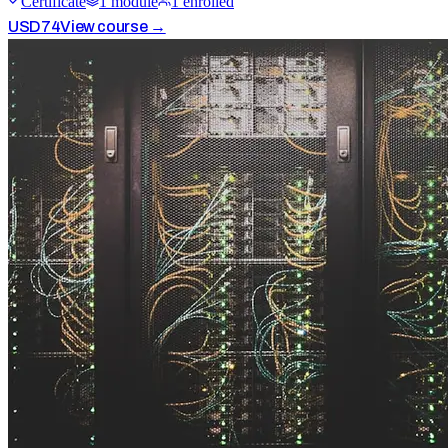
Certificate
1
module
1
enrolled
USD
74
View course →