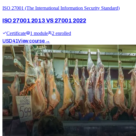
ISO 27001 (The International Information Security Standard)
ISO 27001 2013 VS 27001 2022
Certificate
1
module
2
enrolled
USD
41
View course →