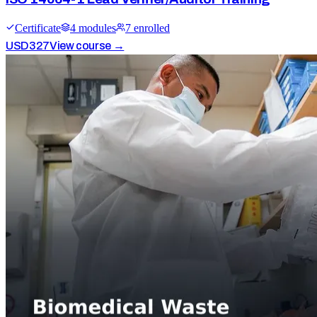
Certificate
4
module
s
7
enrolled
USD
327
View course →