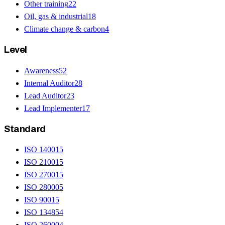
Other training
22
Oil, gas & industrial
18
Climate change & carbon
4
Level
Awareness
52
Internal Auditor
28
Lead Auditor
23
Lead Implementer
17
Standard
ISO 14001
5
ISO 21001
5
ISO 27001
5
ISO 28000
5
ISO 9001
5
ISO 13485
4
ISO 26000
4