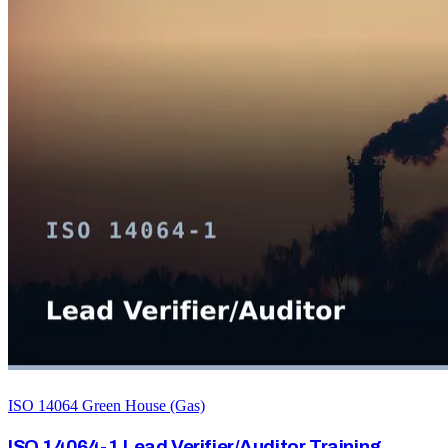
ISO 14064 Green House (Gas)
ISO 14064-1 Lead Verifier/Auditor Training