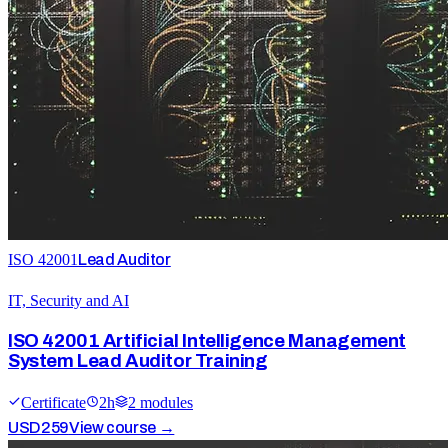
ISO 42001
Lead Auditor
IT, Security and AI
ISO 42001 Artificial Intelligence Management
System Lead Auditor Training
Certificate
2
h
2
module
s
USD
259
View course →