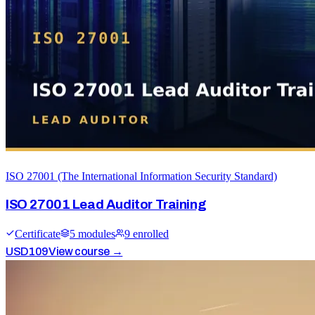
ISO 27001 (The International Information Security Standard)
ISO 27001 Lead Auditor Training
Certificate
5
module
s
9
enrolled
USD
109
View course →