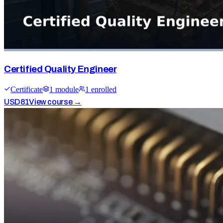
Certified Quality Engineer
Certificate
1
module
1
enrolled
USD
81
View course →