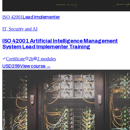
ISO 42001
Lead Implementer
IT, Security and AI
ISO 42001 Artificial Intelligence Management
System Lead Implementer Training
Certificate
2
h
2
module
s
USD
259
View course →