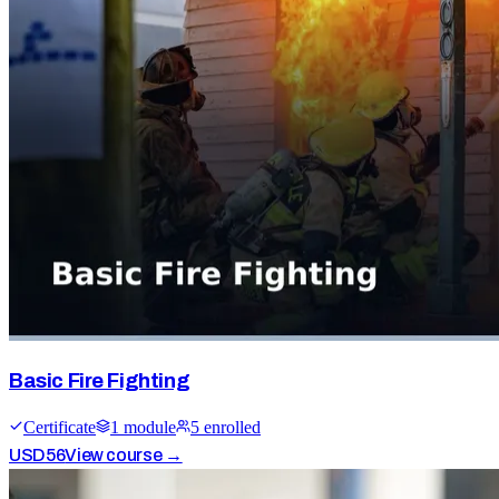
Basic Fire Fighting
Certificate
1
module
5
enrolled
USD
56
View course →