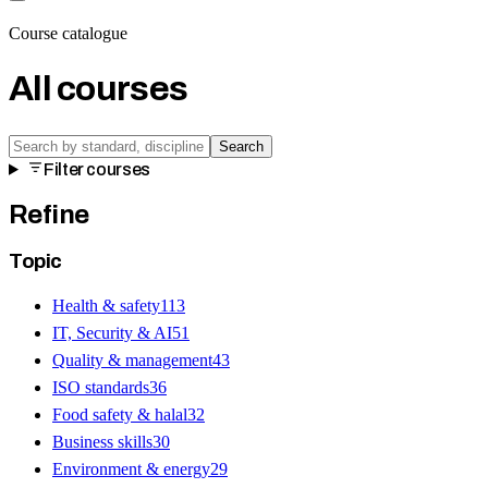
Course catalogue
All courses
Search
Filter courses
Refine
Topic
Health & safety
113
IT, Security & AI
51
Quality & management
43
ISO standards
36
Food safety & halal
32
Business skills
30
Environment & energy
29