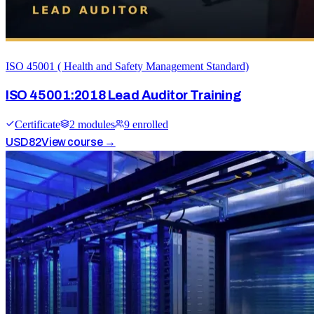
ISO 45001 ( Health and Safety Management Standard)
ISO 45001:2018 Lead Auditor Training
Certificate
2
module
s
9
enrolled
USD
82
View course →