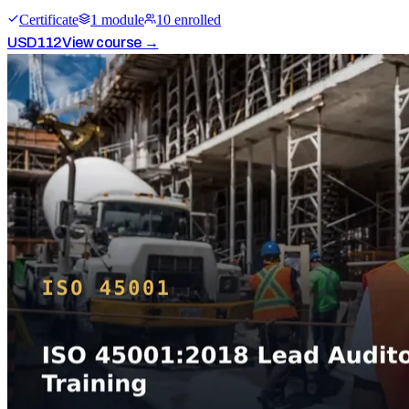
Certificate
1
module
10
enrolled
USD
112
View course →