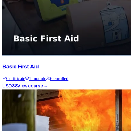
Basic First Aid
Certificate
1
module
6
enrolled
USD
38
View course →