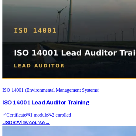
ISO 14001 (Environmental Management Systems)
ISO 14001 Lead Auditor Training
Certificate
1
module
2
enrolled
USD
82
View course →