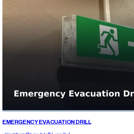
EMERGENCY EVACUATION DRILL