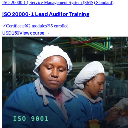
ISO 20000 1 ( Service Management System (SMS) Standard)
ISO 20000-1 Lead Auditor Training
Certificate
2
module
s
5
enrolled
USD
150
View course →