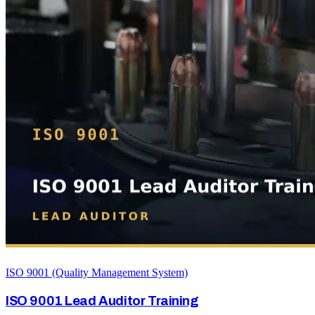
ISO 9001 (Quality Management System)
ISO 9001 Lead Auditor Training