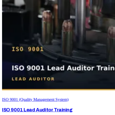
ISO 9001 (Quality Management System)
ISO 9001 Lead Auditor Training