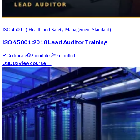
ISO 45001 ( Health and Safety Management Standard)
ISO 45001:2018 Lead Auditor Training
Certificate
2
module
s
9
enrolled
USD
82
View course →