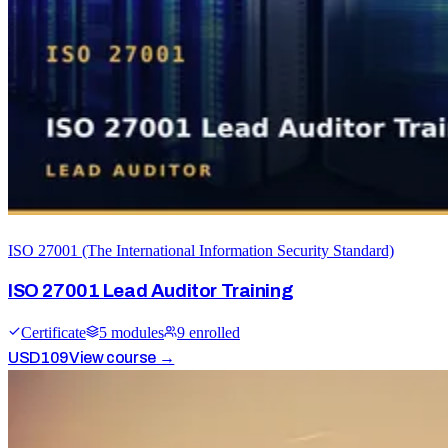
ISO 27001 (The International Information Security Standard)
ISO 27001 Lead Auditor Training
Certificate
5
module
s
9
enrolled
USD
109
View course →