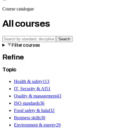
Course catalogue
All courses
Search
Filter courses
Refine
Topic
Health & safety
113
IT, Security & AI
51
Quality & management
43
ISO standards
36
Food safety & halal
32
Business skills
30
Environment & energy
29