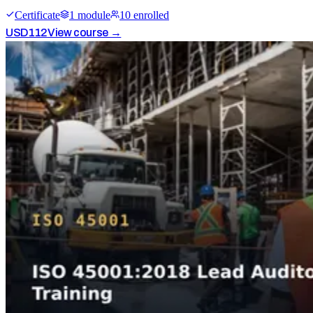
Certificate
1
module
10
enrolled
USD
112
View course →