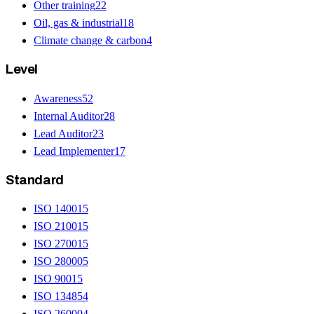
Other training
22
Oil, gas & industrial
18
Climate change & carbon
4
Level
Awareness
52
Internal Auditor
28
Lead Auditor
23
Lead Implementer
17
Standard
ISO 14001
5
ISO 21001
5
ISO 27001
5
ISO 28000
5
ISO 9001
5
ISO 13485
4
ISO 26000
4