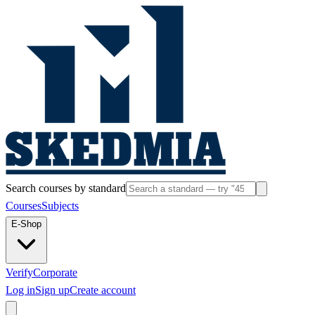
Search courses by standard
Courses
Subjects
E-Shop
Verify
Corporate
Log in
Sign up
Create account