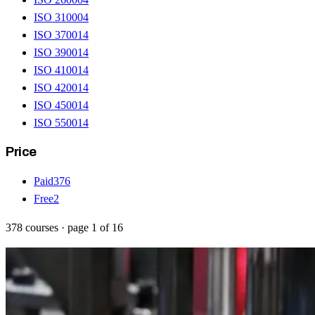
ISO 31000
4
ISO 37001
4
ISO 39001
4
ISO 41001
4
ISO 42001
4
ISO 45001
4
ISO 55001
4
Price
Paid
376
Free
2
378
courses
· page
1
of
16