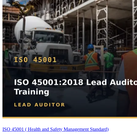
ISO 45001 ( Health and Safety Management Standard)