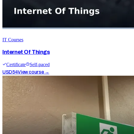
IT Courses
Internet Of Things
Certificate
Self-paced
USD
54
View course →