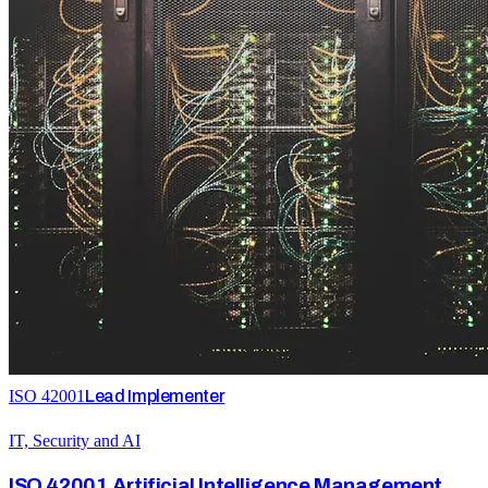
ISO 42001
Lead Implementer
IT, Security and AI
ISO 42001 Artificial Intelligence Management