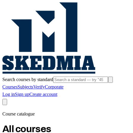
Search courses by standard
Courses
Subjects
Verify
Corporate
Log in
Sign up
Create account
Course catalogue
All courses