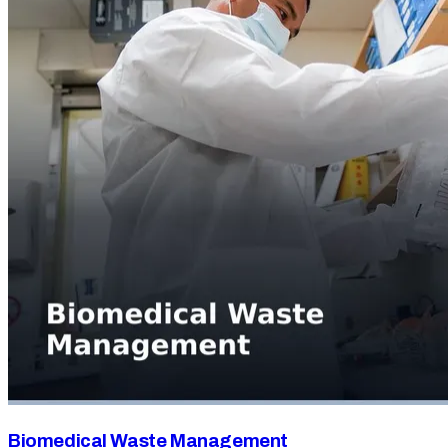
Biomedical Waste Management