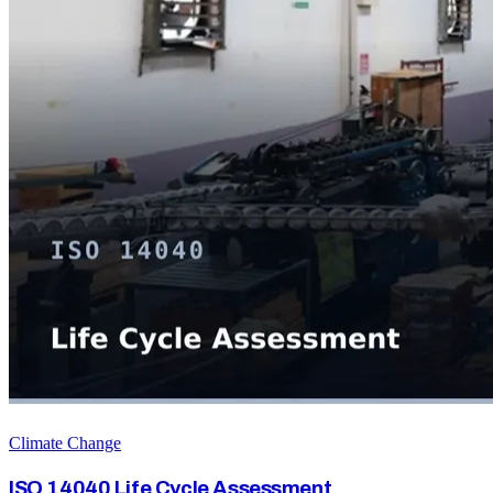
Climate Change
ISO 14040 Life Cycle Assessment