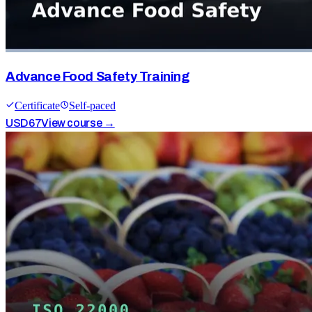
Advance Food Safety Training
Certificate
Self-paced
USD
67
View course →