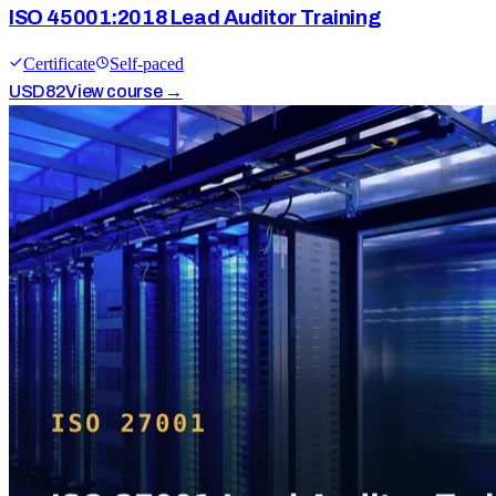
ISO 45001:2018 Lead Auditor Training
Certificate
Self-paced
USD
82
View course →