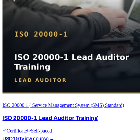
ISO 20000 1 ( Service Management System (SMS) Standard)
ISO 20000-1 Lead Auditor Training
Certificate
Self-paced
USD
150
View course →