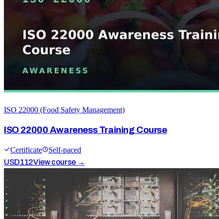
ISO 22000 (Food Safety Management)
ISO 22000 Awareness Training Course
Certificate
Self-paced
USD
112
View course →