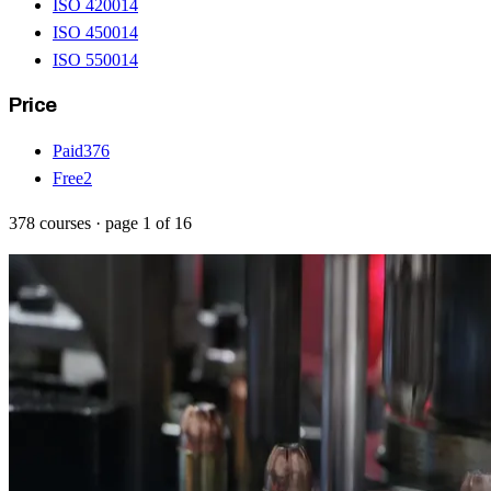
ISO 42001
4
ISO 45001
4
ISO 55001
4
Price
Paid
376
Free
2
378
courses
· page
1
of
16