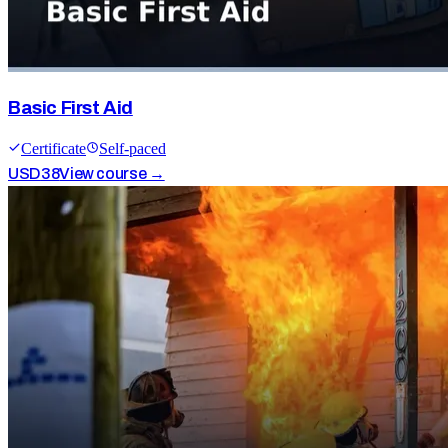
Basic First Aid
Certificate
Self-paced
USD
38
View course →