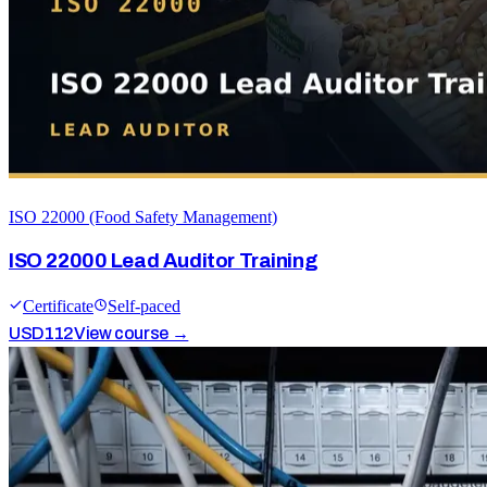
ISO 22000 (Food Safety Management)
ISO 22000 Lead Auditor Training
Certificate
Self-paced
USD
112
View course →