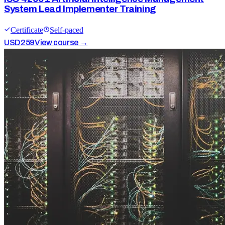
System Lead Implementer Training
Certificate
Self-paced
USD
259
View course →