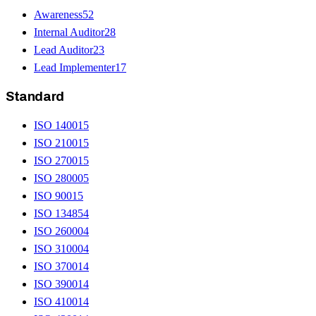
Awareness
52
Internal Auditor
28
Lead Auditor
23
Lead Implementer
17
Standard
ISO 14001
5
ISO 21001
5
ISO 27001
5
ISO 28000
5
ISO 9001
5
ISO 13485
4
ISO 26000
4
ISO 31000
4
ISO 37001
4
ISO 39001
4
ISO 41001
4