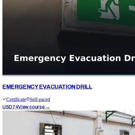
EMERGENCY EVACUATION DRILL
Certificate
Self-paced
USD
74
View course →