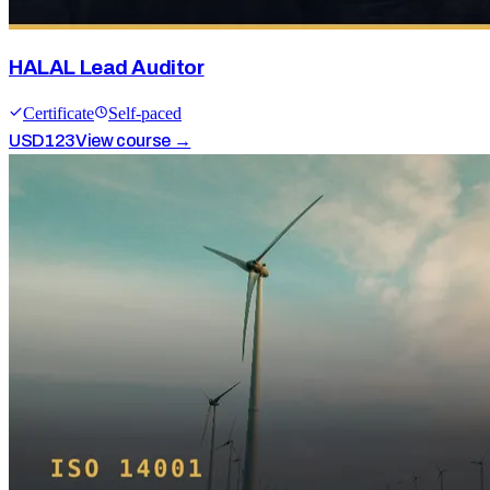
HALAL Lead Auditor
Certificate
Self-paced
USD
123
View course →