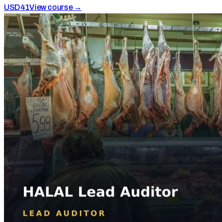
USD
41
View course →