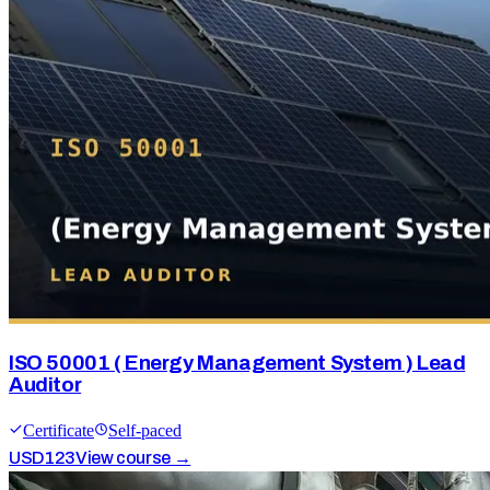
ISO 50001 ( Energy Management System ) Lead
Auditor
Certificate
Self-paced
USD
123
View course →