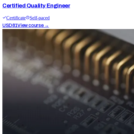
Certified Quality Engineer
Certificate
Self-paced
USD
81
View course →