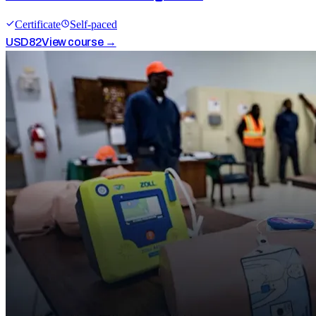
Certificate
Self-paced
USD
82
View course →