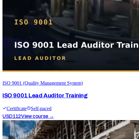
ISO 9001 (Quality Management System)
ISO 9001 Lead Auditor Training
Certificate
Self-paced
USD
112
View course →