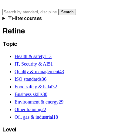
Search
Filter courses
Refine
Topic
Health & safety
113
IT, Security & AI
51
Quality & management
43
ISO standards
36
Food safety & halal
32
Business skills
30
Environment & energy
29
Other training
22
Oil, gas & industrial
18
Level