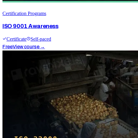
Certification Programs
ISO 9001 Awareness
Certificate
Self-paced
Free
View course →