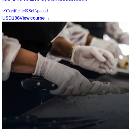
Certificate
Self-paced
USD
136
View course →