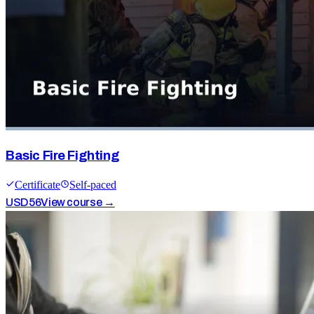
Basic Fire Fighting
Certificate
Self-paced
USD
56
View course →