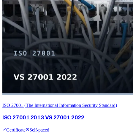
ISO 27001 (The International Information Security Standard)
ISO 27001 2013 VS 27001 2022
Certificate
Self-paced