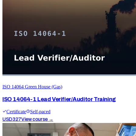
ISO 14064 Green House (Gas)
ISO 14064-1 Lead Verifier/Auditor Training
Certificate
Self-paced
USD
327
View course →