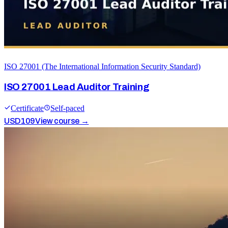
ISO 27001 (The International Information Security Standard)
ISO 27001 Lead Auditor Training
Certificate
Self-paced
USD
109
View course →