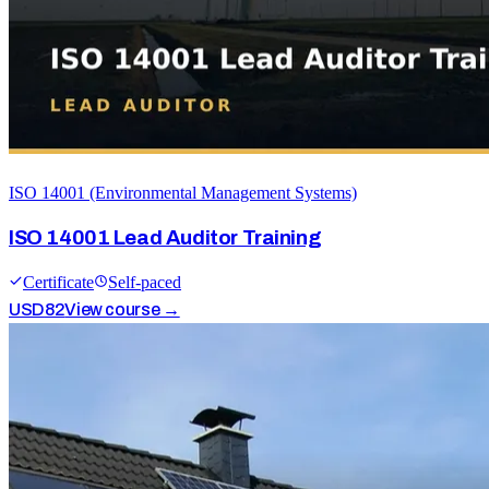
ISO 14001 (Environmental Management Systems)
ISO 14001 Lead Auditor Training
Certificate
Self-paced
USD
82
View course →