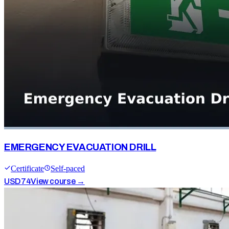
EMERGENCY EVACUATION DRILL
Certificate
Self-paced
USD
74
View course →