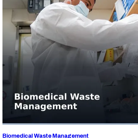
Biomedical Waste Management