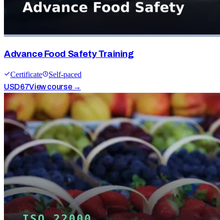
Advance Food Safety Training
Certificate
Self-paced
USD
67
View course →