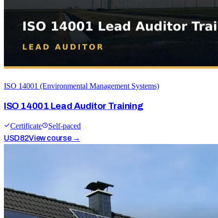
ISO 14001 (Environmental Management Systems)
ISO 14001 Lead Auditor Training
Certificate
Self-paced
USD
82
View course →