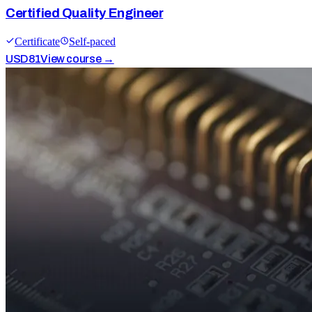
Certified Quality Engineer
Certificate
Self-paced
USD
81
View course →