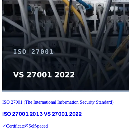
ISO 27001 (The International Information Security Standard)
ISO 27001 2013 VS 27001 2022
Certificate
Self-paced