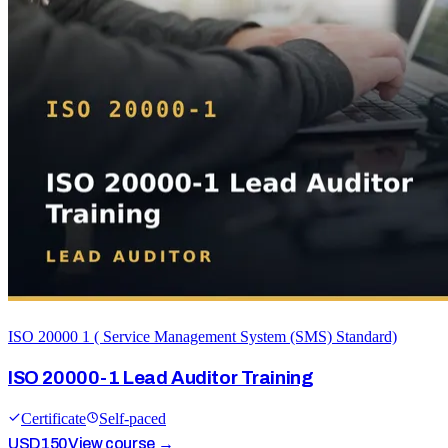
ISO 20000 1 ( Service Management System (SMS) Standard)
ISO 20000-1 Lead Auditor Training
Certificate
Self-paced
USD
150
View course →