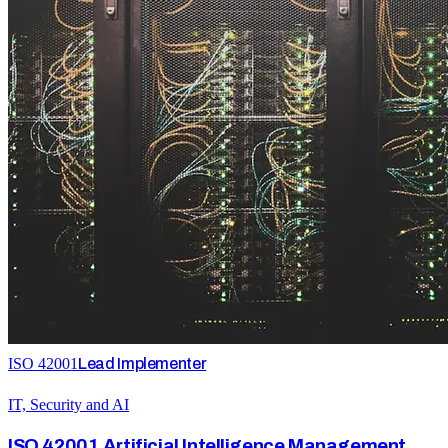
ISO 42001
Lead Implementer
IT, Security and AI
ISO 42001 Artificial Intelligence Management