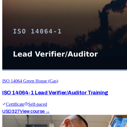
ISO 14064 Green House (Gas)
ISO 14064-1 Lead Verifier/Auditor Training
Certificate
Self-paced
USD
327
View course →