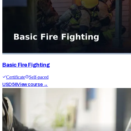
Basic Fire Fighting
Certificate
Self-paced
USD
56
View course →