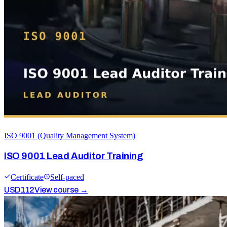
ISO 9001 (Quality Management System)
ISO 9001 Lead Auditor Training
Certificate
Self-paced
USD
112
View course →