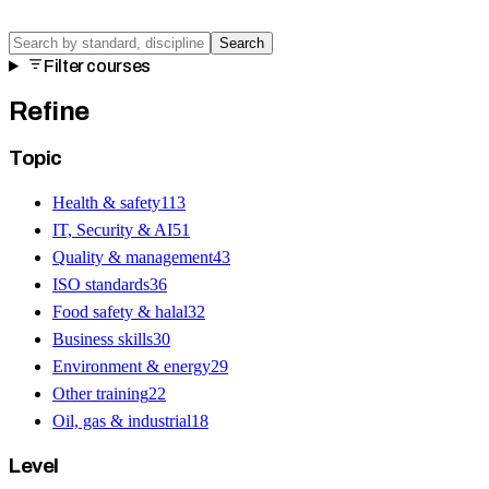
Search
Filter courses
Refine
Topic
Health & safety
113
IT, Security & AI
51
Quality & management
43
ISO standards
36
Food safety & halal
32
Business skills
30
Environment & energy
29
Other training
22
Oil, gas & industrial
18
Level