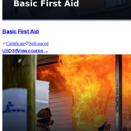
Basic First Aid
Certificate
Self-paced
USD
38
View course →