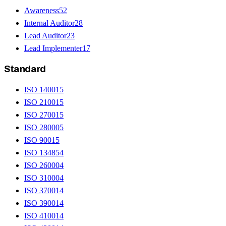
Awareness
52
Internal Auditor
28
Lead Auditor
23
Lead Implementer
17
Standard
ISO 14001
5
ISO 21001
5
ISO 27001
5
ISO 28000
5
ISO 9001
5
ISO 13485
4
ISO 26000
4
ISO 31000
4
ISO 37001
4
ISO 39001
4
ISO 41001
4