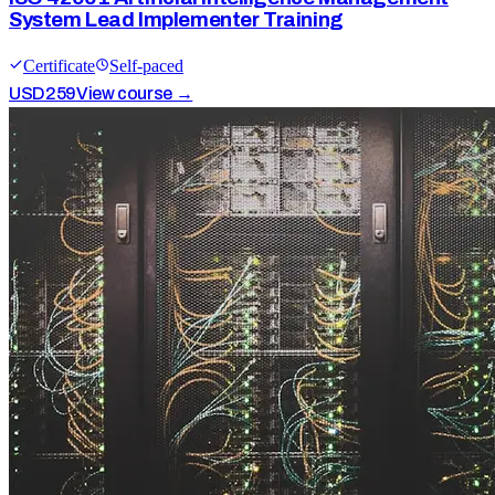
System Lead Implementer Training
Certificate
Self-paced
USD
259
View course →