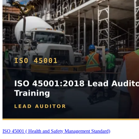
ISO 45001 ( Health and Safety Management Standard)