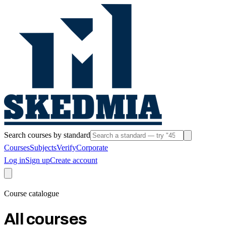
Search courses by standard
Courses
Subjects
Verify
Corporate
Log in
Sign up
Create account
Course catalogue
All courses