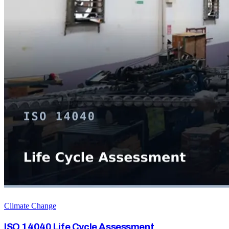
Climate Change
ISO 14040 Life Cycle Assessment