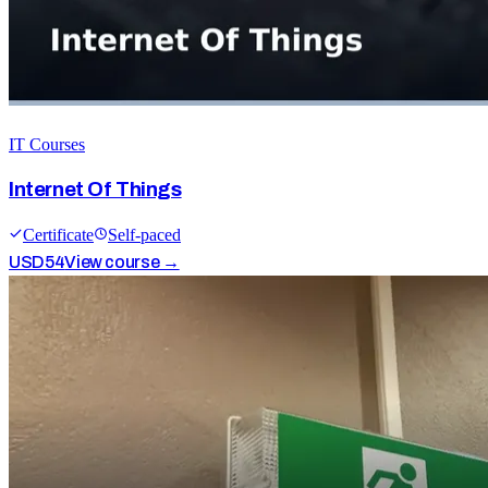
IT Courses
Internet Of Things
Certificate
Self-paced
USD
54
View course →