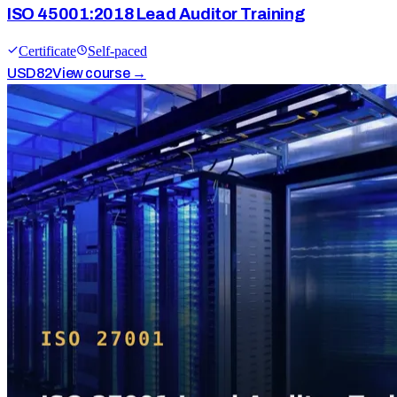
ISO 45001:2018 Lead Auditor Training
Certificate
Self-paced
USD
82
View course →