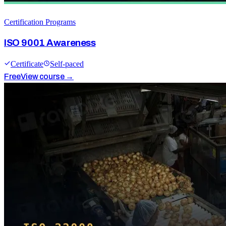
Certification Programs
ISO 9001 Awareness
Certificate
Self-paced
Free
View course →