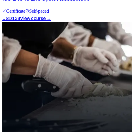
Certificate
Self-paced
USD
136
View course →