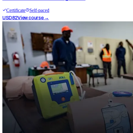
Certificate
Self-paced
USD
82
View course →