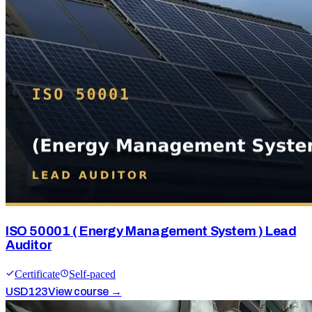
ISO 50001 ( Energy Management System ) Lead
Auditor
Certificate
Self-paced
USD
123
View course →