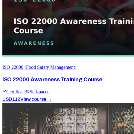
ISO 22000 (Food Safety Management)
ISO 22000 Awareness Training Course
Certificate
Self-paced
USD
112
View course →