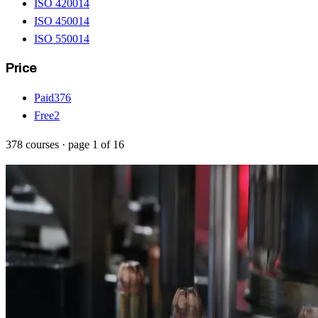
ISO 42001
4
ISO 45001
4
ISO 55001
4
Price
Paid
376
Free
2
378
courses
· page
1
of
16