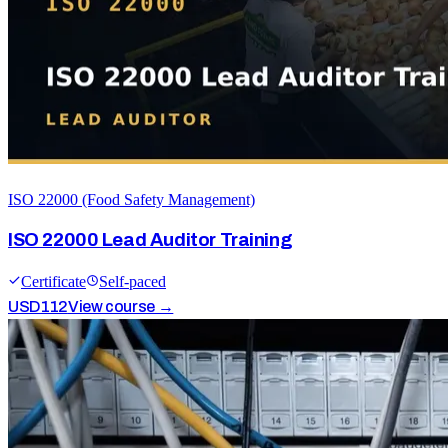
ISO 22000 (Food Safety Management)
ISO 22000 Lead Auditor Training
Certificate
Self-paced
USD
112
View course →