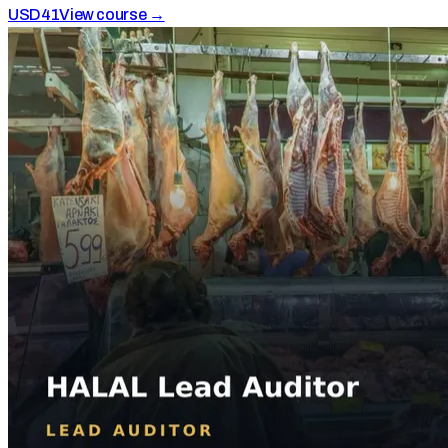
USD
41
View course →