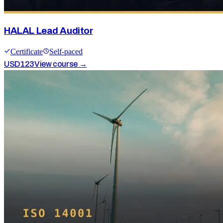
HALAL Lead Auditor
Certificate
Self-paced
USD
123
View course →