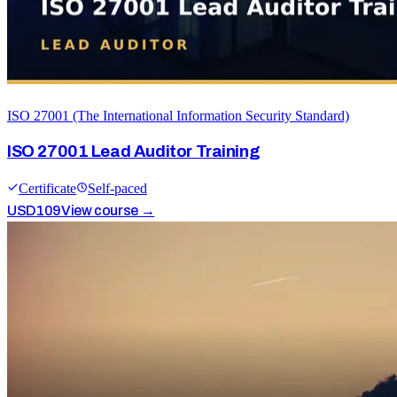
ISO 27001 (The International Information Security Standard)
ISO 27001 Lead Auditor Training
Certificate
Self-paced
USD
109
View course →