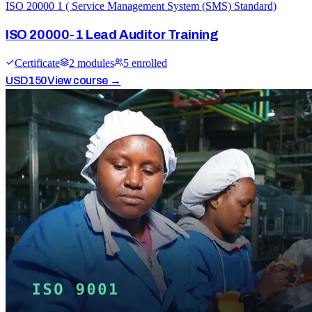
ISO 20000 1 ( Service Management System (SMS) Standard)
ISO 20000-1 Lead Auditor Training
Certificate
2
module
s
5
enrolled
USD
150
View course →