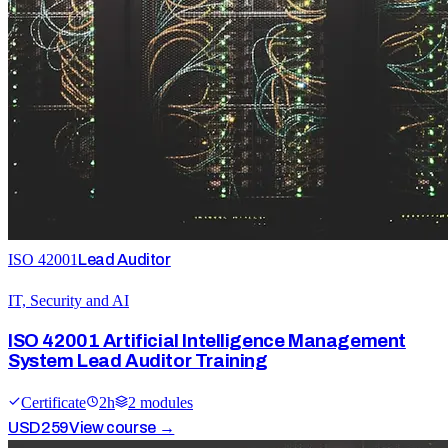
ISO 42001
Lead Auditor
IT, Security and AI
ISO 42001 Artificial Intelligence Management
System Lead Auditor Training
Certificate
2
h
2
module
s
USD
259
View course →