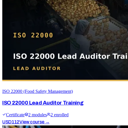
ISO 22000 (Food Safety Management)
ISO 22000 Lead Auditor Training
Certificate
2
module
s
2
enrolled
USD
112
View course →