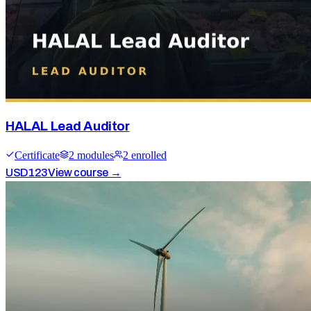
HALAL Lead Auditor
Certificate
2
module
s
2
enrolled
USD
123
View course →