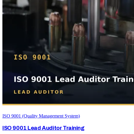
ISO 9001 (Quality Management System)
ISO 9001 Lead Auditor Training