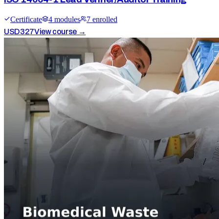
Certificate
4
module
s
7
enrolled
USD
327
View course →