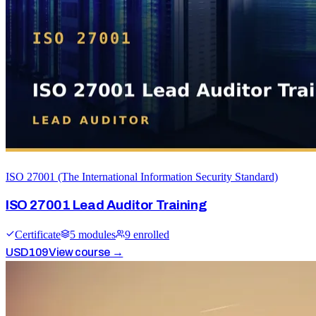
ISO 27001 (The International Information Security Standard)
ISO 27001 Lead Auditor Training
Certificate
5
module
s
9
enrolled
USD
109
View course →