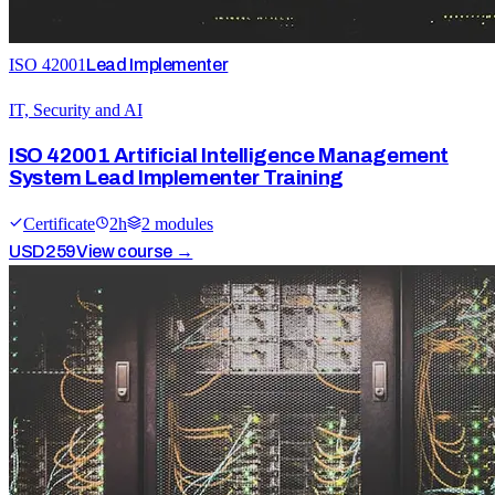
ISO 42001
Lead Implementer
IT, Security and AI
ISO 42001 Artificial Intelligence Management
System Lead Implementer Training
Certificate
2
h
2
module
s
USD
259
View course →