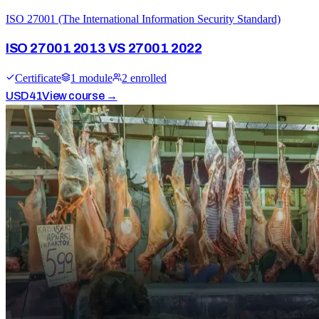
ISO 27001 (The International Information Security Standard)
ISO 27001 2013 VS 27001 2022
Certificate
1
module
2
enrolled
USD
41
View course →