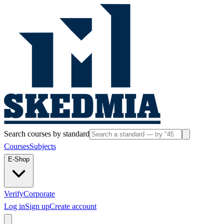
Search courses by standard
Courses
Subjects
E-Shop
Verify
Corporate
Log in
Sign up
Create account