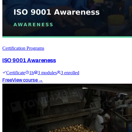
Certification Programs
ISO 9001 Awareness
Certificate
1
h
3
module
s
3
enrolled
Free
View course →