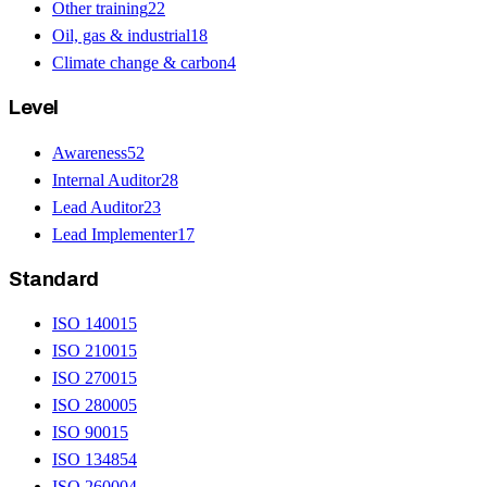
Other training
22
Oil, gas & industrial
18
Climate change & carbon
4
Level
Awareness
52
Internal Auditor
28
Lead Auditor
23
Lead Implementer
17
Standard
ISO 14001
5
ISO 21001
5
ISO 27001
5
ISO 28000
5
ISO 9001
5
ISO 13485
4
ISO 26000
4