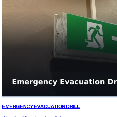
EMERGENCY EVACUATION DRILL