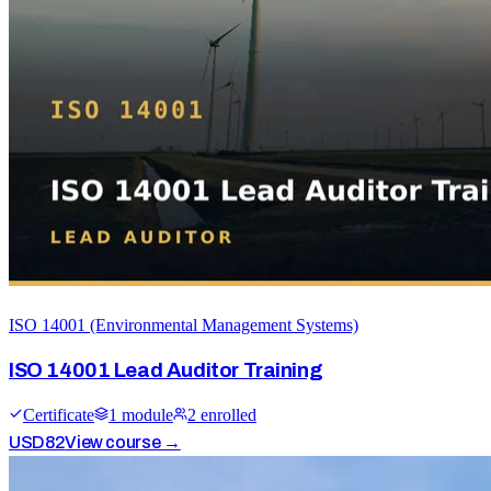
ISO 14001 (Environmental Management Systems)
ISO 14001 Lead Auditor Training
Certificate
1
module
2
enrolled
USD
82
View course →