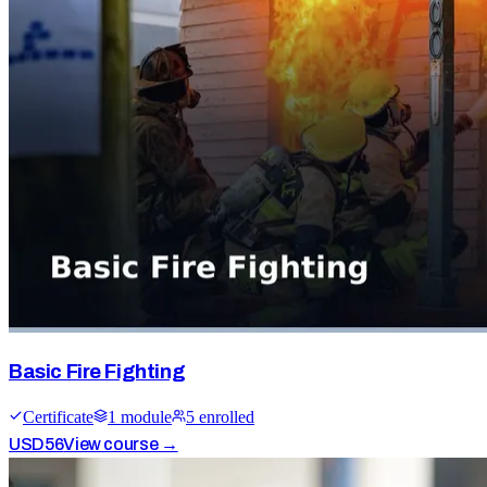
Basic Fire Fighting
Certificate
1
module
5
enrolled
USD
56
View course →