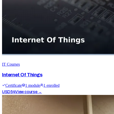
IT Courses
Internet Of Things
Certificate
1
module
1
enrolled
USD
54
View course →