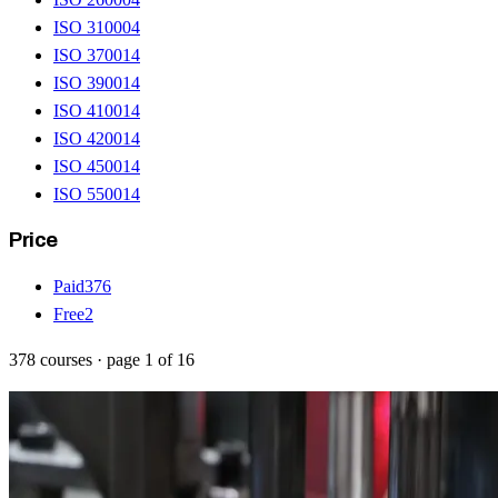
ISO 31000
4
ISO 37001
4
ISO 39001
4
ISO 41001
4
ISO 42001
4
ISO 45001
4
ISO 55001
4
Price
Paid
376
Free
2
378
courses
· page
1
of
16