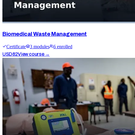
Biomedical Waste Management
Certificate
3
module
s
6
enrolled
USD
82
View course →