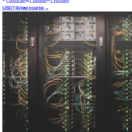
Certificate
1
module
1
enrolled
USD
74
View course →