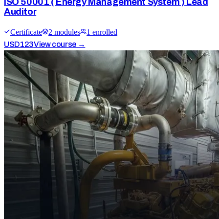
ISO 50001 ( Energy Management System ) Lead
Auditor
Certificate
2
module
s
1
enrolled
USD
123
View course →