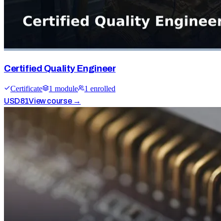
Certified Quality Engineer
Certificate
1
module
1
enrolled
USD
81
View course →