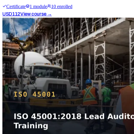
Certificate
1
module
10
enrolled
USD
112
View course →