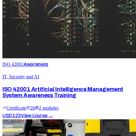
ISO 42001
Awareness
IT, Security and AI
ISO 42001 Artificial Intelligence Management
System Awareness Training
Certificate
2
h
2
module
s
USD
123
View course →