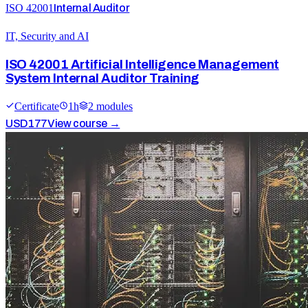
ISO 42001
Internal Auditor
IT, Security and AI
ISO 42001 Artificial Intelligence Management
System Internal Auditor Training
Certificate
1
h
2
module
s
USD
177
View course →