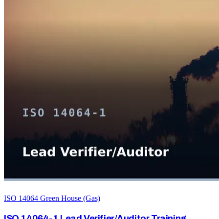
ISO 14064 Green House (Gas)
ISO 14064-1 Lead Verifier/Auditor Training