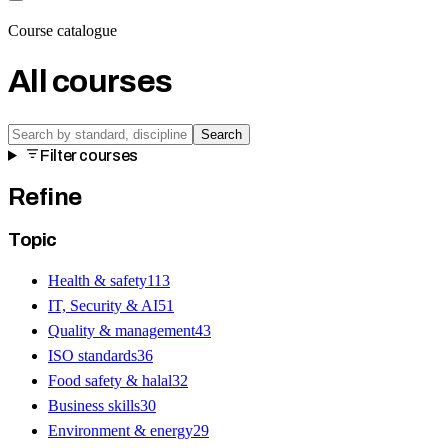
Course catalogue
All courses
Search
Filter courses
Refine
Topic
Health & safety
113
IT, Security & AI
51
Quality & management
43
ISO standards
36
Food safety & halal
32
Business skills
30
Environment & energy
29