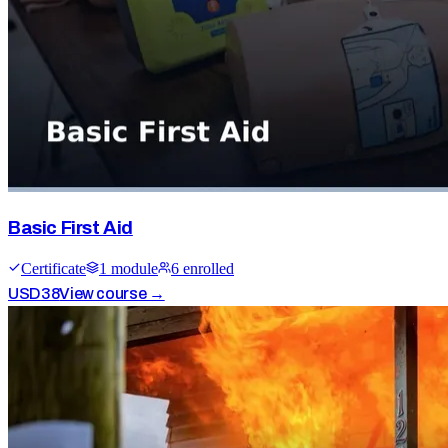
Basic First Aid
Certificate
1
module
6
enrolled
USD
38
View course →