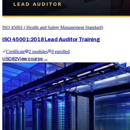
ISO 45001 ( Health and Safety Management Standard)
ISO 45001:2018 Lead Auditor Training
Certificate
2
module
s
9
enrolled
USD
82
View course →