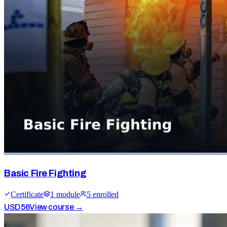
Basic Fire Fighting
Certificate
1
module
5
enrolled
USD
56
View course →