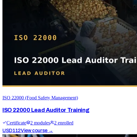
ISO 22000 (Food Safety Management)
ISO 22000 Lead Auditor Training
Certificate
2
module
s
2
enrolled
USD
112
View course →