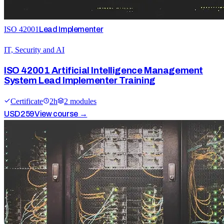
ISO 42001
Lead Implementer
IT, Security and AI
ISO 42001 Artificial Intelligence Management
System Lead Implementer Training
Certificate
2
h
2
module
s
USD
259
View course →