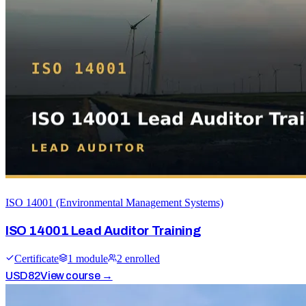
ISO 14001 (Environmental Management Systems)
ISO 14001 Lead Auditor Training
Certificate
1
module
2
enrolled
USD
82
View course →