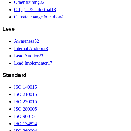
Other training
22
Oil, gas & industrial
18
Climate change & carbon
4
Level
Awareness
52
Internal Auditor
28
Lead Auditor
23
Lead Implementer
17
Standard
ISO 14001
5
ISO 21001
5
ISO 27001
5
ISO 28000
5
ISO 9001
5
ISO 13485
4
ISO 26000
4