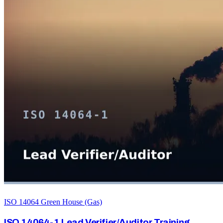
ISO 14064 Green House (Gas)
ISO 14064-1 Lead Verifier/Auditor Training