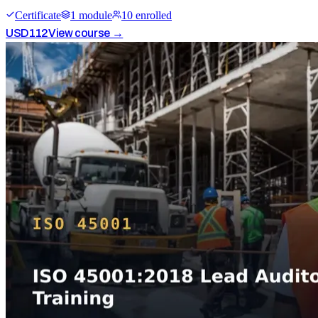
Certificate
1
module
10
enrolled
USD
112
View course →