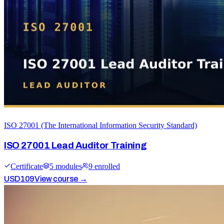
ISO 27001 (The International Information Security Standard)
ISO 27001 Lead Auditor Training
Certificate
5
module
s
9
enrolled
USD
109
View course →