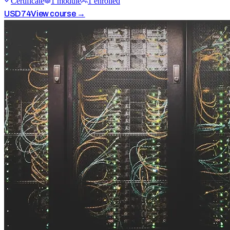
Certificate
1
module
1
enrolled
USD
74
View course →