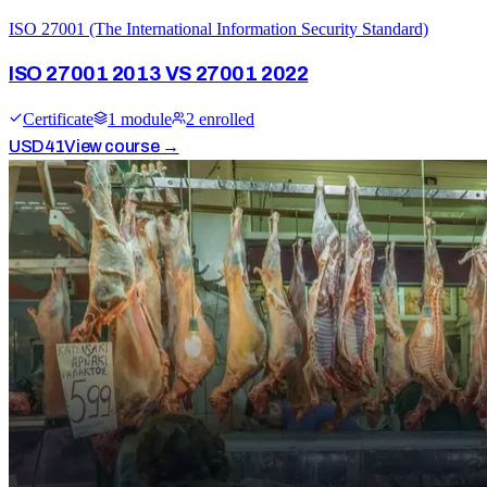
ISO 27001 (The International Information Security Standard)
ISO 27001 2013 VS 27001 2022
Certificate
1
module
2
enrolled
USD
41
View course →