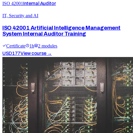
ISO 42001
Internal Auditor
IT, Security and AI
ISO 42001 Artificial Intelligence Management
System Internal Auditor Training
Certificate
1
h
2
module
s
USD
177
View course →