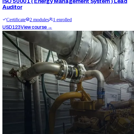
ISO 50001 ( Energy Management System ) Lead
Auditor
Certificate
2
module
s
1
enrolled
USD
123
View course →