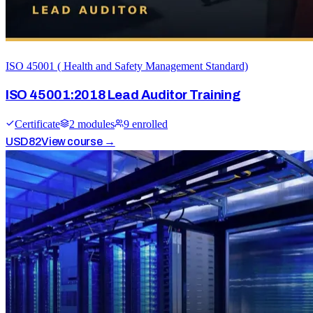
ISO 45001 ( Health and Safety Management Standard)
ISO 45001:2018 Lead Auditor Training
Certificate
2
module
s
9
enrolled
USD
82
View course →