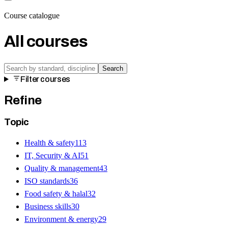
Course catalogue
All courses
Search
Filter courses
Refine
Topic
Health & safety
113
IT, Security & AI
51
Quality & management
43
ISO standards
36
Food safety & halal
32
Business skills
30
Environment & energy
29