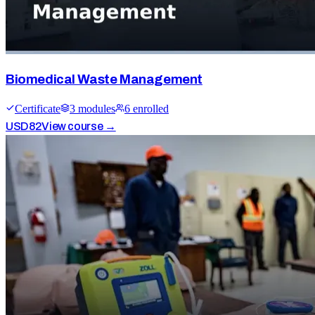
Biomedical Waste Management
Certificate
3
module
s
6
enrolled
USD
82
View course →