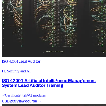
ISO 42001
Lead Auditor
IT, Security and AI
ISO 42001 Artificial Intelligence Management
System Lead Auditor Training
Certificate
2
h
2
module
s
USD
259
View course →