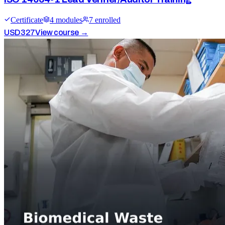
Certificate
4
module
s
7
enrolled
USD
327
View course →