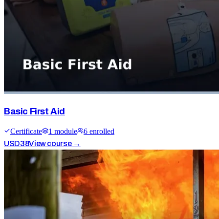
Basic First Aid
Certificate
1
module
6
enrolled
USD
38
View course →