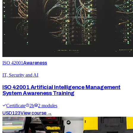
ISO 42001
Awareness
IT, Security and AI
ISO 42001 Artificial Intelligence Management
System Awareness Training
Certificate
2
h
2
module
s
USD
123
View course →