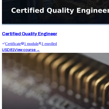
Certified Quality Engineer
Certificate
1
module
1
enrolled
USD
81
View course →