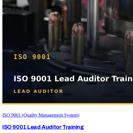
ISO 9001 (Quality Management System)
ISO 9001 Lead Auditor Training