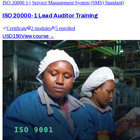
ISO 20000 1 ( Service Management System (SMS) Standard)
ISO 20000-1 Lead Auditor Training
Certificate
2
module
s
5
enrolled
USD
150
View course →