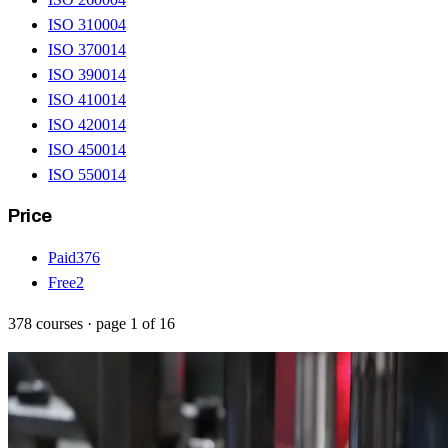
ISO 31000
4
ISO 37001
4
ISO 39001
4
ISO 41001
4
ISO 42001
4
ISO 45001
4
ISO 55001
4
Price
Paid
376
Free
2
378
courses
· page
1
of
16