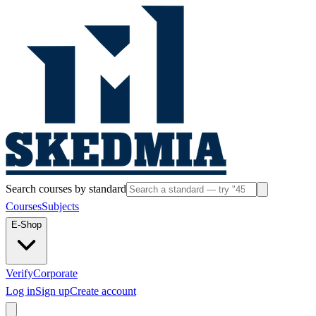
Search courses by standard
Courses
Subjects
E-Shop
Verify
Corporate
Log in
Sign up
Create account