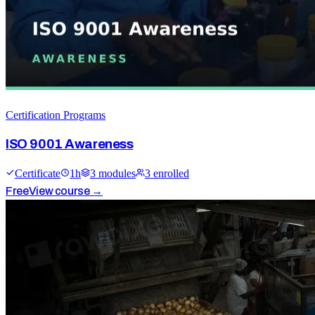
Certification Programs
ISO 9001 Awareness
Certificate
1
h
3
module
s
3
enrolled
Free
View course →