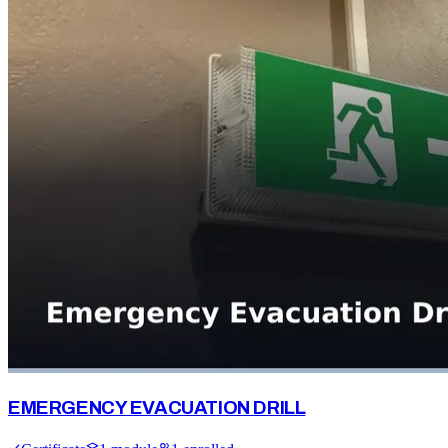
EMERGENCY EVACUATION DRILL