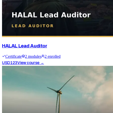
HALAL Lead Auditor
Certificate
2
module
s
2
enrolled
USD
123
View course →