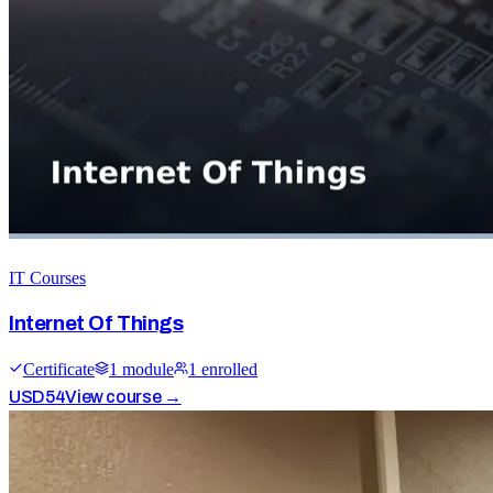
IT Courses
Internet Of Things
Certificate
1
module
1
enrolled
USD
54
View course →