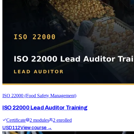
ISO 22000 (Food Safety Management)
ISO 22000 Lead Auditor Training
Certificate
2
module
s
2
enrolled
USD
112
View course →