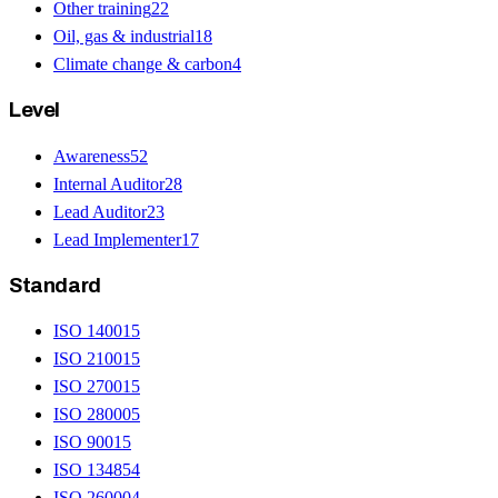
Other training
22
Oil, gas & industrial
18
Climate change & carbon
4
Level
Awareness
52
Internal Auditor
28
Lead Auditor
23
Lead Implementer
17
Standard
ISO 14001
5
ISO 21001
5
ISO 27001
5
ISO 28000
5
ISO 9001
5
ISO 13485
4
ISO 26000
4