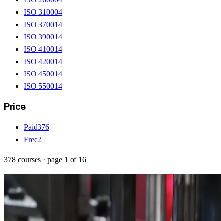
ISO 31000
4
ISO 37001
4
ISO 39001
4
ISO 41001
4
ISO 42001
4
ISO 45001
4
ISO 55001
4
Price
Paid
376
Free
2
378
courses
· page
1
of
16