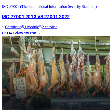
ISO 27001 (The International Information Security Standard)
ISO 27001 2013 VS 27001 2022
Certificate
1
module
2
enrolled
USD
41
View course →