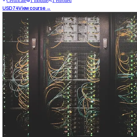
Certificate
1
module
1
enrolled
USD
74
View course →