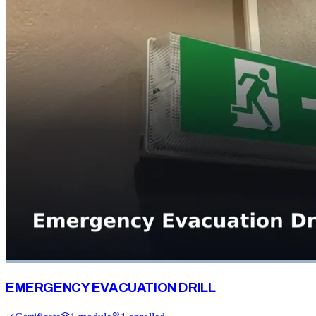
EMERGENCY EVACUATION DRILL