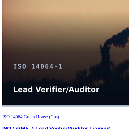
ISO 14064 Green House (Gas)
ISO 14064-1 Lead Verifier/Auditor Training