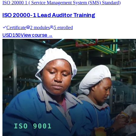
ISO 20000 1 ( Service Management System (SMS) Standard)
ISO 20000-1 Lead Auditor Training
Certificate
2
module
s
5
enrolled
USD
150
View course →