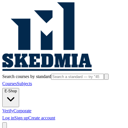
Search courses by standard
Courses
Subjects
E-Shop
Verify
Corporate
Log in
Sign up
Create account