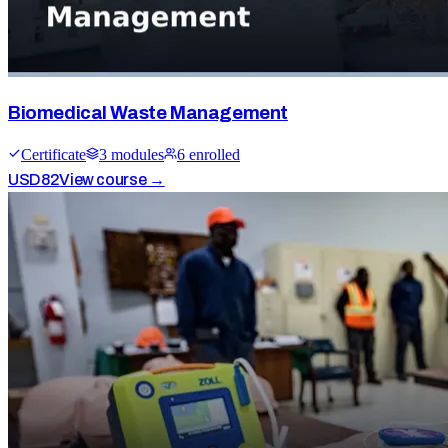
Biomedical Waste Management
Certificate
3
module
s
6
enrolled
USD
82
View course →