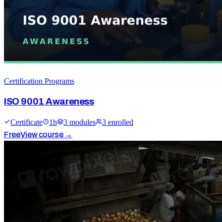
Certification Programs
ISO 9001 Awareness
Certificate
1
h
3
module
s
3
enrolled
Free
View course →