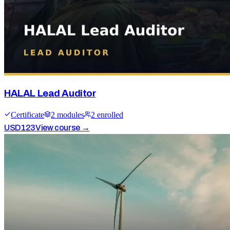
HALAL Lead Auditor
Certificate
2
module
s
2
enrolled
USD
123
View course →