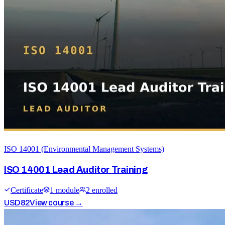
ISO 14001 (Environmental Management Systems)
ISO 14001 Lead Auditor Training
Certificate
1
module
2
enrolled
USD
82
View course →