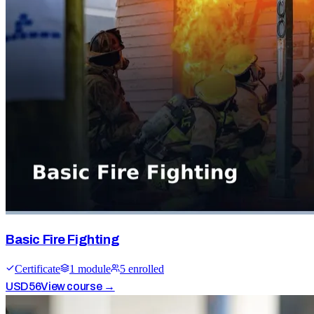
Basic Fire Fighting
Certificate
1
module
5
enrolled
USD
56
View course →