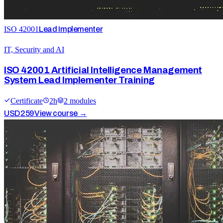
ISO 42001
Lead Implementer
IT, Security and AI
ISO 42001 Artificial Intelligence Management
System Lead Implementer Training
Certificate
2
h
2
module
s
USD
259
View course →