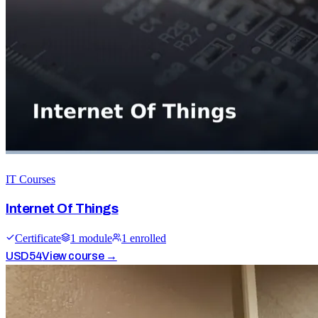
IT Courses
Internet Of Things
Certificate
1
module
1
enrolled
USD
54
View course →