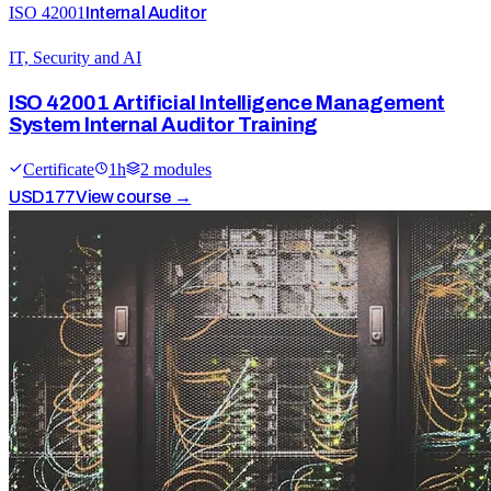
ISO 42001
Internal Auditor
IT, Security and AI
ISO 42001 Artificial Intelligence Management
System Internal Auditor Training
Certificate
1
h
2
module
s
USD
177
View course →