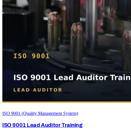
ISO 9001 (Quality Management System)
ISO 9001 Lead Auditor Training