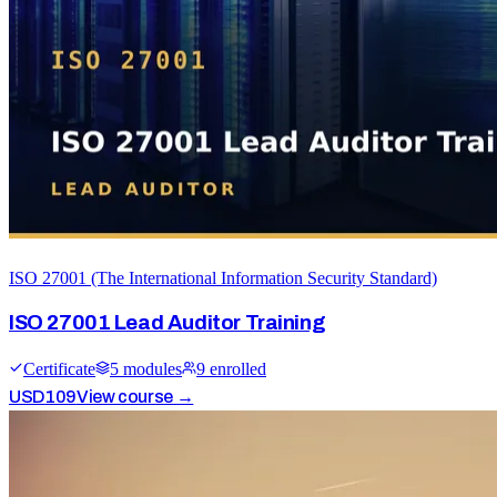
ISO 27001 (The International Information Security Standard)
ISO 27001 Lead Auditor Training
Certificate
5
module
s
9
enrolled
USD
109
View course →