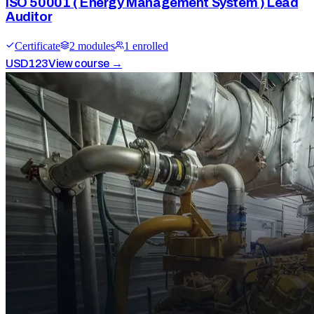
ISO 50001 ( Energy Management System ) Lead
Auditor
Certificate
2
module
s
1
enrolled
USD
123
View course →