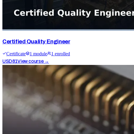
Certified Quality Engineer
Certificate
1
module
1
enrolled
USD
81
View course →