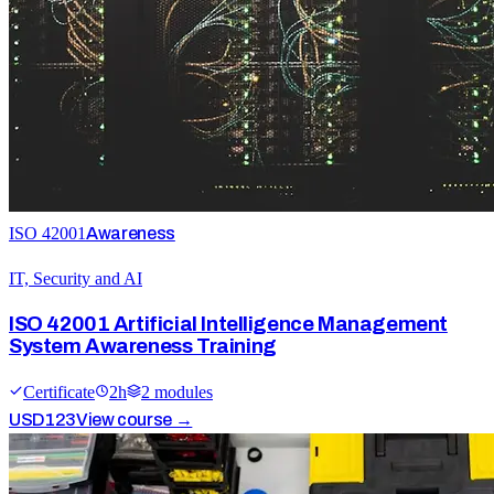
ISO 42001
Awareness
IT, Security and AI
ISO 42001 Artificial Intelligence Management
System Awareness Training
Certificate
2
h
2
module
s
USD
123
View course →