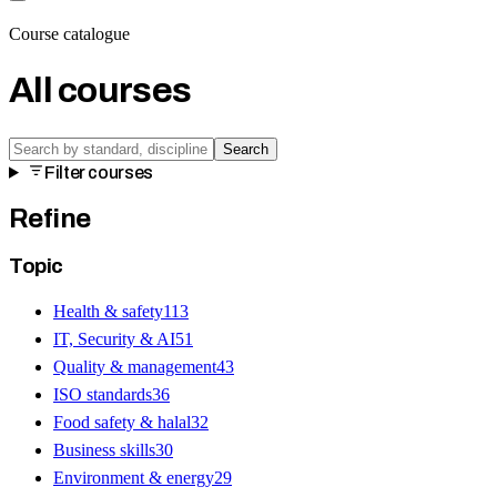
Course catalogue
All courses
Search
Filter courses
Refine
Topic
Health & safety
113
IT, Security & AI
51
Quality & management
43
ISO standards
36
Food safety & halal
32
Business skills
30
Environment & energy
29