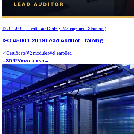
ISO 45001 ( Health and Safety Management Standard)
ISO 45001:2018 Lead Auditor Training
Certificate
2
module
s
9
enrolled
USD
82
View course →