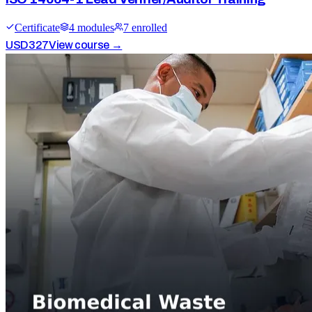
Certificate
4
module
s
7
enrolled
USD
327
View course →