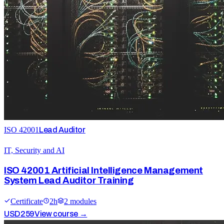
ISO 42001
Lead Auditor
IT, Security and AI
ISO 42001 Artificial Intelligence Management
System Lead Auditor Training
Certificate
2
h
2
module
s
USD
259
View course →