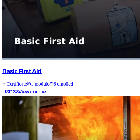
Basic First Aid
Certificate
1
module
6
enrolled
USD
38
View course →