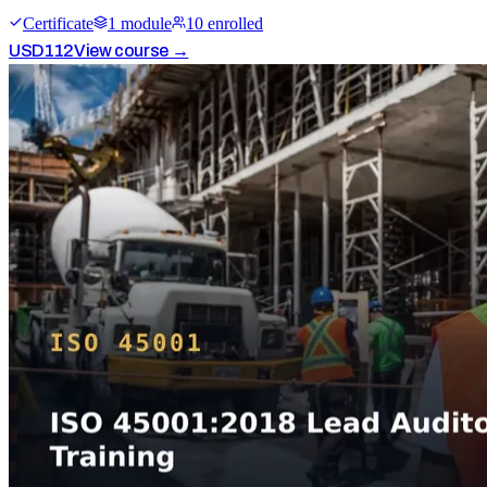
Certificate
1
module
10
enrolled
USD
112
View course →