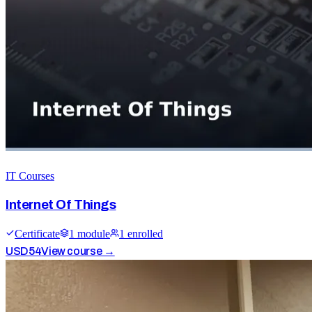
IT Courses
Internet Of Things
Certificate
1
module
1
enrolled
USD
54
View course →