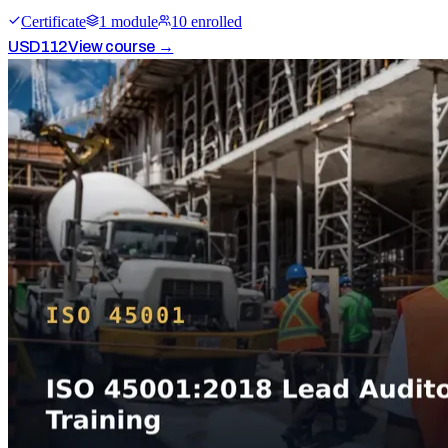
Certificate
1
module
10
enrolled
USD
112
View course →