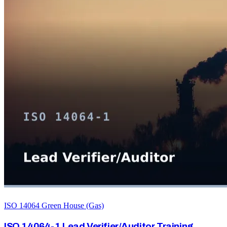
ISO 14064 Green House (Gas)
ISO 14064-1 Lead Verifier/Auditor Training