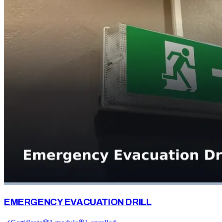
EMERGENCY EVACUATION DRILL