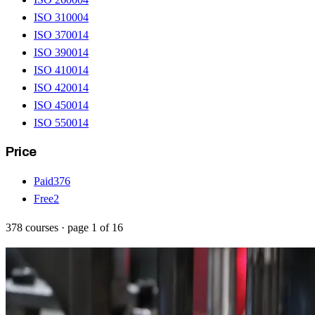
ISO 31000
4
ISO 37001
4
ISO 39001
4
ISO 41001
4
ISO 42001
4
ISO 45001
4
ISO 55001
4
Price
Paid
376
Free
2
378
courses
· page
1
of
16