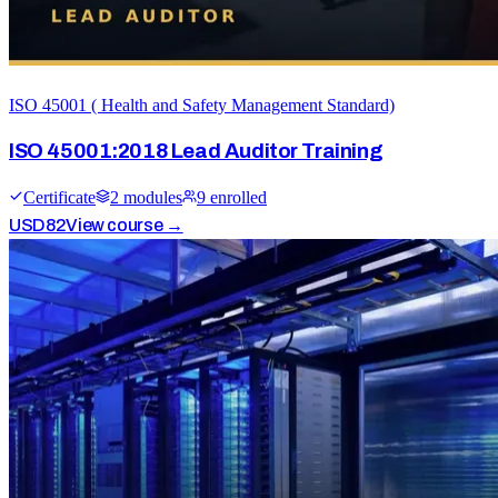
ISO 45001 ( Health and Safety Management Standard)
ISO 45001:2018 Lead Auditor Training
Certificate
2
module
s
9
enrolled
USD
82
View course →