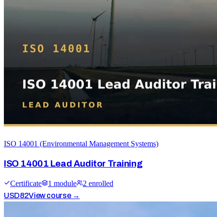
ISO 14001 (Environmental Management Systems)
ISO 14001 Lead Auditor Training
Certificate
1
module
2
enrolled
USD
82
View course →