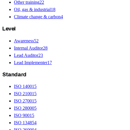
Other training
22
Oil, gas & industrial
18
Climate change & carbon
4
Level
Awareness
52
Internal Auditor
28
Lead Auditor
23
Lead Implementer
17
Standard
ISO 14001
5
ISO 21001
5
ISO 27001
5
ISO 28000
5
ISO 9001
5
ISO 13485
4
ISO 26000
4