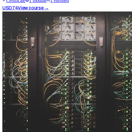
Certificate
1
module
1
enrolled
USD
74
View course →