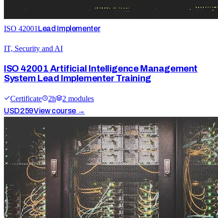
ISO 42001
Lead Implementer
IT, Security and AI
ISO 42001 Artificial Intelligence Management
System Lead Implementer Training
Certificate
2
h
2
module
s
USD
259
View course →