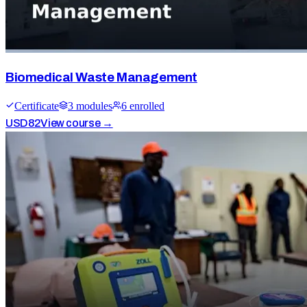
Biomedical Waste Management
Certificate
3
module
s
6
enrolled
USD
82
View course →