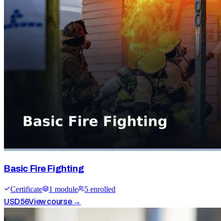
Basic Fire Fighting
Certificate
1
module
5
enrolled
USD
56
View course →