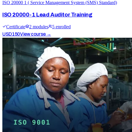
ISO 20000 1 ( Service Management System (SMS) Standard)
ISO 20000-1 Lead Auditor Training
Certificate
2
module
s
5
enrolled
USD
150
View course →