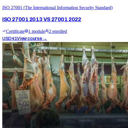
ISO 27001 (The International Information Security Standard)
ISO 27001 2013 VS 27001 2022
Certificate
1
module
2
enrolled
USD
41
View course →