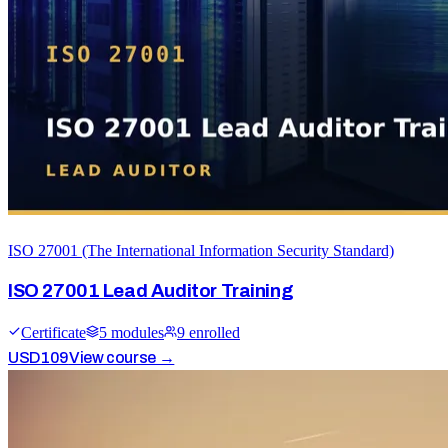
ISO 27001 (The International Information Security Standard)
ISO 27001 Lead Auditor Training
Certificate
5
module
s
9
enrolled
USD
109
View course →