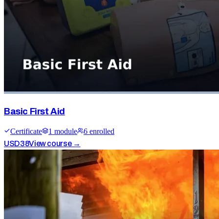
Basic First Aid
Certificate
1
module
6
enrolled
USD
38
View course →