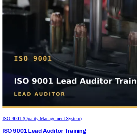
ISO 9001 (Quality Management System)
ISO 9001 Lead Auditor Training