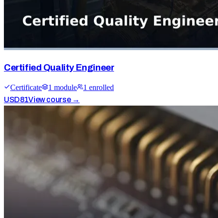
Certified Quality Engineer
Certificate
1
module
1
enrolled
USD
81
View course →