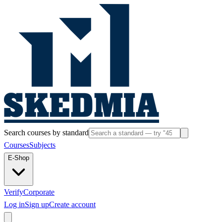
Search courses by standard
Courses
Subjects
E-Shop
Verify
Corporate
Log in
Sign up
Create account