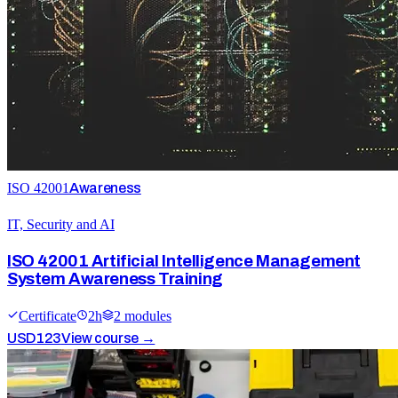
ISO 42001
Awareness
IT, Security and AI
ISO 42001 Artificial Intelligence Management
System Awareness Training
Certificate
2
h
2
module
s
USD
123
View course →