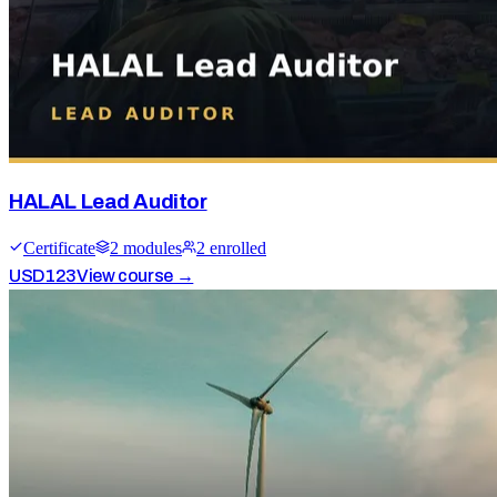
HALAL Lead Auditor
Certificate
2
module
s
2
enrolled
USD
123
View course →