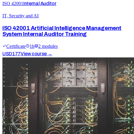
ISO 42001
Internal Auditor
IT, Security and AI
ISO 42001 Artificial Intelligence Management
System Internal Auditor Training
Certificate
1
h
2
module
s
USD
177
View course →