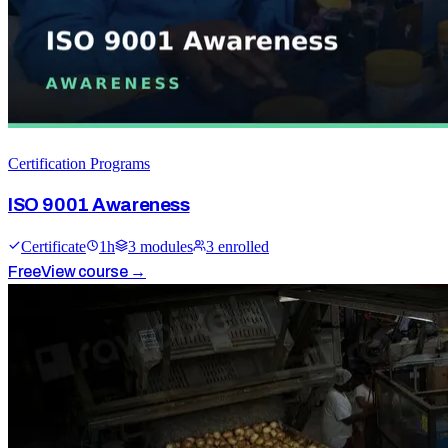
Certification Programs
ISO 9001 Awareness
Certificate
1
h
3
module
s
3
enrolled
Free
View course →