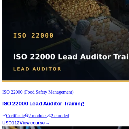
ISO 22000 (Food Safety Management)
ISO 22000 Lead Auditor Training
Certificate
2
module
s
2
enrolled
USD
112
View course →