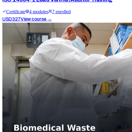
Certificate
4
module
s
7
enrolled
USD
327
View course →