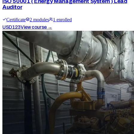
ISO 50001 ( Energy Management System ) Lead
Auditor
Certificate
2
module
s
1
enrolled
USD
123
View course →