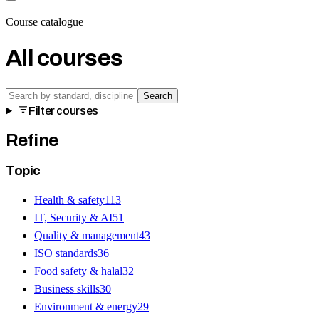
Course catalogue
All courses
Search
Filter courses
Refine
Topic
Health & safety
113
IT, Security & AI
51
Quality & management
43
ISO standards
36
Food safety & halal
32
Business skills
30
Environment & energy
29