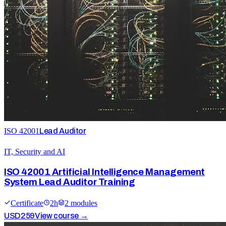
ISO 42001
Lead Auditor
IT, Security and AI
ISO 42001 Artificial Intelligence Management
System Lead Auditor Training
Certificate
2
h
2
module
s
USD
259
View course →