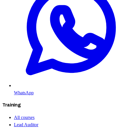
WhatsApp
Training
All courses
Lead Auditor