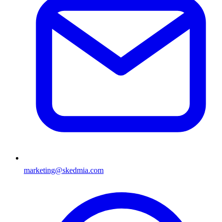
marketing@skedmia.com