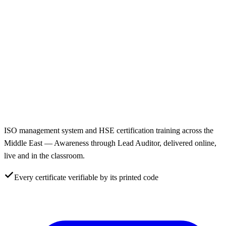
ISO management system and HSE certification training across the
Middle East — Awareness through Lead Auditor, delivered online,
live and in the classroom.
Every certificate verifiable by its printed code