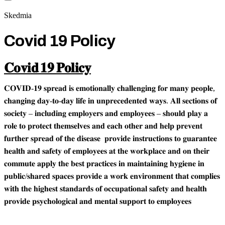
Skedmia
Covid 19 Policy
𝐂𝐨𝐯𝐢𝐝 𝟏𝟗 𝐏𝐨𝐥𝐢𝐜𝐲
𝐂𝐎𝐕𝐈𝐃-𝟏𝟗 𝐬𝐩𝐫𝐞𝐚𝐝 𝐢𝐬 𝐞𝐦𝐨𝐭𝐢𝐨𝐧𝐚𝐥𝐥𝐲 𝐜𝐡𝐚𝐥𝐥𝐞𝐧𝐠𝐢𝐧𝐠 𝐟𝐨𝐫 𝐦𝐚𝐧𝐲 𝐩𝐞𝐨𝐩𝐥𝐞,
𝐜𝐡𝐚𝐧𝐠𝐢𝐧𝐠 𝐝𝐚𝐲-𝐭𝐨-𝐝𝐚𝐲 𝐥𝐢𝐟𝐞 𝐢𝐧 𝐮𝐧𝐩𝐫𝐞𝐜𝐞𝐝𝐞𝐧𝐭𝐞𝐝 𝐰𝐚𝐲𝐬. 𝐀𝐥𝐥 𝐬𝐞𝐜𝐭𝐢𝐨𝐧𝐬 𝐨𝐟
𝐬𝐨𝐜𝐢𝐞𝐭𝐲 – 𝐢𝐧𝐜𝐥𝐮𝐝𝐢𝐧𝐠 𝐞𝐦𝐩𝐥𝐨𝐲𝐞𝐫𝐬 𝐚𝐧𝐝 𝐞𝐦𝐩𝐥𝐨𝐲𝐞𝐞𝐬 – 𝐬𝐡𝐨𝐮𝐥𝐝 𝐩𝐥𝐚𝐲 𝐚
𝐫𝐨𝐥𝐞 𝐭𝐨 𝐩𝐫𝐨𝐭𝐞𝐜𝐭 𝐭𝐡𝐞𝐦𝐬𝐞𝐥𝐯𝐞𝐬 𝐚𝐧𝐝 𝐞𝐚𝐜𝐡 𝐨𝐭𝐡𝐞𝐫 𝐚𝐧𝐝 𝐡𝐞𝐥𝐩 𝐩𝐫𝐞𝐯𝐞𝐧𝐭
𝐟𝐮𝐫𝐭𝐡𝐞𝐫 𝐬𝐩𝐫𝐞𝐚𝐝 𝐨𝐟 𝐭𝐡𝐞 𝐝𝐢𝐬𝐞𝐚𝐬𝐞 𝐩𝐫𝐨𝐯𝐢𝐝𝐞 𝐢𝐧𝐬𝐭𝐫𝐮𝐜𝐭𝐢𝐨𝐧𝐬 𝐭𝐨 𝐠𝐮𝐚𝐫𝐚𝐧𝐭𝐞𝐞
𝐡𝐞𝐚𝐥𝐭𝐡 𝐚𝐧𝐝 𝐬𝐚𝐟𝐞𝐭𝐲 𝐨𝐟 𝐞𝐦𝐩𝐥𝐨𝐲𝐞𝐞𝐬 𝐚𝐭 𝐭𝐡𝐞 𝐰𝐨𝐫𝐤𝐩𝐥𝐚𝐜𝐞 𝐚𝐧𝐝 𝐨𝐧 𝐭𝐡𝐞𝐢𝐫
𝐜𝐨𝐦𝐦𝐮𝐭𝐞 𝐚𝐩𝐩𝐥𝐲 𝐭𝐡𝐞 𝐛𝐞𝐬𝐭 𝐩𝐫𝐚𝐜𝐭𝐢𝐜𝐞𝐬 𝐢𝐧 𝐦𝐚𝐢𝐧𝐭𝐚𝐢𝐧𝐢𝐧𝐠 𝐡𝐲𝐠𝐢𝐞𝐧𝐞 𝐢𝐧
𝐩𝐮𝐛𝐥𝐢𝐜/𝐬𝐡𝐚𝐫𝐞𝐝 𝐬𝐩𝐚𝐜𝐞𝐬 𝐩𝐫𝐨𝐯𝐢𝐝𝐞 𝐚 𝐰𝐨𝐫𝐤 𝐞𝐧𝐯𝐢𝐫𝐨𝐧𝐦𝐞𝐧𝐭 𝐭𝐡𝐚𝐭 𝐜𝐨𝐦𝐩𝐥𝐢𝐞𝐬
𝐰𝐢𝐭𝐡 𝐭𝐡𝐞 𝐡𝐢𝐠𝐡𝐞𝐬𝐭 𝐬𝐭𝐚𝐧𝐝𝐚𝐫𝐝𝐬 𝐨𝐟 𝐨𝐜𝐜𝐮𝐩𝐚𝐭𝐢𝐨𝐧𝐚𝐥 𝐬𝐚𝐟𝐞𝐭𝐲 𝐚𝐧𝐝 𝐡𝐞𝐚𝐥𝐭𝐡
𝐩𝐫𝐨𝐯𝐢𝐝𝐞 𝐩𝐬𝐲𝐜𝐡𝐨𝐥𝐨𝐠𝐢𝐜𝐚𝐥 𝐚𝐧𝐝 𝐦𝐞𝐧𝐭𝐚𝐥 𝐬𝐮𝐩𝐩𝐨𝐫𝐭 𝐭𝐨 𝐞𝐦𝐩𝐥𝐨𝐲𝐞𝐞𝐬