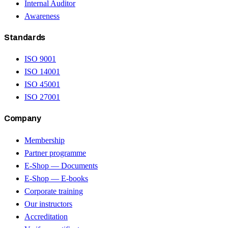
Internal Auditor
Awareness
Standards
ISO 9001
ISO 14001
ISO 45001
ISO 27001
Company
Membership
Partner programme
E-Shop — Documents
E-Shop — E-books
Corporate training
Our instructors
Accreditation