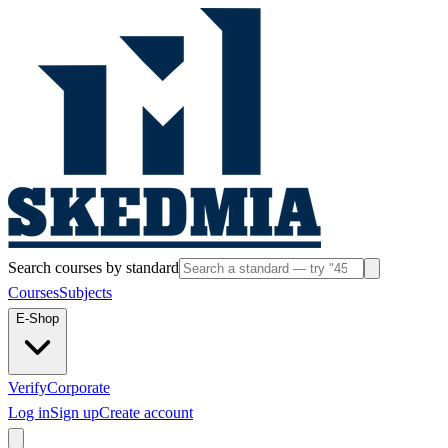
Search courses by standard
Courses
Subjects
E-Shop
Verify
Corporate
Log in
Sign up
Create account