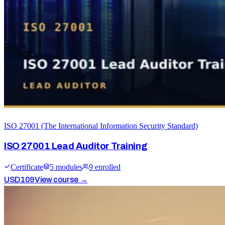
ISO 27001 (The International Information Security Standard)
ISO 27001 Lead Auditor Training
Certificate
5
module
s
9
enrolled
USD
109
View course →