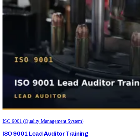
ISO 9001 (Quality Management System)
ISO 9001 Lead Auditor Training