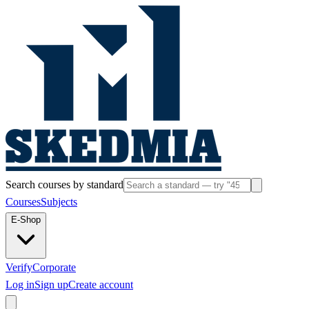
Search courses by standard
Courses
Subjects
E-Shop
Verify
Corporate
Log in
Sign up
Create account