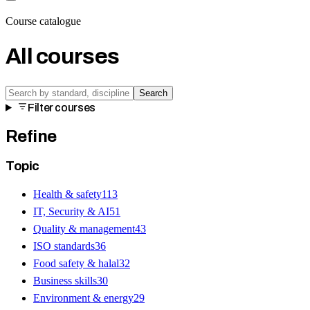
Course catalogue
All courses
Search
Filter courses
Refine
Topic
Health & safety
113
IT, Security & AI
51
Quality & management
43
ISO standards
36
Food safety & halal
32
Business skills
30
Environment & energy
29