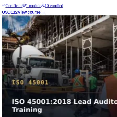
Certificate
1
module
10
enrolled
USD
112
View course →