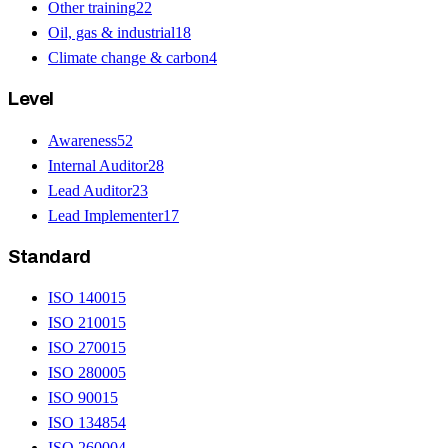
Other training
22
Oil, gas & industrial
18
Climate change & carbon
4
Level
Awareness
52
Internal Auditor
28
Lead Auditor
23
Lead Implementer
17
Standard
ISO 14001
5
ISO 21001
5
ISO 27001
5
ISO 28000
5
ISO 9001
5
ISO 13485
4
ISO 26000
4