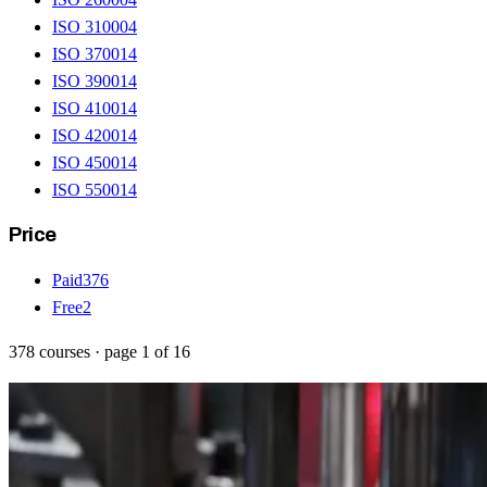
ISO 31000
4
ISO 37001
4
ISO 39001
4
ISO 41001
4
ISO 42001
4
ISO 45001
4
ISO 55001
4
Price
Paid
376
Free
2
378
courses
· page
1
of
16