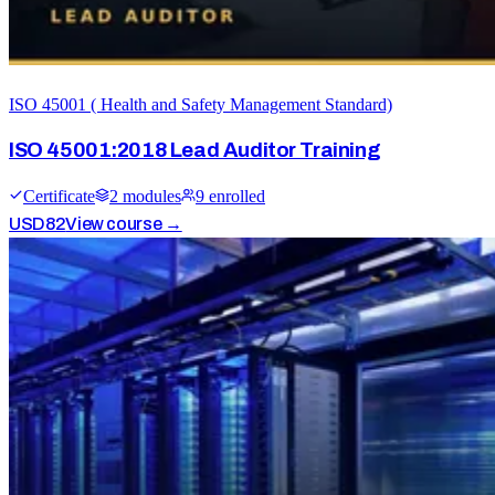
ISO 45001 ( Health and Safety Management Standard)
ISO 45001:2018 Lead Auditor Training
Certificate
2
module
s
9
enrolled
USD
82
View course →