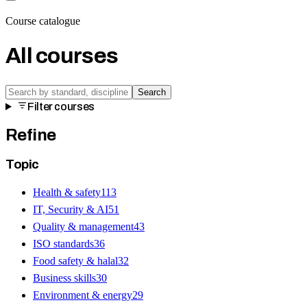
Course catalogue
All courses
Search
Filter courses
Refine
Topic
Health & safety
113
IT, Security & AI
51
Quality & management
43
ISO standards
36
Food safety & halal
32
Business skills
30
Environment & energy
29