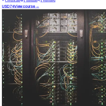
Certificate
1
module
1
enrolled
USD
74
View course →