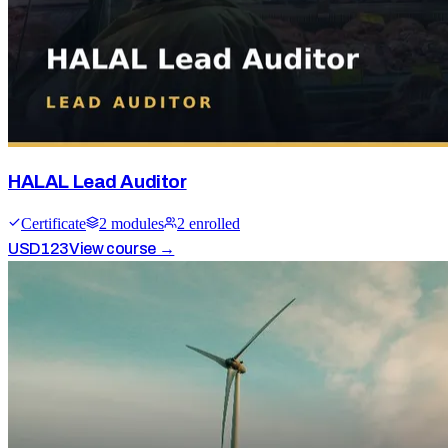
HALAL Lead Auditor
Certificate
2
module
s
2
enrolled
USD
123
View course →