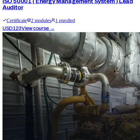
ISO 50001 ( Energy Management System ) Lead
Auditor
Certificate
2
module
s
1
enrolled
USD
123
View course →