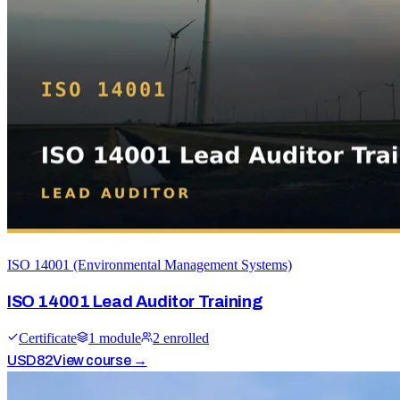
ISO 14001 (Environmental Management Systems)
ISO 14001 Lead Auditor Training
Certificate
1
module
2
enrolled
USD
82
View course →