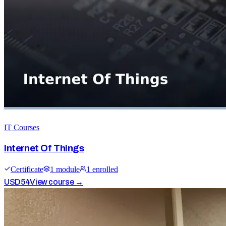
IT Courses
Internet Of Things
Certificate
1
module
1
enrolled
USD
54
View course →