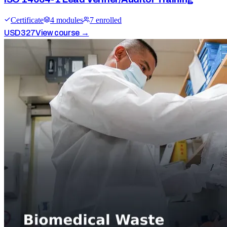
Certificate
4
module
s
7
enrolled
USD
327
View course →