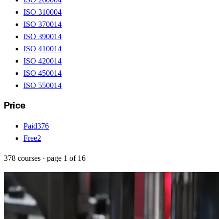
ISO 31000
4
ISO 37001
4
ISO 39001
4
ISO 41001
4
ISO 42001
4
ISO 45001
4
ISO 55001
4
Price
Paid
376
Free
2
378
courses
· page
1
of
16