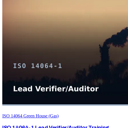
ISO 14064 Green House (Gas)
ISO 14064-1 Lead Verifier/Auditor Training