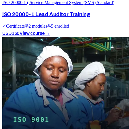
ISO 20000 1 ( Service Management System (SMS) Standard)
ISO 20000-1 Lead Auditor Training
Certificate
2
module
s
5
enrolled
USD
150
View course →