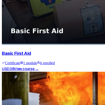
Basic First Aid
Certificate
1
module
6
enrolled
USD
38
View course →