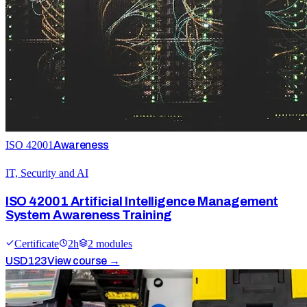
ISO 42001
Awareness
IT, Security and AI
ISO 42001 Artificial Intelligence Management
System Awareness Training
Certificate
2
h
2
module
s
USD
123
View course →