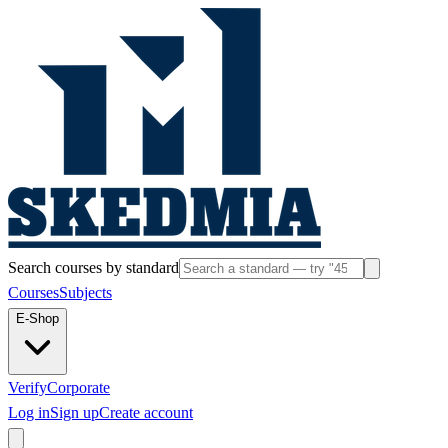
Search courses by standard
Courses
Subjects
E-Shop
Verify
Corporate
Log in
Sign up
Create account