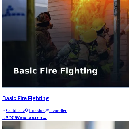
Basic Fire Fighting
Certificate
1
module
5
enrolled
USD
56
View course →