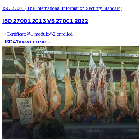
ISO 27001 (The International Information Security Standard)
ISO 27001 2013 VS 27001 2022
Certificate
1
module
2
enrolled
USD
41
View course →