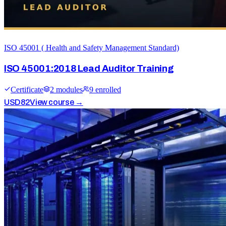
ISO 45001 ( Health and Safety Management Standard)
ISO 45001:2018 Lead Auditor Training
Certificate
2
module
s
9
enrolled
USD
82
View course →