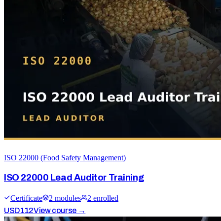
ISO 22000 (Food Safety Management)
ISO 22000 Lead Auditor Training
Certificate
2
module
s
2
enrolled
USD
112
View course →