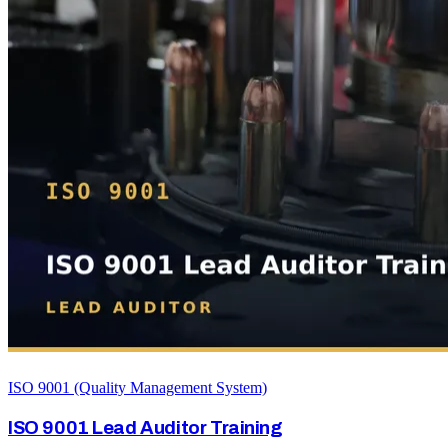
ISO 9001 (Quality Management System)
ISO 9001 Lead Auditor Training