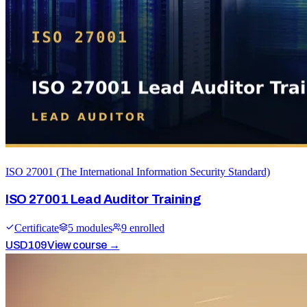
ISO 27001 (The International Information Security Standard)
ISO 27001 Lead Auditor Training
Certificate
5
module
s
9
enrolled
USD
109
View course →