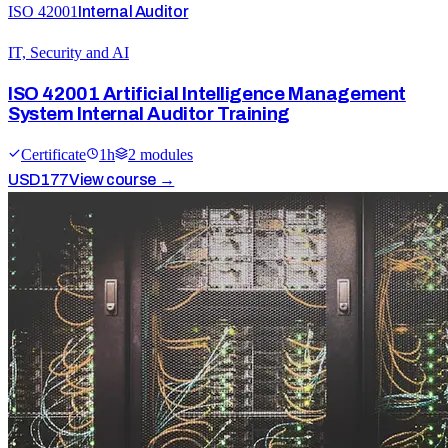
ISO 42001
Internal Auditor
IT, Security and AI
ISO 42001 Artificial Intelligence Management
System Internal Auditor Training
Certificate
1
h
2
module
s
USD
177
View course →