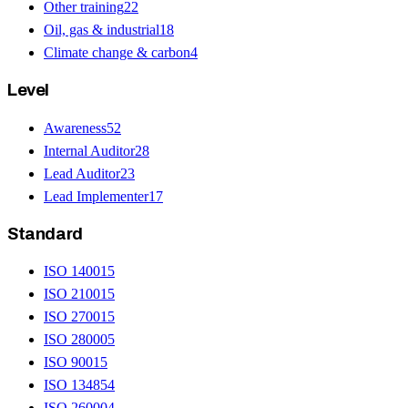
Other training
22
Oil, gas & industrial
18
Climate change & carbon
4
Level
Awareness
52
Internal Auditor
28
Lead Auditor
23
Lead Implementer
17
Standard
ISO 14001
5
ISO 21001
5
ISO 27001
5
ISO 28000
5
ISO 9001
5
ISO 13485
4
ISO 26000
4