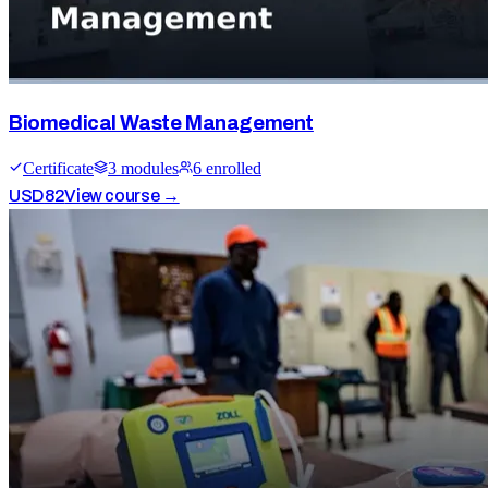
Biomedical Waste Management
Certificate
3
module
s
6
enrolled
USD
82
View course →