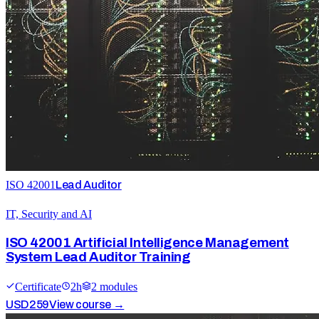
ISO 42001
Lead Auditor
IT, Security and AI
ISO 42001 Artificial Intelligence Management
System Lead Auditor Training
Certificate
2
h
2
module
s
USD
259
View course →