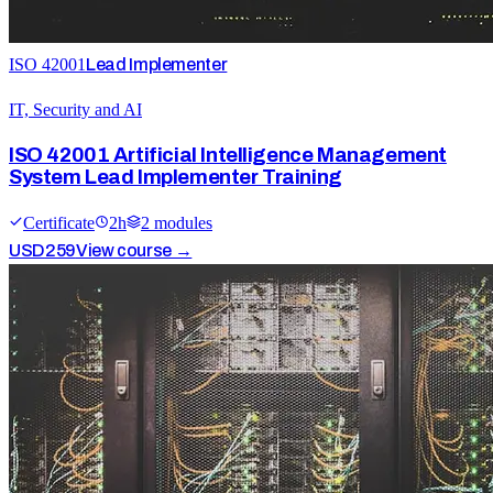
ISO 42001
Lead Implementer
IT, Security and AI
ISO 42001 Artificial Intelligence Management
System Lead Implementer Training
Certificate
2
h
2
module
s
USD
259
View course →