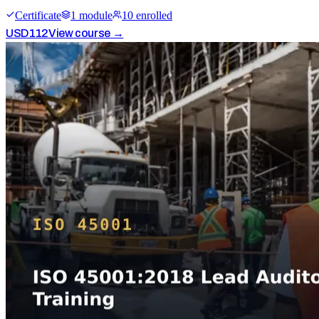
Certificate
1
module
10
enrolled
USD
112
View course →