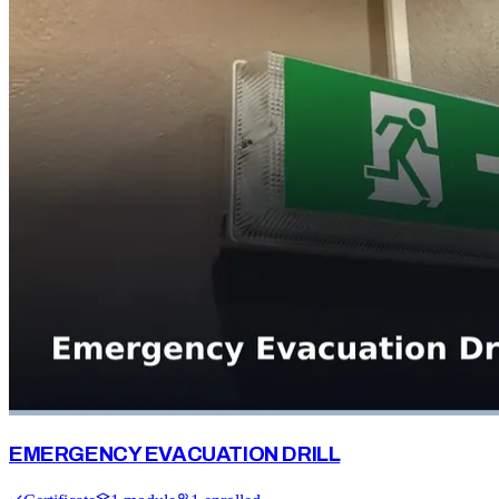
EMERGENCY EVACUATION DRILL