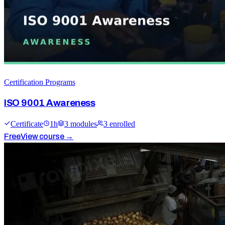
Certification Programs
ISO 9001 Awareness
Certificate
1
h
3
module
s
3
enrolled
Free
View course →