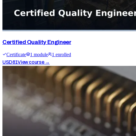
Certified Quality Engineer
Certificate
1
module
1
enrolled
USD
81
View course →