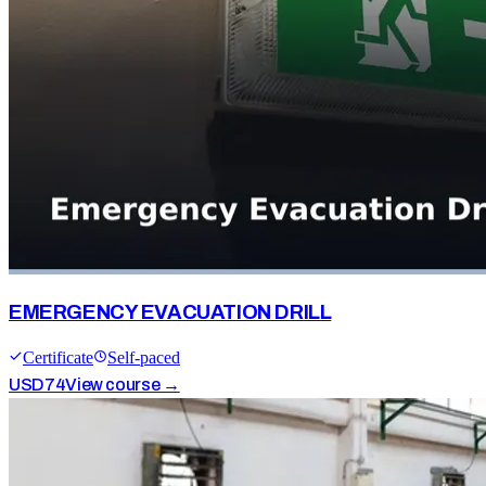
EMERGENCY EVACUATION DRILL
Certificate
Self-paced
USD
74
View course →