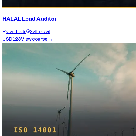
HALAL Lead Auditor
Certificate
Self-paced
USD
123
View course →