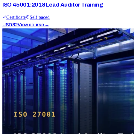
ISO 45001:2018 Lead Auditor Training
Certificate
Self-paced
USD
82
View course →