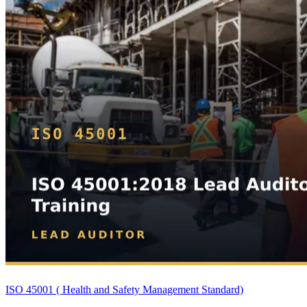
ISO 45001 ( Health and Safety Management Standard)