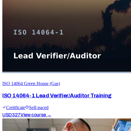
ISO 14064 Green House (Gas)
ISO 14064-1 Lead Verifier/Auditor Training
Certificate
Self-paced
USD
327
View course →