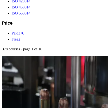
ISO 42001
4
ISO 45001
4
ISO 55001
4
Price
Paid
376
Free
2
378
courses
· page
1
of
16