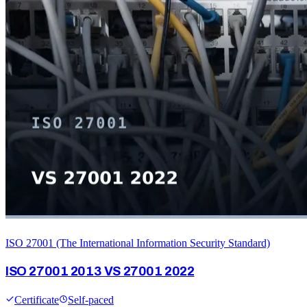
ISO 27001 (The International Information Security Standard)
ISO 27001 2013 VS 27001 2022
Certificate
Self-paced