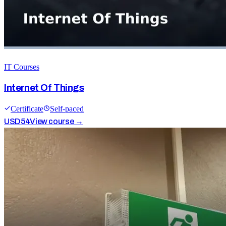
IT Courses
Internet Of Things
Certificate
Self-paced
USD
54
View course →