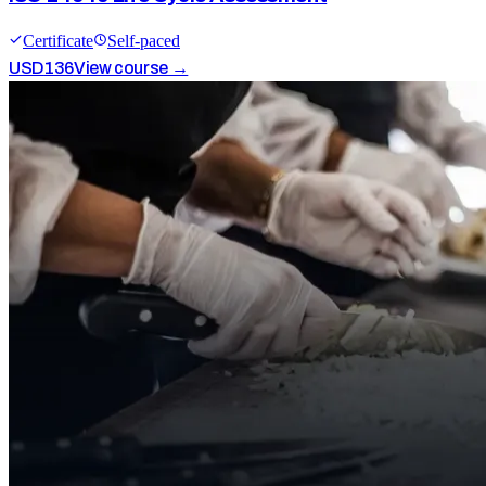
Certificate
Self-paced
USD
136
View course →