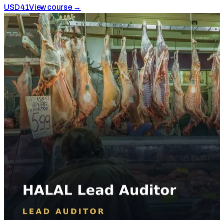
USD
41
View course →