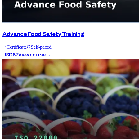
Advance Food Safety Training
Certificate
Self-paced
USD
67
View course →