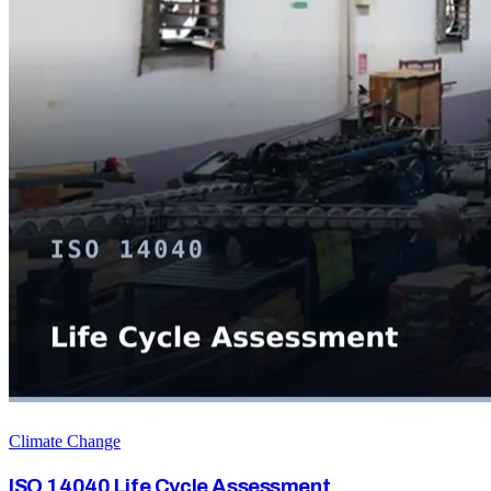
Climate Change
ISO 14040 Life Cycle Assessment