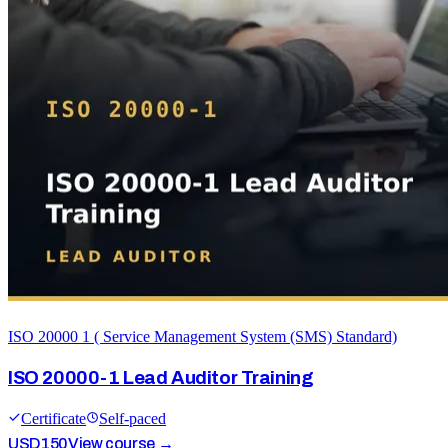
ISO 20000 1 ( Service Management System (SMS) Standard)
ISO 20000-1 Lead Auditor Training
Certificate
Self-paced
USD
150
View course →