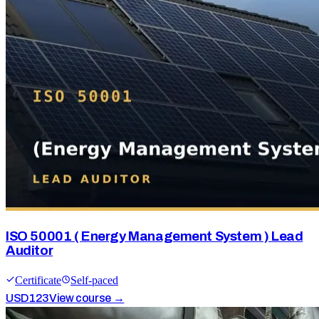
ISO 50001 ( Energy Management System ) Lead
Auditor
Certificate
Self-paced
USD
123
View course →