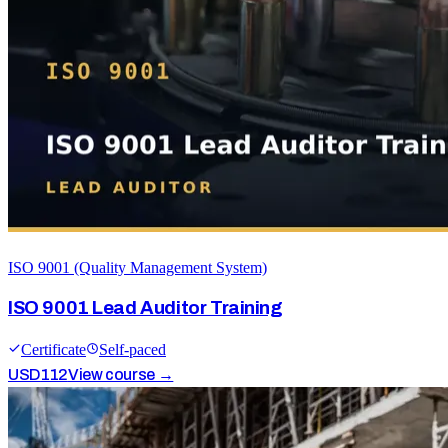
ISO 9001 (Quality Management System)
ISO 9001 Lead Auditor Training
Certificate
Self-paced
USD
112
View course →