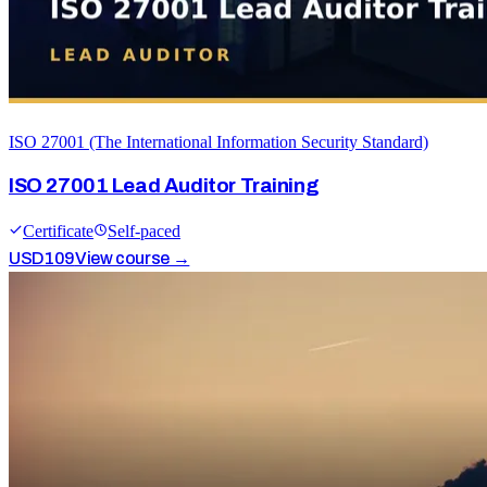
ISO 27001 (The International Information Security Standard)
ISO 27001 Lead Auditor Training
Certificate
Self-paced
USD
109
View course →