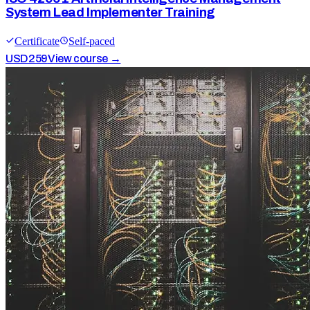
System Lead Implementer Training
Certificate
Self-paced
USD
259
View course →