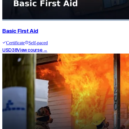
Basic First Aid
Certificate
Self-paced
USD
38
View course →