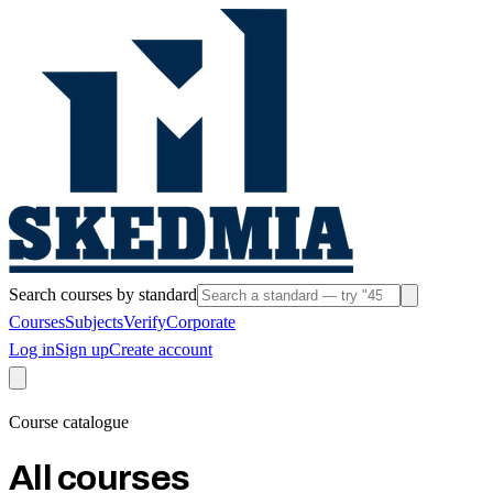
Search courses by standard
Courses
Subjects
Verify
Corporate
Log in
Sign up
Create account
Course catalogue
All courses