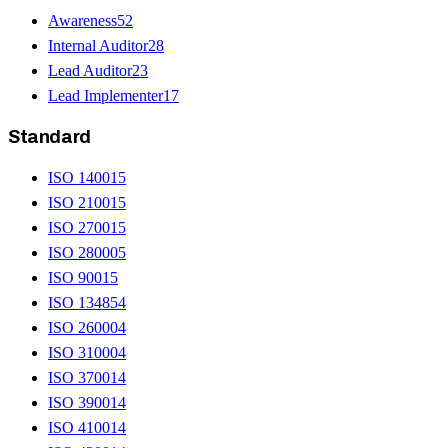
Awareness
52
Internal Auditor
28
Lead Auditor
23
Lead Implementer
17
Standard
ISO 14001
5
ISO 21001
5
ISO 27001
5
ISO 28000
5
ISO 9001
5
ISO 13485
4
ISO 26000
4
ISO 31000
4
ISO 37001
4
ISO 39001
4
ISO 41001
4