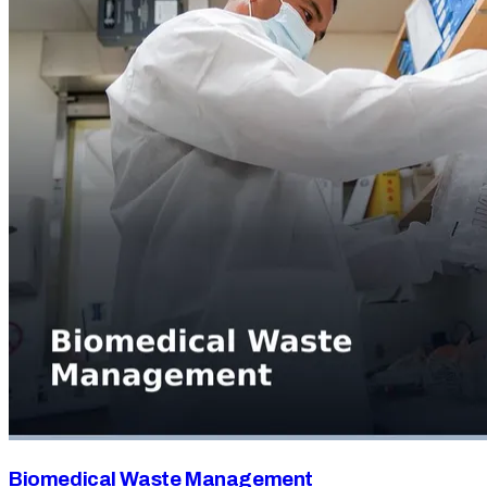
Biomedical Waste Management