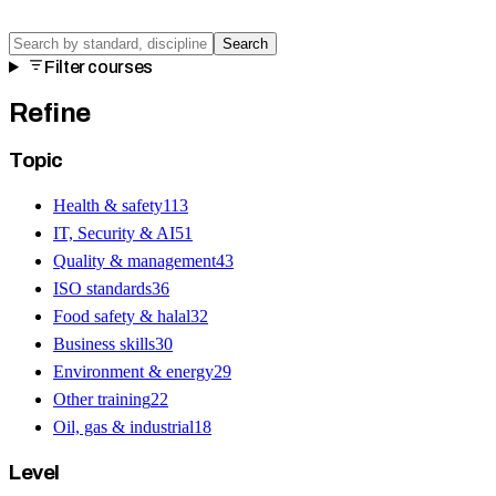
Search
Filter courses
Refine
Topic
Health & safety
113
IT, Security & AI
51
Quality & management
43
ISO standards
36
Food safety & halal
32
Business skills
30
Environment & energy
29
Other training
22
Oil, gas & industrial
18
Level