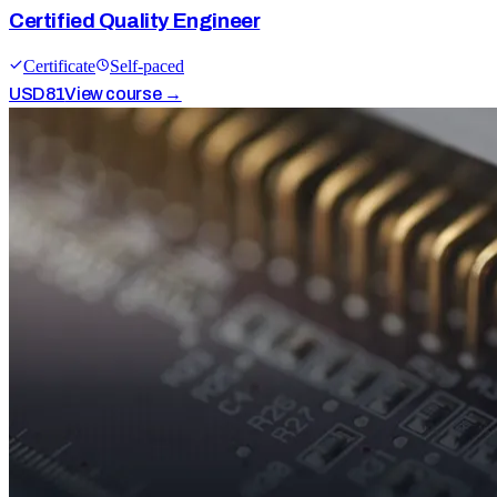
Certified Quality Engineer
Certificate
Self-paced
USD
81
View course →