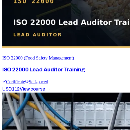
ISO 22000 (Food Safety Management)
ISO 22000 Lead Auditor Training
Certificate
Self-paced
USD
112
View course →