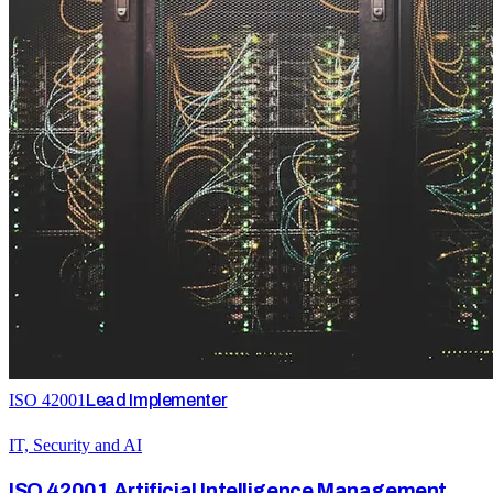
ISO 42001
Lead Implementer
IT, Security and AI
ISO 42001 Artificial Intelligence Management