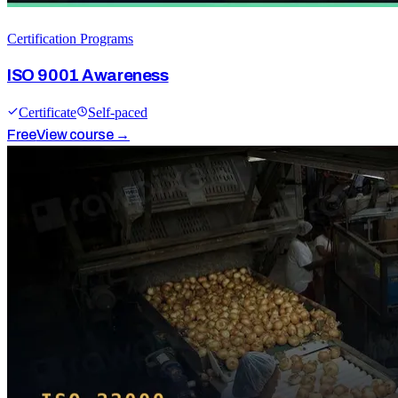
Certification Programs
ISO 9001 Awareness
Certificate
Self-paced
Free
View course →