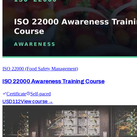
ISO 22000 (Food Safety Management)
ISO 22000 Awareness Training Course
Certificate
Self-paced
USD
112
View course →