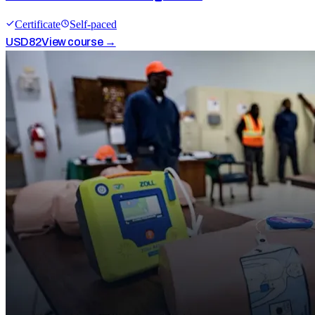
Certificate
Self-paced
USD
82
View course →