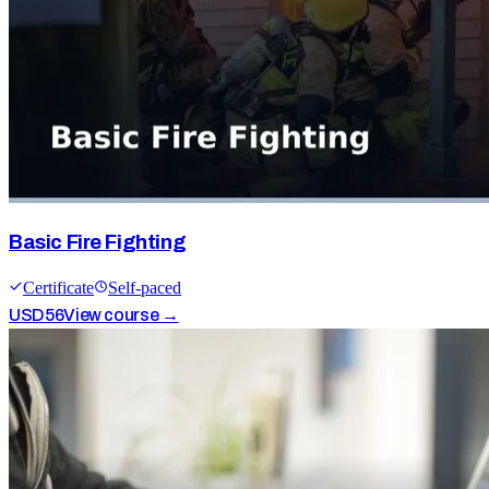
Basic Fire Fighting
Certificate
Self-paced
USD
56
View course →