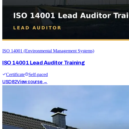
ISO 14001 (Environmental Management Systems)
ISO 14001 Lead Auditor Training
Certificate
Self-paced
USD
82
View course →