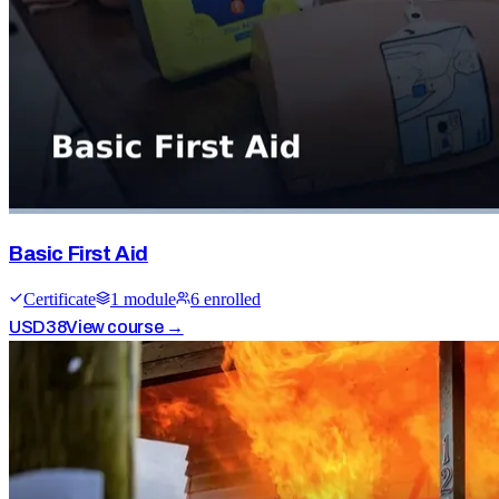
Basic First Aid
Certificate
1
module
6
enrolled
USD
38
View course →