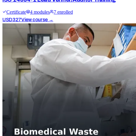
Certificate
4
module
s
7
enrolled
USD
327
View course →