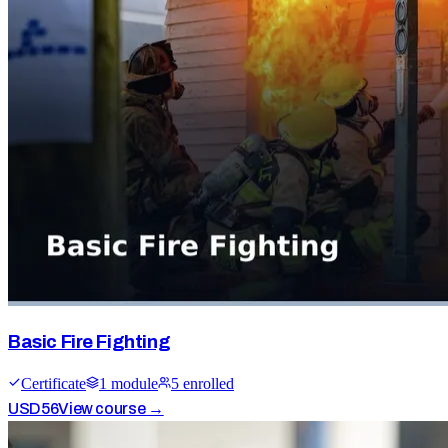
Basic Fire Fighting
Certificate
1
module
5
enrolled
USD
56
View course →