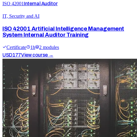
ISO 42001
Internal Auditor
IT, Security and AI
ISO 42001 Artificial Intelligence Management
System Internal Auditor Training
Certificate
1
h
2
module
s
USD
177
View course →