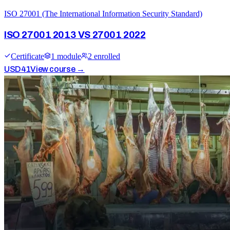
ISO 27001 (The International Information Security Standard)
ISO 27001 2013 VS 27001 2022
Certificate
1
module
2
enrolled
USD
41
View course →