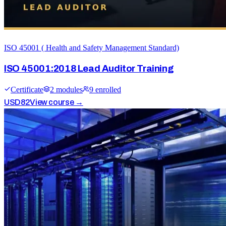
ISO 45001 ( Health and Safety Management Standard)
ISO 45001:2018 Lead Auditor Training
Certificate
2
module
s
9
enrolled
USD
82
View course →