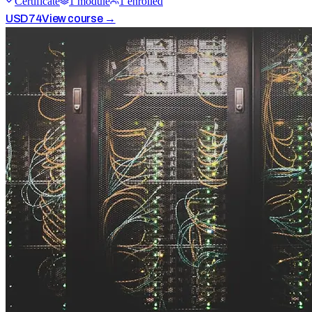
Certificate
1
module
1
enrolled
USD
74
View course →