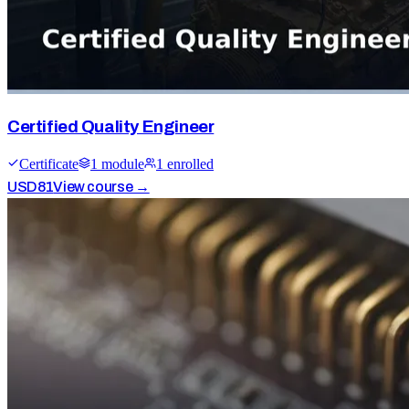
Certified Quality Engineer
Certificate
1
module
1
enrolled
USD
81
View course →