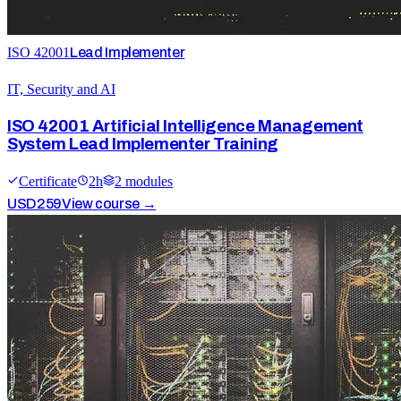
ISO 42001
Lead Implementer
IT, Security and AI
ISO 42001 Artificial Intelligence Management
System Lead Implementer Training
Certificate
2
h
2
module
s
USD
259
View course →