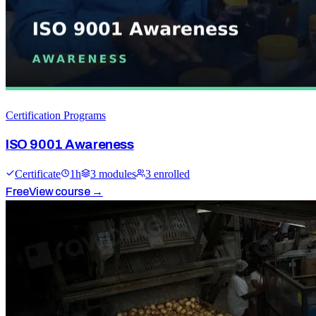
Certification Programs
ISO 9001 Awareness
Certificate
1
h
3
module
s
3
enrolled
Free
View course →