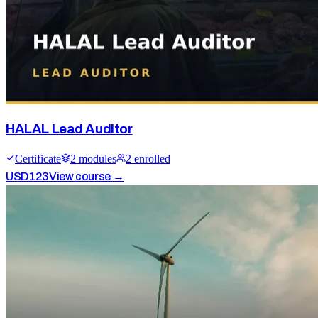
HALAL Lead Auditor
Certificate
2
module
s
2
enrolled
USD
123
View course →