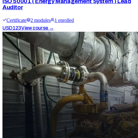
ISO 50001 ( Energy Management System ) Lead
Auditor
Certificate
2
module
s
1
enrolled
USD
123
View course →