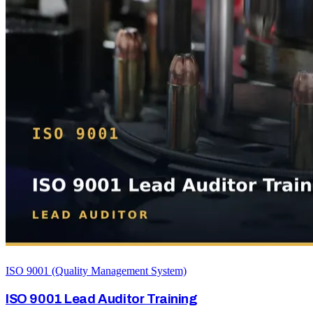
ISO 9001 (Quality Management System)
ISO 9001 Lead Auditor Training