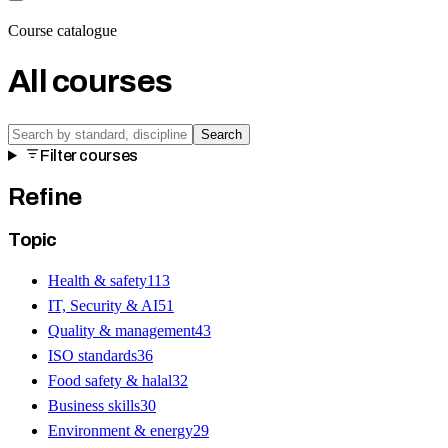
Course catalogue
All courses
Search
Filter courses
Refine
Topic
Health & safety
113
IT, Security & AI
51
Quality & management
43
ISO standards
36
Food safety & halal
32
Business skills
30
Environment & energy
29