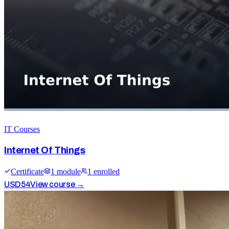
IT Courses
Internet Of Things
Certificate
1
module
1
enrolled
USD
54
View course →