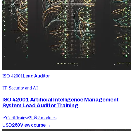
ISO 42001
Lead Auditor
IT, Security and AI
ISO 42001 Artificial Intelligence Management
System Lead Auditor Training
Certificate
2
h
2
module
s
USD
259
View course →