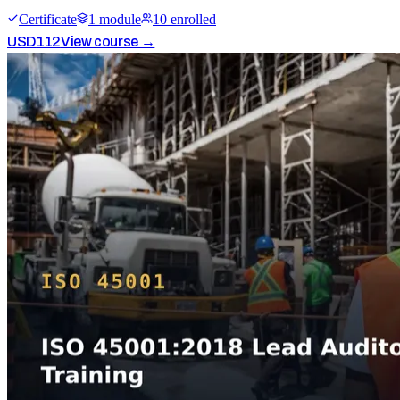
Certificate
1
module
10
enrolled
USD
112
View course →