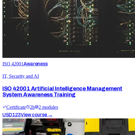
ISO 42001
Awareness
IT, Security and AI
ISO 42001 Artificial Intelligence Management
System Awareness Training
Certificate
2
h
2
module
s
USD
123
View course →