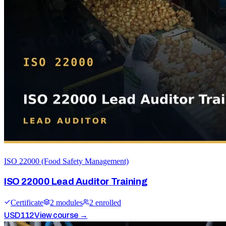
ISO 22000 (Food Safety Management)
ISO 22000 Lead Auditor Training
Certificate
2
module
s
2
enrolled
USD
112
View course →