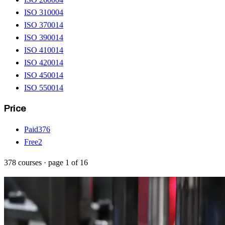
ISO 31000
4
ISO 37001
4
ISO 39001
4
ISO 41001
4
ISO 42001
4
ISO 45001
4
ISO 55001
4
Price
Paid
376
Free
2
378
courses
· page
1
of
16