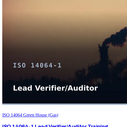
ISO 14064 Green House (Gas)
ISO 14064-1 Lead Verifier/Auditor Training