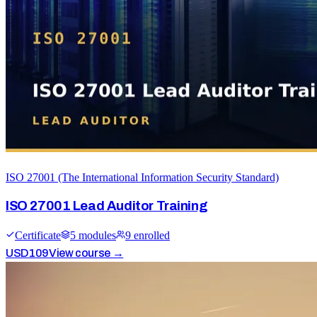
ISO 27001 (The International Information Security Standard)
ISO 27001 Lead Auditor Training
Certificate
5
module
s
9
enrolled
USD
109
View course →