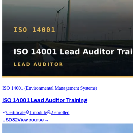
ISO 14001 (Environmental Management Systems)
ISO 14001 Lead Auditor Training
Certificate
1
module
2
enrolled
USD
82
View course →