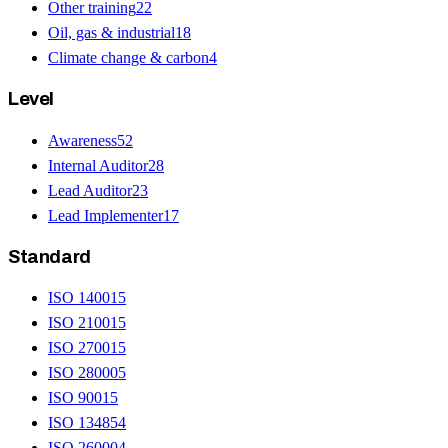
Other training
22
Oil, gas & industrial
18
Climate change & carbon
4
Level
Awareness
52
Internal Auditor
28
Lead Auditor
23
Lead Implementer
17
Standard
ISO 14001
5
ISO 21001
5
ISO 27001
5
ISO 28000
5
ISO 9001
5
ISO 13485
4
ISO 26000
4