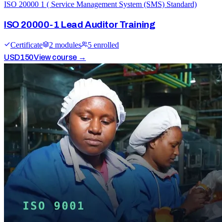
ISO 20000 1 ( Service Management System (SMS) Standard)
ISO 20000-1 Lead Auditor Training
Certificate
2
module
s
5
enrolled
USD
150
View course →