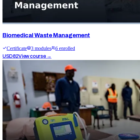
Biomedical Waste Management
Certificate
3
module
s
6
enrolled
USD
82
View course →