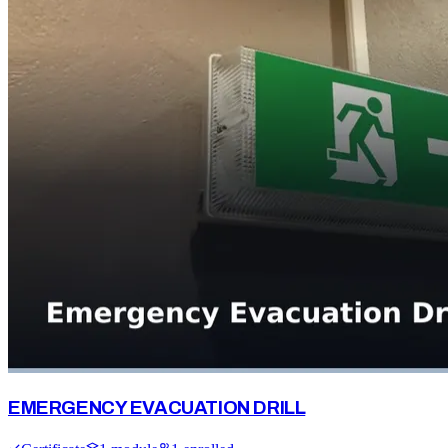
EMERGENCY EVACUATION DRILL