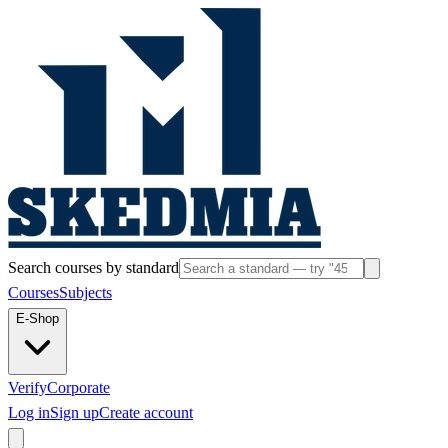
Search courses by standard
Courses
Subjects
E-Shop
Verify
Corporate
Log in
Sign up
Create account