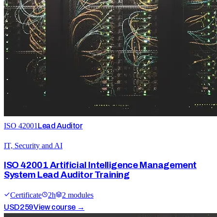
ISO 42001
Lead Auditor
IT, Security and AI
ISO 42001 Artificial Intelligence Management
System Lead Auditor Training
Certificate
2
h
2
module
s
USD
259
View course →