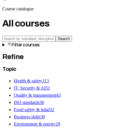
Course catalogue
All courses
Search
Filter courses
Refine
Topic
Health & safety
113
IT, Security & AI
51
Quality & management
43
ISO standards
36
Food safety & halal
32
Business skills
30
Environment & energy
29