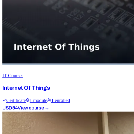
IT Courses
Internet Of Things
Certificate
1
module
1
enrolled
USD
54
View course →