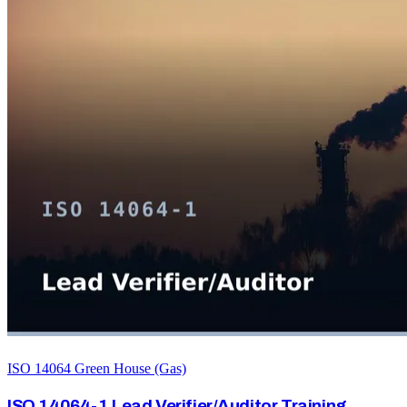
ISO 14064 Green House (Gas)
ISO 14064-1 Lead Verifier/Auditor Training