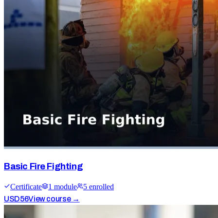
Basic Fire Fighting
Certificate
1
module
5
enrolled
USD
56
View course →