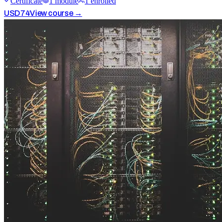
Certificate
1
module
1
enrolled
USD
74
View course →