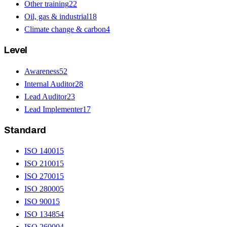
Other training
22
Oil, gas & industrial
18
Climate change & carbon
4
Level
Awareness
52
Internal Auditor
28
Lead Auditor
23
Lead Implementer
17
Standard
ISO 14001
5
ISO 21001
5
ISO 27001
5
ISO 28000
5
ISO 9001
5
ISO 13485
4
ISO 26000
4