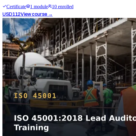
Certificate
1
module
10
enrolled
USD
112
View course →