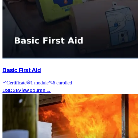
Basic First Aid
Certificate
1
module
6
enrolled
USD
38
View course →