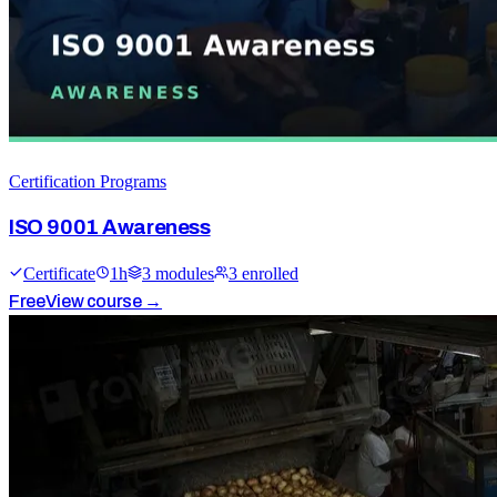
Certification Programs
ISO 9001 Awareness
Certificate
1
h
3
module
s
3
enrolled
Free
View course →