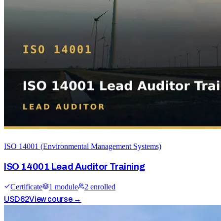
ISO 14001 (Environmental Management Systems)
ISO 14001 Lead Auditor Training
Certificate
1
module
2
enrolled
USD
82
View course →