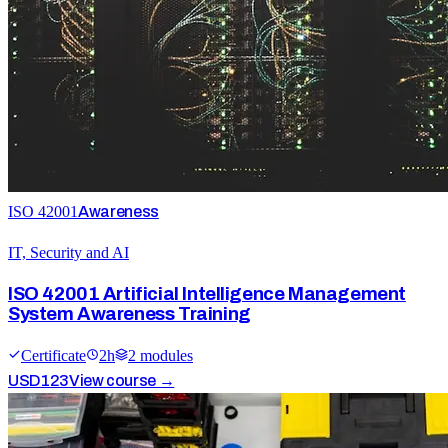
ISO 42001
Awareness
IT, Security and AI
ISO 42001 Artificial Intelligence Management
System Awareness Training
Certificate
2
h
2
module
s
USD
123
View course →