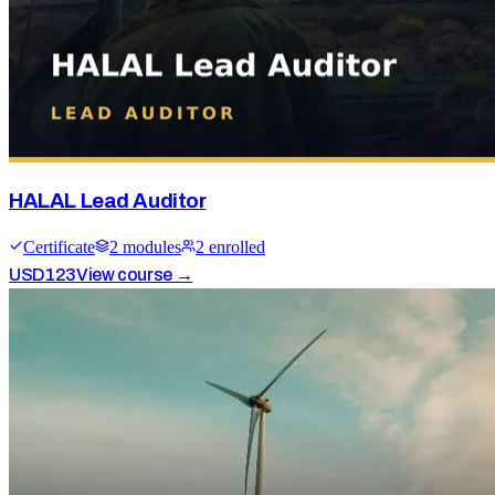
HALAL Lead Auditor
Certificate
2
module
s
2
enrolled
USD
123
View course →