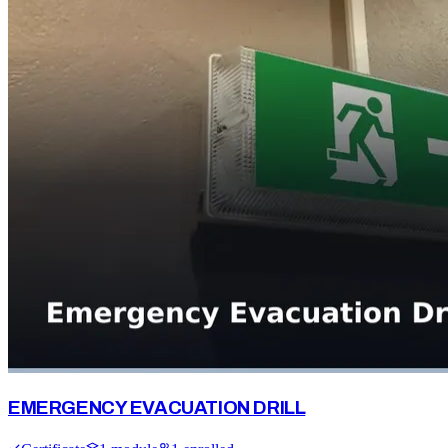
EMERGENCY EVACUATION DRILL