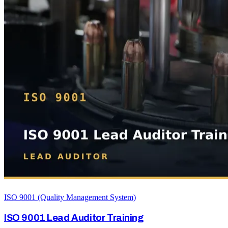
ISO 9001 (Quality Management System)
ISO 9001 Lead Auditor Training