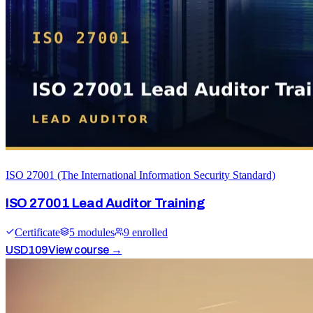
ISO 27001 (The International Information Security Standard)
ISO 27001 Lead Auditor Training
Certificate
5
module
s
9
enrolled
USD
109
View course →