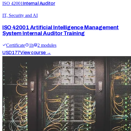
ISO 42001
Internal Auditor
IT, Security and AI
ISO 42001 Artificial Intelligence Management
System Internal Auditor Training
Certificate
1
h
2
module
s
USD
177
View course →