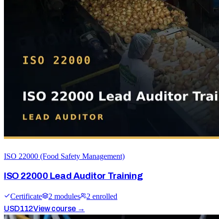
ISO 22000 (Food Safety Management)
ISO 22000 Lead Auditor Training
Certificate
2
module
s
2
enrolled
USD
112
View course →