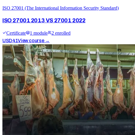
ISO 27001 (The International Information Security Standard)
ISO 27001 2013 VS 27001 2022
Certificate
1
module
2
enrolled
USD
41
View course →