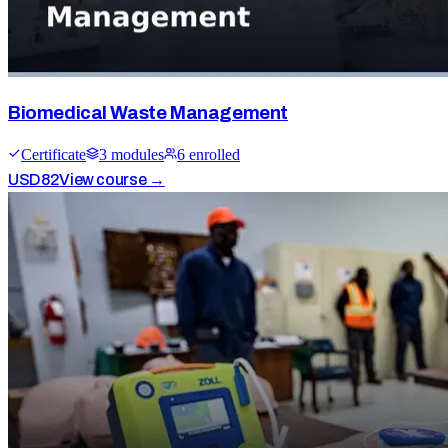
Biomedical Waste Management
Certificate
3
module
s
6
enrolled
USD
82
View course →