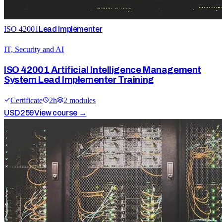
ISO 42001
Lead Implementer
IT, Security and AI
ISO 42001 Artificial Intelligence Management
System Lead Implementer Training
Certificate
2
h
2
module
s
USD
259
View course →