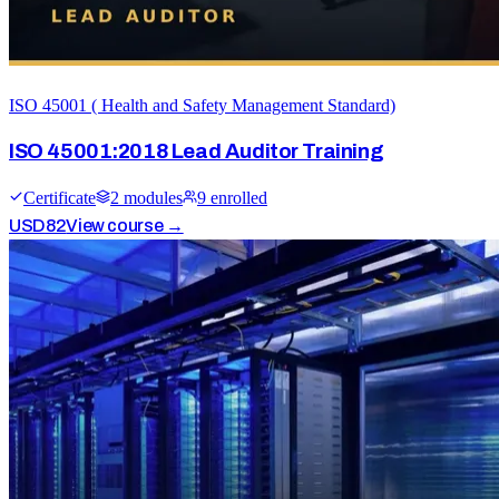
ISO 45001 ( Health and Safety Management Standard)
ISO 45001:2018 Lead Auditor Training
Certificate
2
module
s
9
enrolled
USD
82
View course →