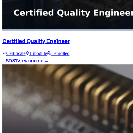
Certified Quality Engineer
Certificate
1
module
1
enrolled
USD
81
View course →