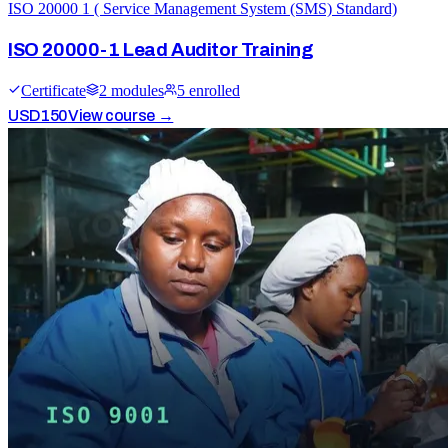
ISO 20000 1 ( Service Management System (SMS) Standard)
ISO 20000-1 Lead Auditor Training
Certificate
2
module
s
5
enrolled
USD
150
View course →