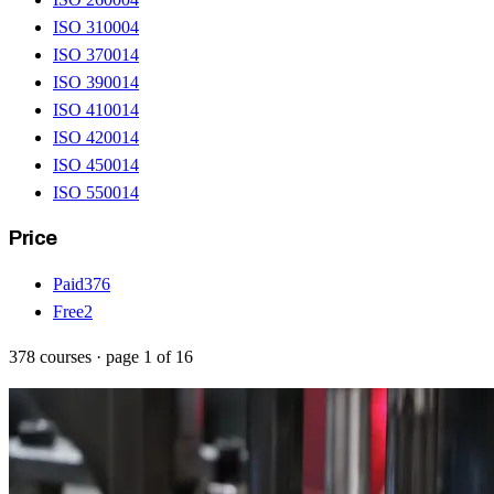
ISO 31000
4
ISO 37001
4
ISO 39001
4
ISO 41001
4
ISO 42001
4
ISO 45001
4
ISO 55001
4
Price
Paid
376
Free
2
378
courses
· page
1
of
16