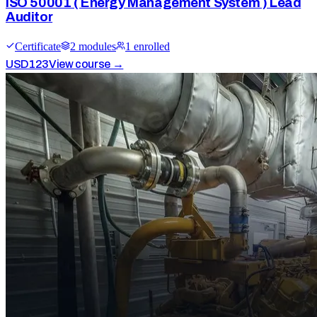
ISO 50001 ( Energy Management System ) Lead
Auditor
Certificate
2
module
s
1
enrolled
USD
123
View course →