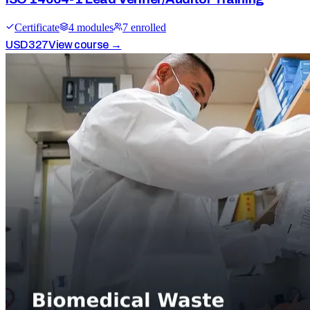
Certificate
4
module
s
7
enrolled
USD
327
View course →