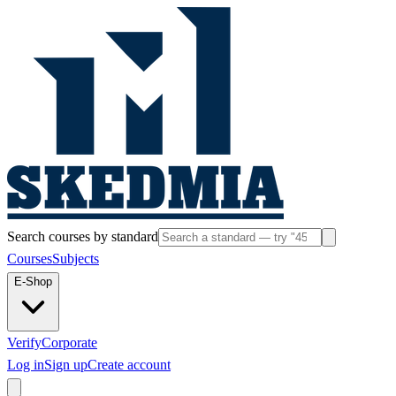
Search courses by standard
Courses
Subjects
E-Shop
Verify
Corporate
Log in
Sign up
Create account