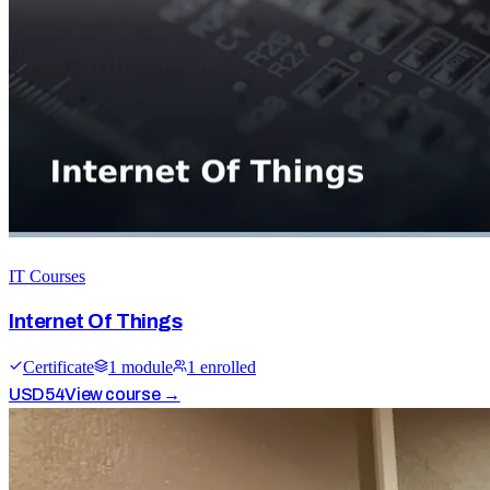
IT Courses
Internet Of Things
Certificate
1
module
1
enrolled
USD
54
View course →