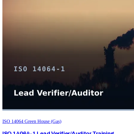
ISO 14064 Green House (Gas)
ISO 14064-1 Lead Verifier/Auditor Training