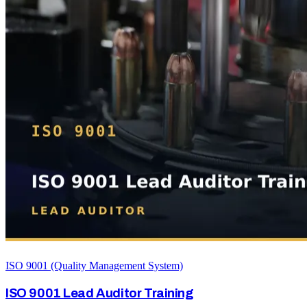
ISO 9001 (Quality Management System)
ISO 9001 Lead Auditor Training