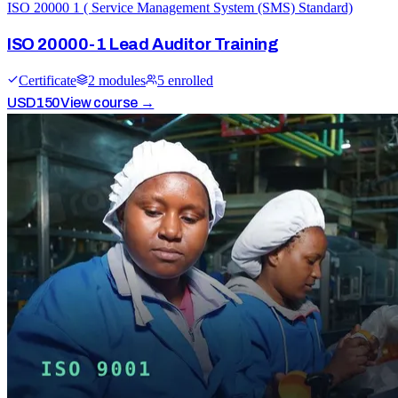
ISO 20000 1 ( Service Management System (SMS) Standard)
ISO 20000-1 Lead Auditor Training
Certificate
2
module
s
5
enrolled
USD
150
View course →