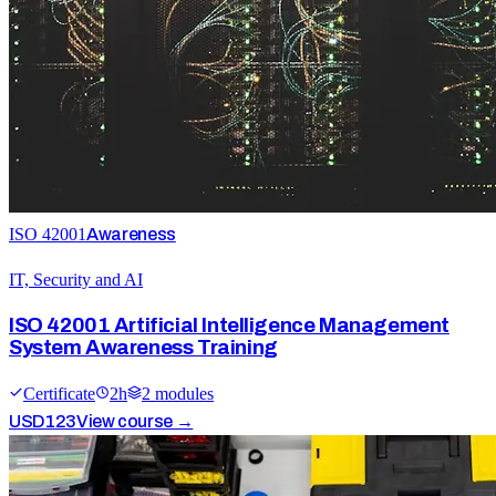
ISO 42001
Awareness
IT, Security and AI
ISO 42001 Artificial Intelligence Management
System Awareness Training
Certificate
2
h
2
module
s
USD
123
View course →