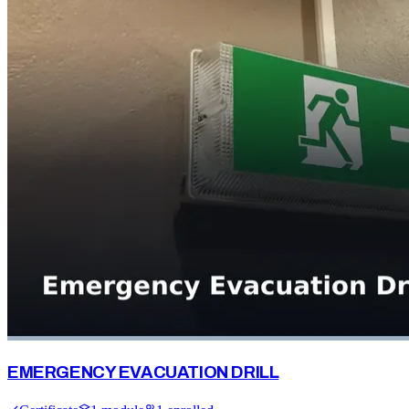
EMERGENCY EVACUATION DRILL