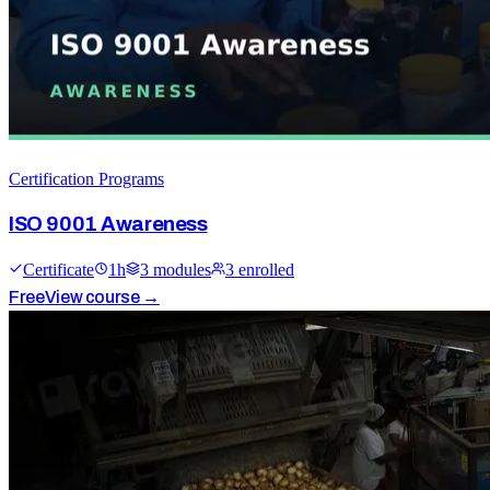
Certification Programs
ISO 9001 Awareness
Certificate
1
h
3
module
s
3
enrolled
Free
View course →