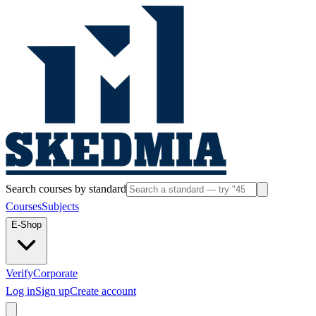
Search courses by standard
Courses
Subjects
E-Shop
Verify
Corporate
Log in
Sign up
Create account