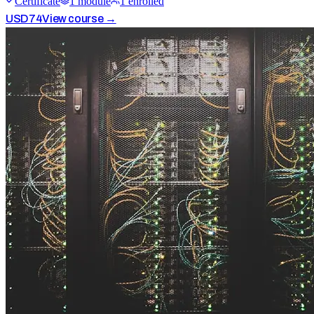
Certificate
1
module
1
enrolled
USD
74
View course →