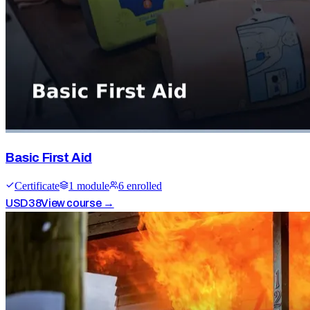
Basic First Aid
Certificate
1
module
6
enrolled
USD
38
View course →