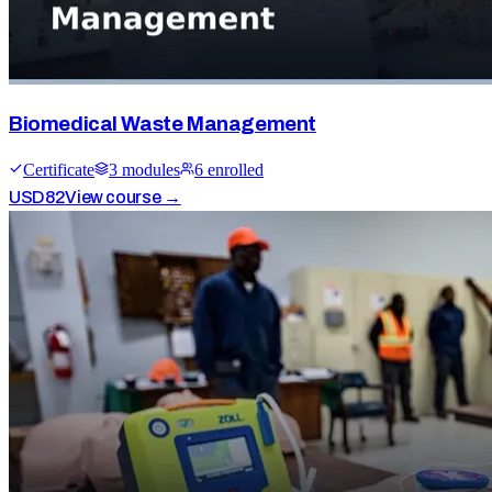
Biomedical Waste Management
Certificate
3
module
s
6
enrolled
USD
82
View course →