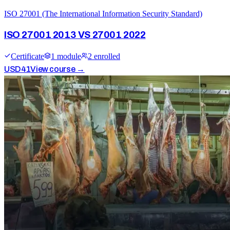
ISO 27001 (The International Information Security Standard)
ISO 27001 2013 VS 27001 2022
Certificate
1
module
2
enrolled
USD
41
View course →