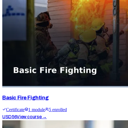
Basic Fire Fighting
Certificate
1
module
5
enrolled
USD
56
View course →