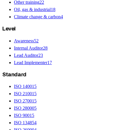
Other training
22
Oil, gas & industrial
18
Climate change & carbon
4
Level
Awareness
52
Internal Auditor
28
Lead Auditor
23
Lead Implementer
17
Standard
ISO 14001
5
ISO 21001
5
ISO 27001
5
ISO 28000
5
ISO 9001
5
ISO 13485
4
ISO 26000
4