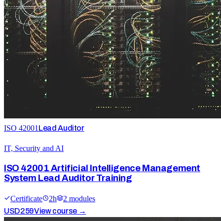
ISO 42001
Lead Auditor
IT, Security and AI
ISO 42001 Artificial Intelligence Management
System Lead Auditor Training
Certificate
2
h
2
module
s
USD
259
View course →