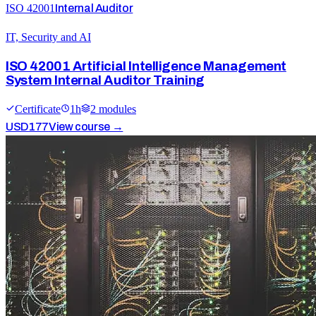
ISO 42001
Internal Auditor
IT, Security and AI
ISO 42001 Artificial Intelligence Management
System Internal Auditor Training
Certificate
1
h
2
module
s
USD
177
View course →