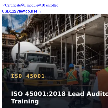
Certificate
1
module
10
enrolled
USD
112
View course →