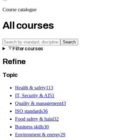
Course catalogue
All courses
Search
Filter courses
Refine
Topic
Health & safety
113
IT, Security & AI
51
Quality & management
43
ISO standards
36
Food safety & halal
32
Business skills
30
Environment & energy
29