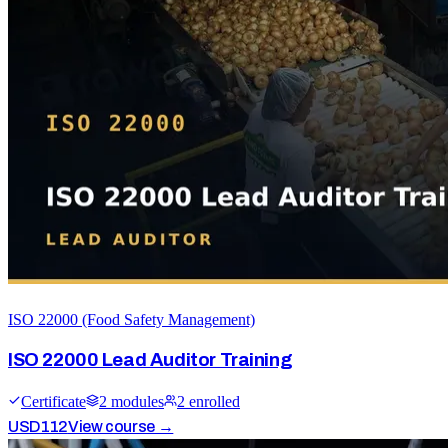
ISO 22000 (Food Safety Management)
ISO 22000 Lead Auditor Training
Certificate
2
module
s
2
enrolled
USD
112
View course →