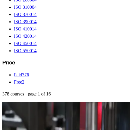
ISO 31000
4
ISO 37001
4
ISO 39001
4
ISO 41001
4
ISO 42001
4
ISO 45001
4
ISO 55001
4
Price
Paid
376
Free
2
378
courses
· page
1
of
16