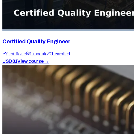
Certified Quality Engineer
Certificate
1
module
1
enrolled
USD
81
View course →