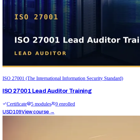
ISO 27001 (The International Information Security Standard)
ISO 27001 Lead Auditor Training
Certificate
5
module
s
9
enrolled
USD
109
View course →