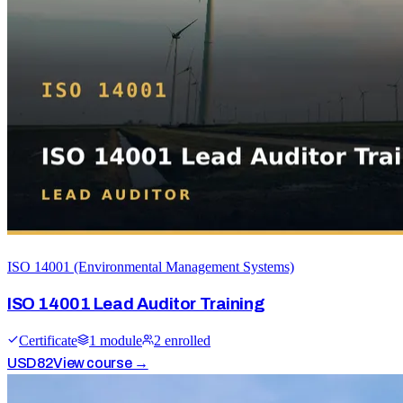
ISO 14001 (Environmental Management Systems)
ISO 14001 Lead Auditor Training
Certificate
1
module
2
enrolled
USD
82
View course →