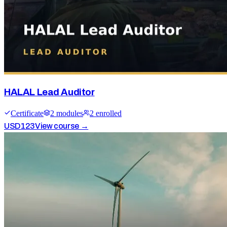
HALAL Lead Auditor
Certificate
2
module
s
2
enrolled
USD
123
View course →