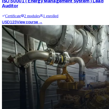
ISO 50001 ( Energy Management System ) Lead
Auditor
Certificate
2
module
s
1
enrolled
USD
123
View course →