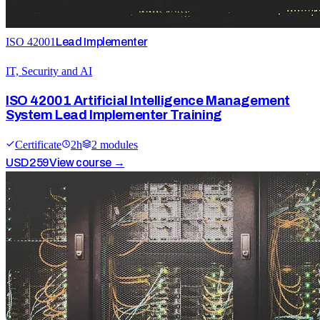
ISO 42001
Lead Implementer
IT, Security and AI
ISO 42001 Artificial Intelligence Management
System Lead Implementer Training
Certificate
2
h
2
module
s
USD
259
View course →