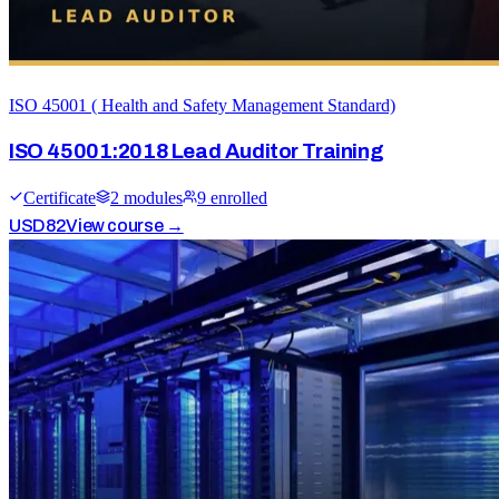
ISO 45001 ( Health and Safety Management Standard)
ISO 45001:2018 Lead Auditor Training
Certificate
2
module
s
9
enrolled
USD
82
View course →