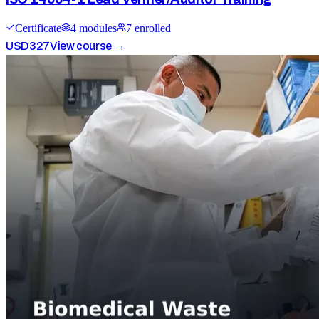
Certificate
4
module
s
7
enrolled
USD
327
View course →