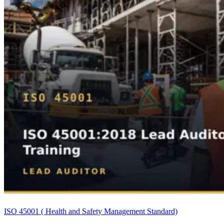
ISO 45001 ( Health and Safety Management Standard)