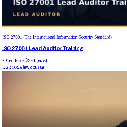
ISO 27001 (The International Information Security Standard)
ISO 27001 Lead Auditor Training
Certificate
Self-paced
USD
109
View course →