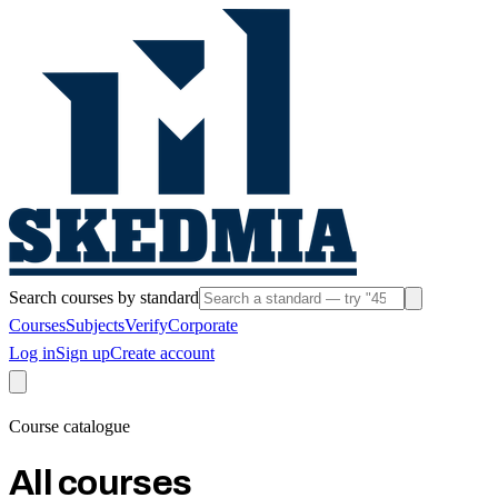
Search courses by standard
Courses
Subjects
Verify
Corporate
Log in
Sign up
Create account
Course catalogue
All courses