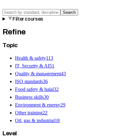
Search
Filter courses
Refine
Topic
Health & safety
113
IT, Security & AI
51
Quality & management
43
ISO standards
36
Food safety & halal
32
Business skills
30
Environment & energy
29
Other training
22
Oil, gas & industrial
18
Level