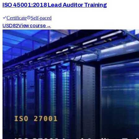
ISO 45001:2018 Lead Auditor Training
Certificate
Self-paced
USD
82
View course →