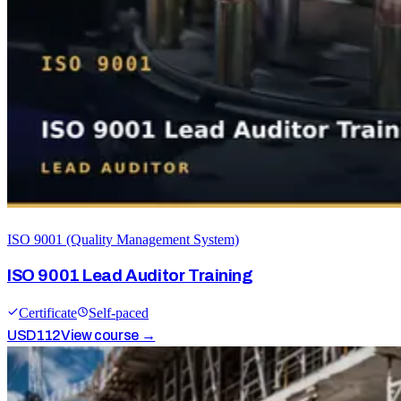
ISO 9001 (Quality Management System)
ISO 9001 Lead Auditor Training
Certificate
Self-paced
USD
112
View course →