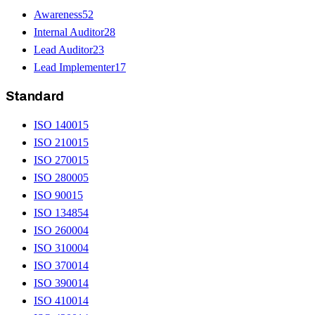
Awareness
52
Internal Auditor
28
Lead Auditor
23
Lead Implementer
17
Standard
ISO 14001
5
ISO 21001
5
ISO 27001
5
ISO 28000
5
ISO 9001
5
ISO 13485
4
ISO 26000
4
ISO 31000
4
ISO 37001
4
ISO 39001
4
ISO 41001
4