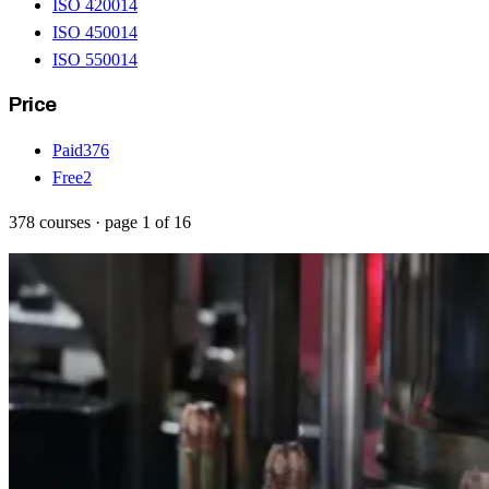
ISO 42001
4
ISO 45001
4
ISO 55001
4
Price
Paid
376
Free
2
378
courses
· page
1
of
16