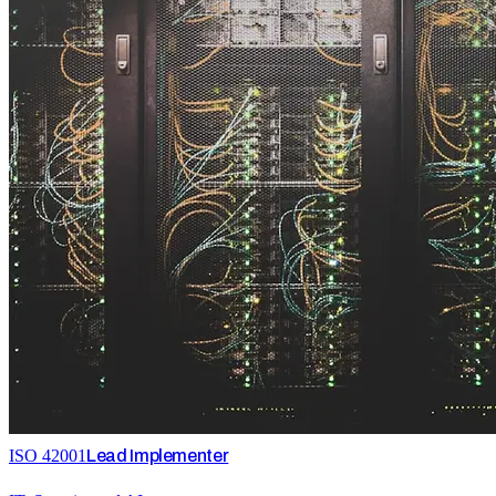
ISO 42001
Lead Implementer