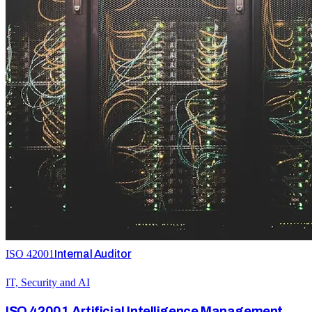
ISO 42001
Internal Auditor
IT, Security and AI
ISO 42001 Artificial Intelligence Management