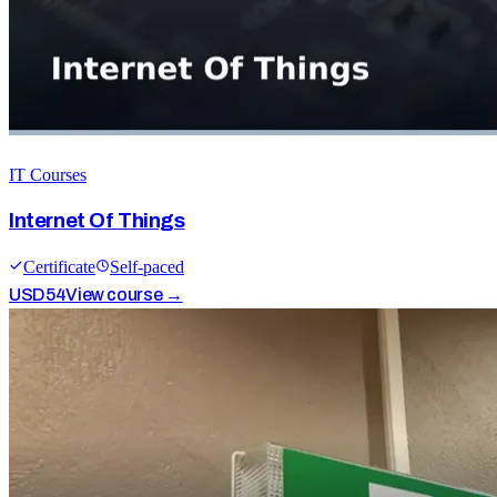
IT Courses
Internet Of Things
Certificate
Self-paced
USD
54
View course →