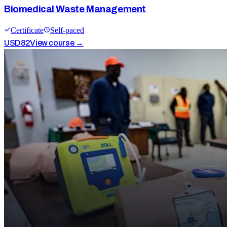
Biomedical Waste Management
Certificate
Self-paced
USD
82
View course →