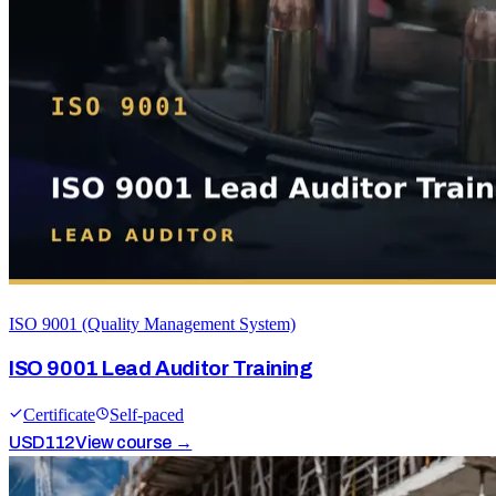
ISO 9001 (Quality Management System)
ISO 9001 Lead Auditor Training
Certificate
Self-paced
USD
112
View course →