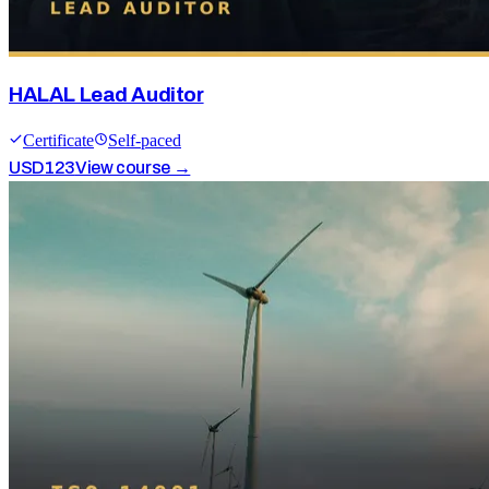
HALAL Lead Auditor
Certificate
Self-paced
USD
123
View course →