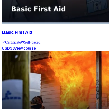
Basic First Aid
Certificate
Self-paced
USD
38
View course →