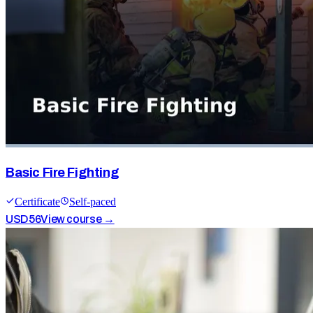
Basic Fire Fighting
Certificate
Self-paced
USD
56
View course →