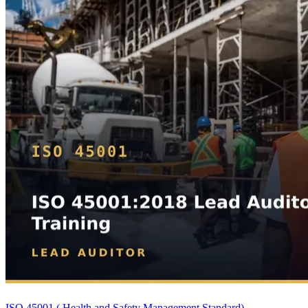
ISO 45001 ( Health and Safety Management Standard)