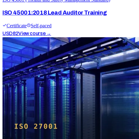
ISO 45001:2018 Lead Auditor Training
Certificate
Self-paced
USD
82
View course →