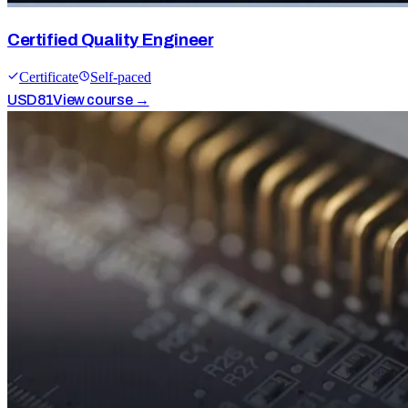
Certified Quality Engineer
Certificate
Self-paced
USD
81
View course →