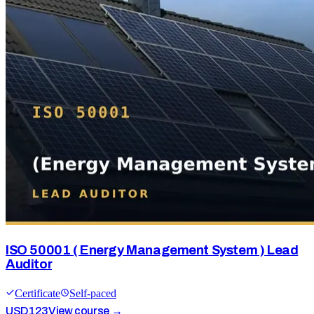
ISO 50001 ( Energy Management System ) Lead
Auditor
Certificate
Self-paced
USD
123
View course →