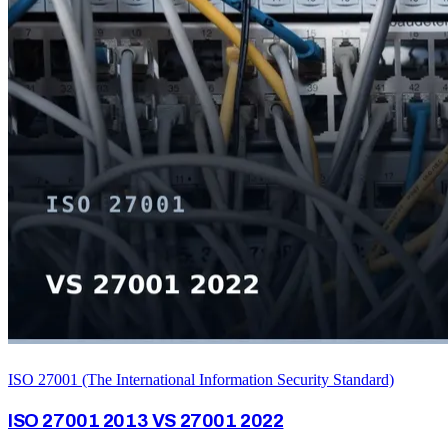
ISO 27001 (The International Information Security Standard)
ISO 27001 2013 VS 27001 2022