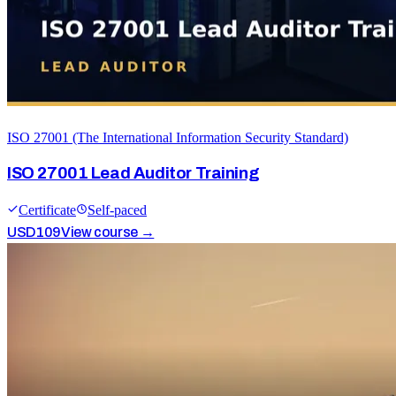
ISO 27001 (The International Information Security Standard)
ISO 27001 Lead Auditor Training
Certificate
Self-paced
USD
109
View course →