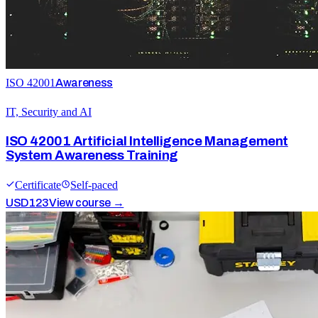
ISO 42001
Awareness
IT, Security and AI
ISO 42001 Artificial Intelligence Management
System Awareness Training
Certificate
Self-paced
USD
123
View course →