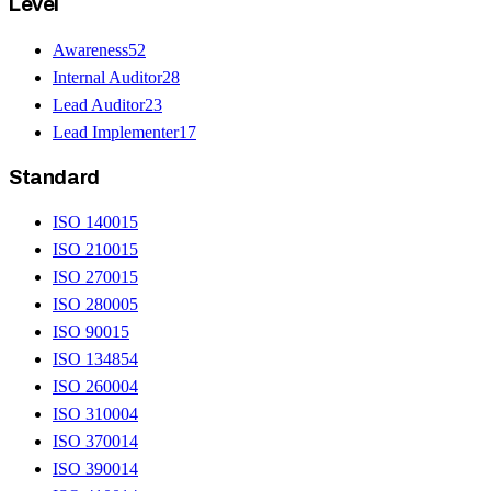
Level
Awareness
52
Internal Auditor
28
Lead Auditor
23
Lead Implementer
17
Standard
ISO 14001
5
ISO 21001
5
ISO 27001
5
ISO 28000
5
ISO 9001
5
ISO 13485
4
ISO 26000
4
ISO 31000
4
ISO 37001
4
ISO 39001
4