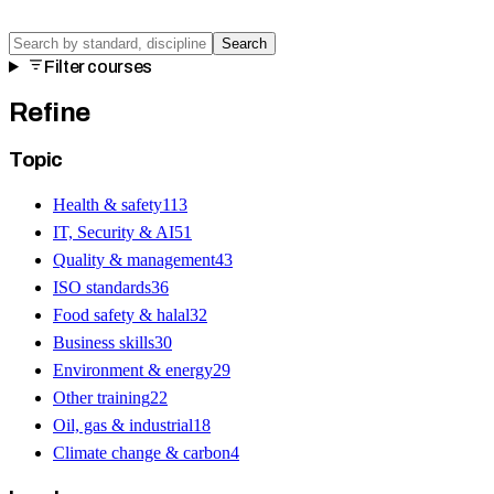
Search
Filter courses
Refine
Topic
Health & safety
113
IT, Security & AI
51
Quality & management
43
ISO standards
36
Food safety & halal
32
Business skills
30
Environment & energy
29
Other training
22
Oil, gas & industrial
18
Climate change & carbon
4