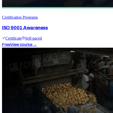
Certification Programs
ISO 9001 Awareness
Certificate
Self-paced
Free
View course →