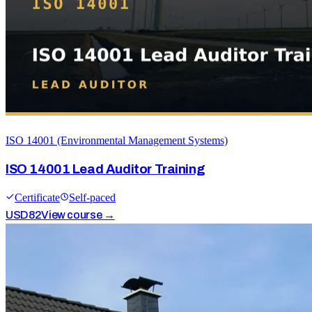
ISO 14001 (Environmental Management Systems)
ISO 14001 Lead Auditor Training
Certificate
Self-paced
USD
82
View course →