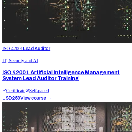
ISO 42001
Lead Auditor
IT, Security and AI
ISO 42001 Artificial Intelligence Management
System Lead Auditor Training
Certificate
Self-paced
USD
259
View course →