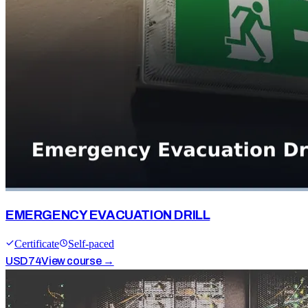
EMERGENCY EVACUATION DRILL
Certificate
Self-paced
USD
74
View course →