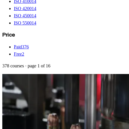
ISO 41001
4
ISO 42001
4
ISO 45001
4
ISO 55001
4
Price
Paid
376
Free
2
378
courses
· page
1
of
16