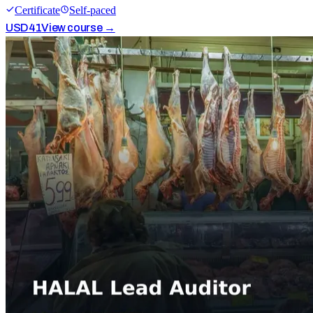
Certificate
Self-paced
USD
41
View course →