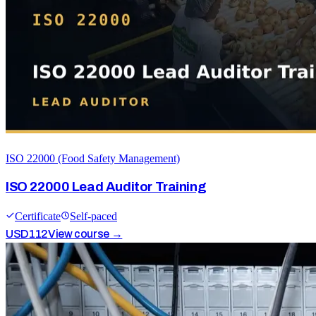
ISO 22000 (Food Safety Management)
ISO 22000 Lead Auditor Training
Certificate
Self-paced
USD
112
View course →