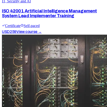
IT, Security and AI
ISO 42001 Artificial Intelligence Management
System Lead Implementer Training
Certificate
Self-paced
USD
259
View course →