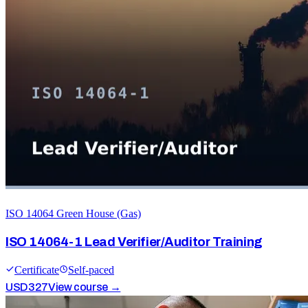
ISO 14064 Green House (Gas)
ISO 14064-1 Lead Verifier/Auditor Training
Certificate
Self-paced
USD
327
View course →