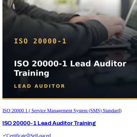
ISO 20000 1 ( Service Management System (SMS) Standard)
ISO 20000-1 Lead Auditor Training
Certificate
Self-paced