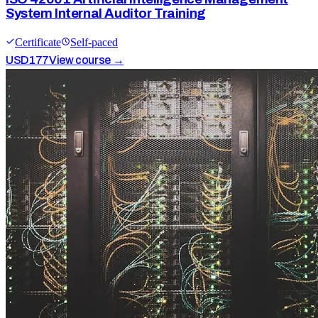
System Internal Auditor Training
Certificate
Self-paced
USD
177
View course →