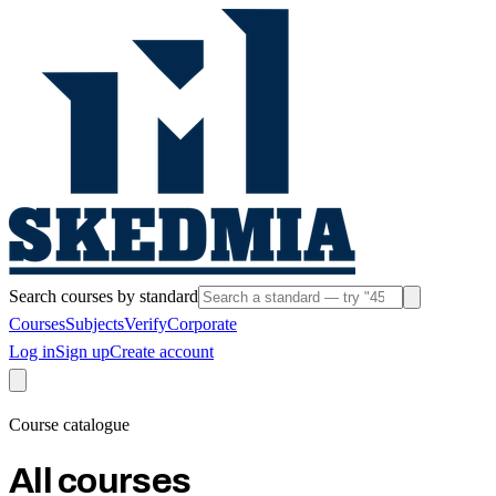
Search courses by standard
Courses
Subjects
Verify
Corporate
Log in
Sign up
Create account
Course catalogue
All courses