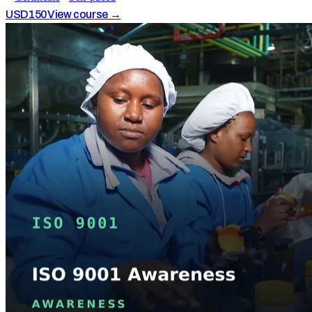
USD
150
View course →