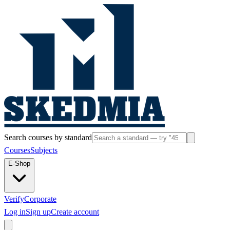
Search courses by standard
Courses
Subjects
E-Shop
Verify
Corporate
Log in
Sign up
Create account