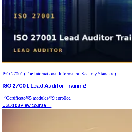
ISO 27001 (The International Information Security Standard)
ISO 27001 Lead Auditor Training
Certificate
5
module
s
9
enrolled
USD
109
View course →