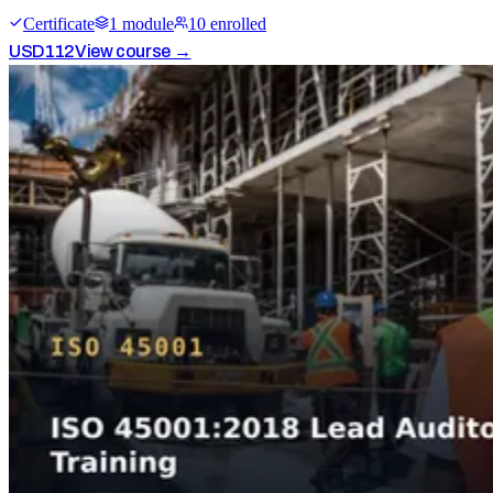
Certificate
1
module
10
enrolled
USD
112
View course →