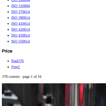
ISO 31000
4
ISO 37001
4
ISO 39001
4
ISO 41001
4
ISO 42001
4
ISO 45001
4
ISO 55001
4
Price
Paid
376
Free
2
378
courses
· page
1
of
16