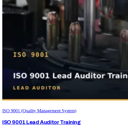
ISO 9001 (Quality Management System)
ISO 9001 Lead Auditor Training