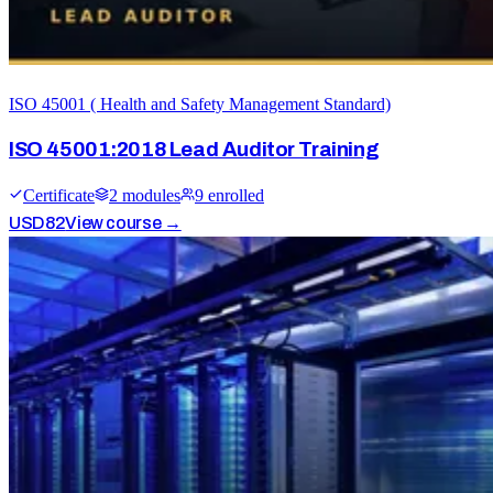
ISO 45001 ( Health and Safety Management Standard)
ISO 45001:2018 Lead Auditor Training
Certificate
2
module
s
9
enrolled
USD
82
View course →