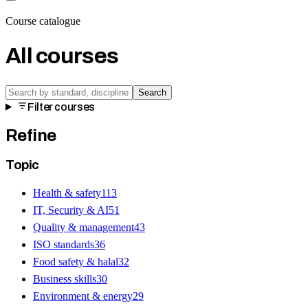
Course catalogue
All courses
Search
Filter courses
Refine
Topic
Health & safety
113
IT, Security & AI
51
Quality & management
43
ISO standards
36
Food safety & halal
32
Business skills
30
Environment & energy
29