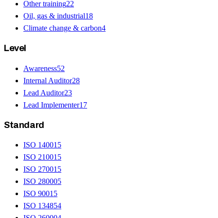
Other training
22
Oil, gas & industrial
18
Climate change & carbon
4
Level
Awareness
52
Internal Auditor
28
Lead Auditor
23
Lead Implementer
17
Standard
ISO 14001
5
ISO 21001
5
ISO 27001
5
ISO 28000
5
ISO 9001
5
ISO 13485
4
ISO 26000
4