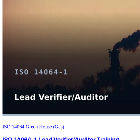
ISO 14064 Green House (Gas)
ISO 14064-1 Lead Verifier/Auditor Training