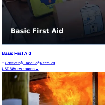
Basic First Aid
Certificate
1
module
6
enrolled
USD
38
View course →