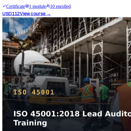
Certificate
1
module
10
enrolled
USD
112
View course →