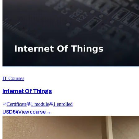
IT Courses
Internet Of Things
Certificate
1
module
1
enrolled
USD
54
View course →