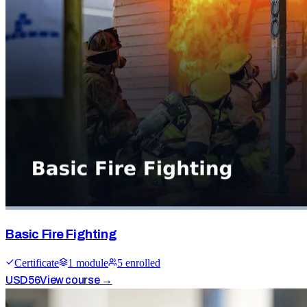
Basic Fire Fighting
Certificate
1
module
5
enrolled
USD
56
View course →