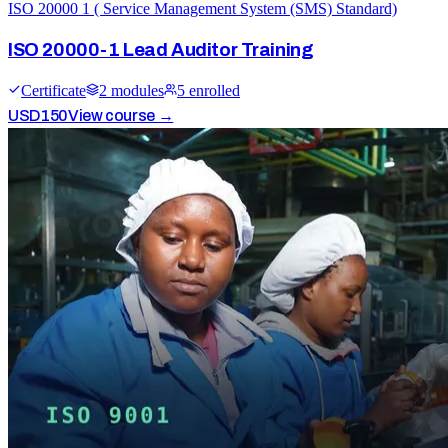
ISO 20000 1 ( Service Management System (SMS) Standard)
ISO 20000-1 Lead Auditor Training
Certificate
2
module
s
5
enrolled
USD
150
View course →