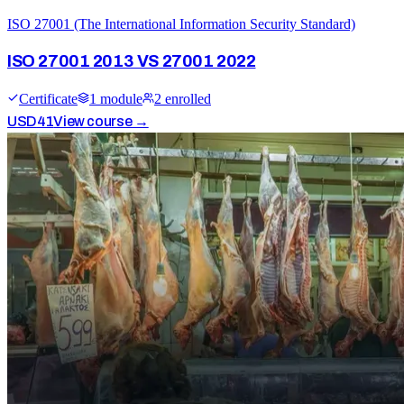
ISO 27001 (The International Information Security Standard)
ISO 27001 2013 VS 27001 2022
Certificate
1
module
2
enrolled
USD
41
View course →