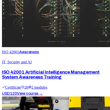
ISO 42001
Awareness
IT, Security and AI
ISO 42001 Artificial Intelligence Management
System Awareness Training
Certificate
2
h
2
module
s
USD
123
View course →