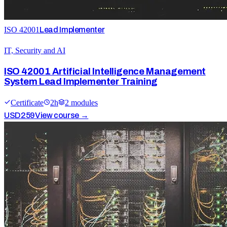
ISO 42001
Lead Implementer
IT, Security and AI
ISO 42001 Artificial Intelligence Management
System Lead Implementer Training
Certificate
2
h
2
module
s
USD
259
View course →