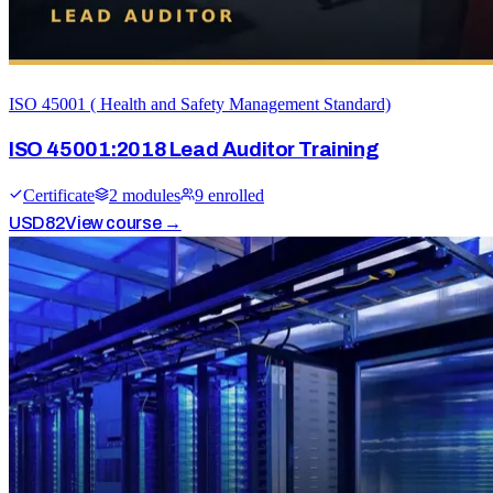
ISO 45001 ( Health and Safety Management Standard)
ISO 45001:2018 Lead Auditor Training
Certificate
2
module
s
9
enrolled
USD
82
View course →