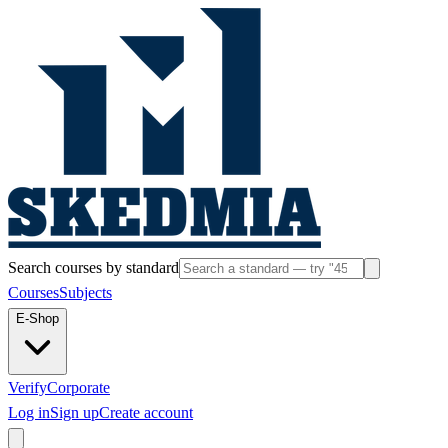
Search courses by standard
Courses
Subjects
E-Shop
Verify
Corporate
Log in
Sign up
Create account