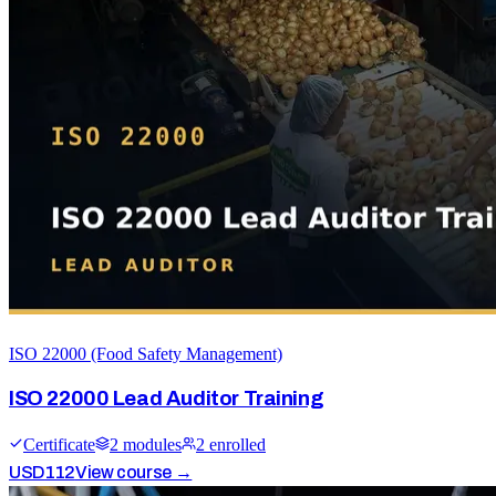
ISO 22000 (Food Safety Management)
ISO 22000 Lead Auditor Training
Certificate
2
module
s
2
enrolled
USD
112
View course →