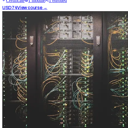
Certificate
1
module
1
enrolled
USD
74
View course →