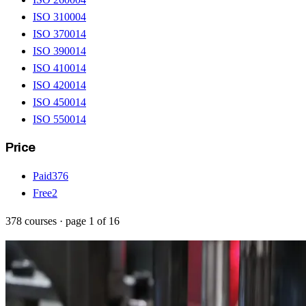
ISO 31000
4
ISO 37001
4
ISO 39001
4
ISO 41001
4
ISO 42001
4
ISO 45001
4
ISO 55001
4
Price
Paid
376
Free
2
378
courses
· page
1
of
16