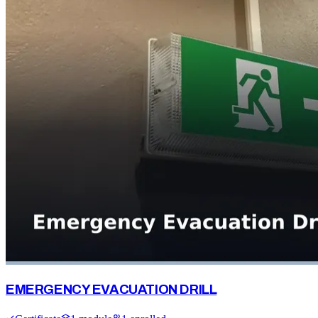
EMERGENCY EVACUATION DRILL