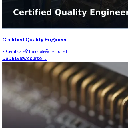
Certified Quality Engineer
Certificate
1
module
1
enrolled
USD
81
View course →