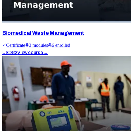
Biomedical Waste Management
Certificate
3
module
s
6
enrolled
USD
82
View course →