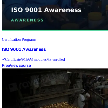
Certification Programs
ISO 9001 Awareness
Certificate
1
h
3
module
s
3
enrolled
Free
View course →