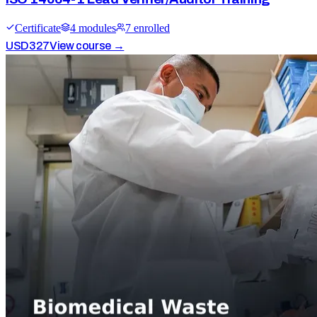
Certificate
4
module
s
7
enrolled
USD
327
View course →