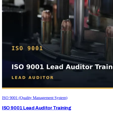
ISO 9001 (Quality Management System)
ISO 9001 Lead Auditor Training