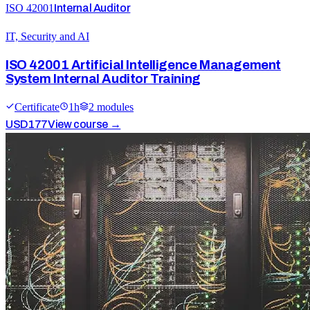
ISO 42001
Internal Auditor
IT, Security and AI
ISO 42001 Artificial Intelligence Management
System Internal Auditor Training
Certificate
1
h
2
module
s
USD
177
View course →