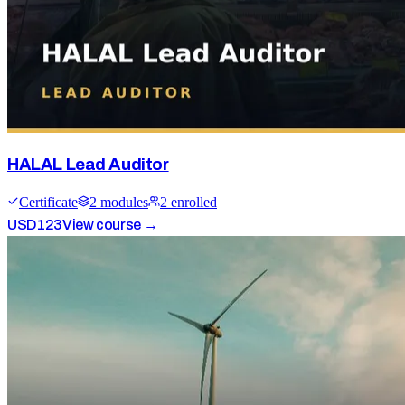
HALAL Lead Auditor
Certificate
2
module
s
2
enrolled
USD
123
View course →