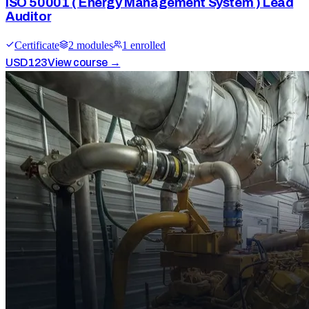
ISO 50001 ( Energy Management System ) Lead
Auditor
Certificate
2
module
s
1
enrolled
USD
123
View course →