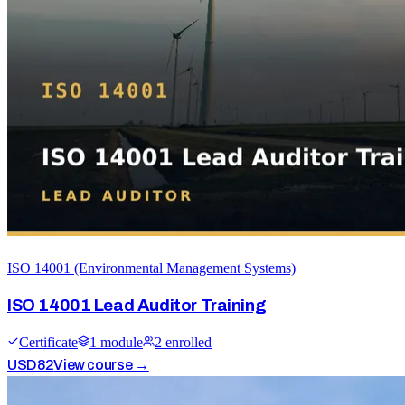
ISO 14001 (Environmental Management Systems)
ISO 14001 Lead Auditor Training
Certificate
1
module
2
enrolled
USD
82
View course →