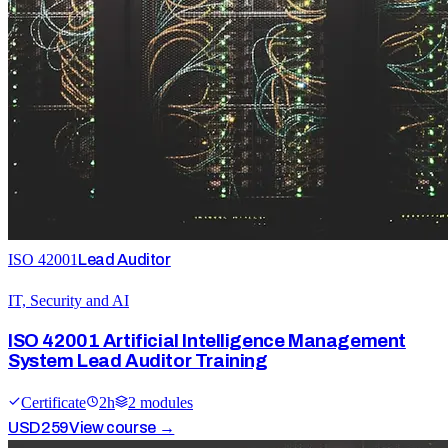
ISO 42001
Lead Auditor
IT, Security and AI
ISO 42001 Artificial Intelligence Management
System Lead Auditor Training
Certificate
2
h
2
module
s
USD
259
View course →