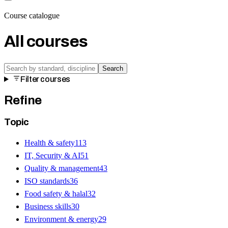
Course catalogue
All courses
Search
Filter courses
Refine
Topic
Health & safety
113
IT, Security & AI
51
Quality & management
43
ISO standards
36
Food safety & halal
32
Business skills
30
Environment & energy
29