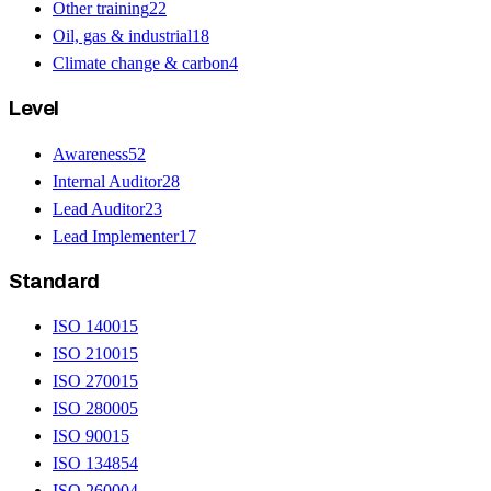
Other training
22
Oil, gas & industrial
18
Climate change & carbon
4
Level
Awareness
52
Internal Auditor
28
Lead Auditor
23
Lead Implementer
17
Standard
ISO 14001
5
ISO 21001
5
ISO 27001
5
ISO 28000
5
ISO 9001
5
ISO 13485
4
ISO 26000
4