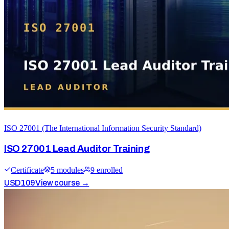
ISO 27001 (The International Information Security Standard)
ISO 27001 Lead Auditor Training
Certificate
5
module
s
9
enrolled
USD
109
View course →