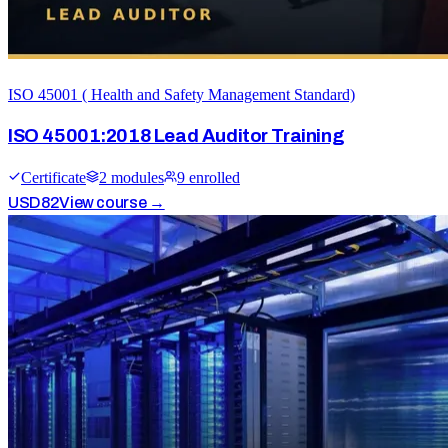
ISO 45001 ( Health and Safety Management Standard)
ISO 45001:2018 Lead Auditor Training
Certificate
2
module
s
9
enrolled
USD
82
View course →