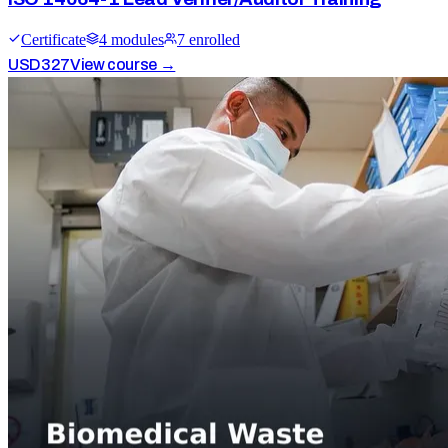
Certificate
4
module
s
7
enrolled
USD
327
View course →