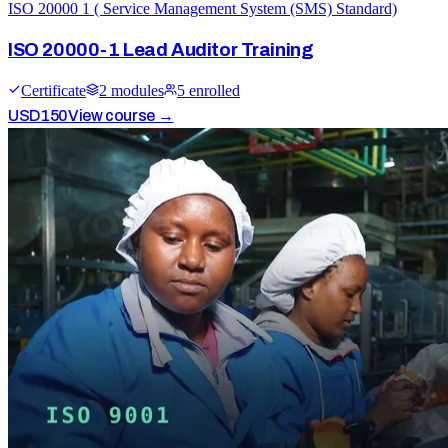
ISO 20000 1 ( Service Management System (SMS) Standard)
ISO 20000-1 Lead Auditor Training
Certificate
2
module
s
5
enrolled
USD
150
View course →