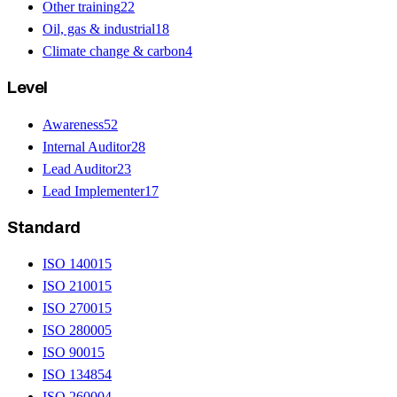
Other training
22
Oil, gas & industrial
18
Climate change & carbon
4
Level
Awareness
52
Internal Auditor
28
Lead Auditor
23
Lead Implementer
17
Standard
ISO 14001
5
ISO 21001
5
ISO 27001
5
ISO 28000
5
ISO 9001
5
ISO 13485
4
ISO 26000
4