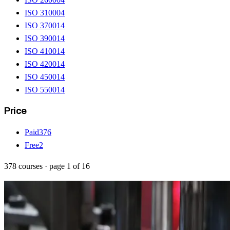
ISO 31000
4
ISO 37001
4
ISO 39001
4
ISO 41001
4
ISO 42001
4
ISO 45001
4
ISO 55001
4
Price
Paid
376
Free
2
378
courses
· page
1
of
16