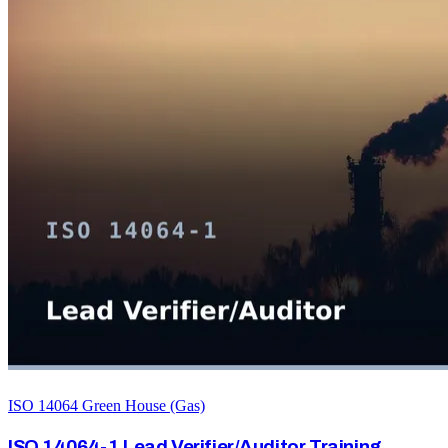
ISO 14064 Green House (Gas)
ISO 14064-1 Lead Verifier/Auditor Training