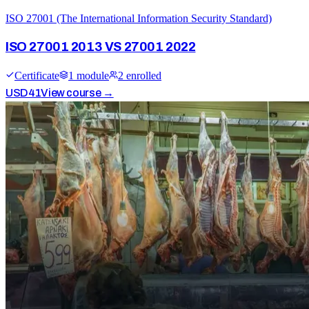
ISO 27001 (The International Information Security Standard)
ISO 27001 2013 VS 27001 2022
Certificate
1
module
2
enrolled
USD
41
View course →