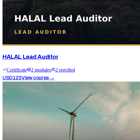
HALAL Lead Auditor
Certificate
2
module
s
2
enrolled
USD
123
View course →