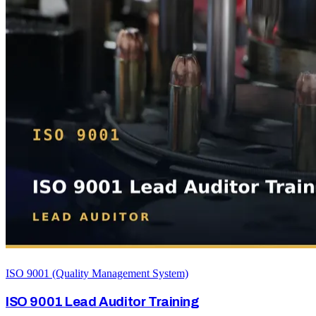
ISO 9001 (Quality Management System)
ISO 9001 Lead Auditor Training