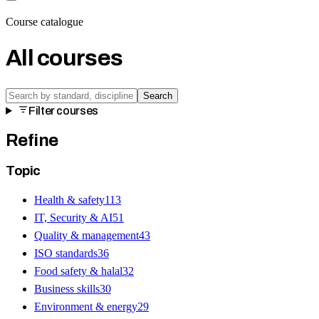
Course catalogue
All courses
Search
Filter courses
Refine
Topic
Health & safety
113
IT, Security & AI
51
Quality & management
43
ISO standards
36
Food safety & halal
32
Business skills
30
Environment & energy
29