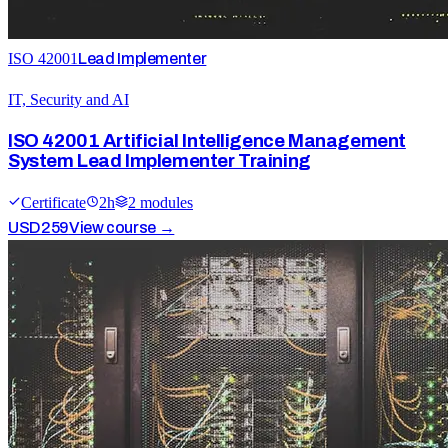
ISO 42001
Lead Implementer
IT, Security and AI
ISO 42001 Artificial Intelligence Management
System Lead Implementer Training
Certificate
2
h
2
module
s
USD
259
View course →