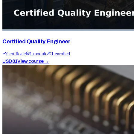
Certified Quality Engineer
Certificate
1
module
1
enrolled
USD
81
View course →