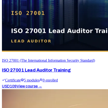
ISO 27001 (The International Information Security Standard)
ISO 27001 Lead Auditor Training
Certificate
5
module
s
9
enrolled
USD
109
View course →