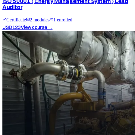
ISO 50001 ( Energy Management System ) Lead
Auditor
Certificate
2
module
s
1
enrolled
USD
123
View course →