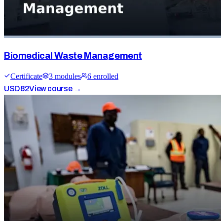
Biomedical Waste Management
Certificate
3
module
s
6
enrolled
USD
82
View course →