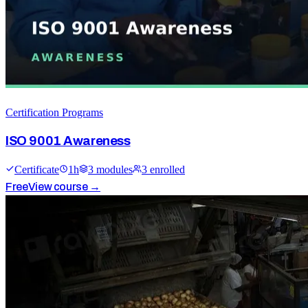
Certification Programs
ISO 9001 Awareness
Certificate
1
h
3
module
s
3
enrolled
Free
View course →