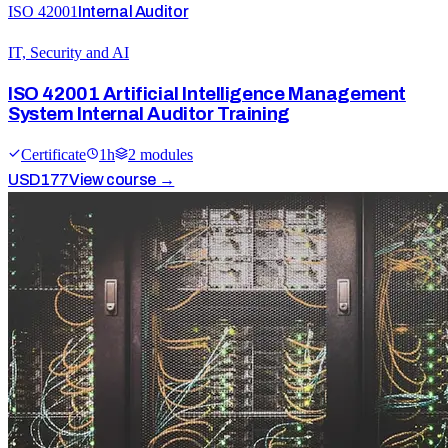
ISO 42001
Internal Auditor
IT, Security and AI
ISO 42001 Artificial Intelligence Management
System Internal Auditor Training
Certificate
1
h
2
module
s
USD
177
View course →