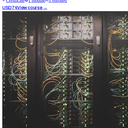
Certificate
1
module
1
enrolled
USD
74
View course →