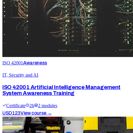
ISO 42001
Awareness
IT, Security and AI
ISO 42001 Artificial Intelligence Management
System Awareness Training
Certificate
2
h
2
module
s
USD
123
View course →