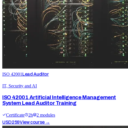
ISO 42001
Lead Auditor
IT, Security and AI
ISO 42001 Artificial Intelligence Management
System Lead Auditor Training
Certificate
2
h
2
module
s
USD
259
View course →