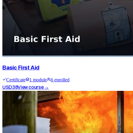
Basic First Aid
Certificate
1
module
6
enrolled
USD
38
View course →