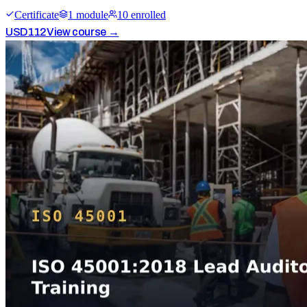
Certificate
1
module
10
enrolled
USD
112
View course →