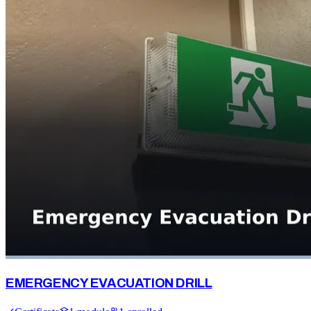
EMERGENCY EVACUATION DRILL