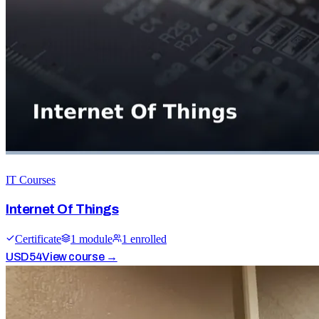
IT Courses
Internet Of Things
Certificate
1
module
1
enrolled
USD
54
View course →