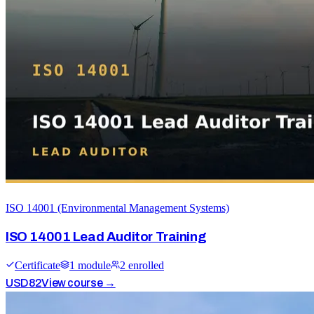
ISO 14001 (Environmental Management Systems)
ISO 14001 Lead Auditor Training
Certificate
1
module
2
enrolled
USD
82
View course →