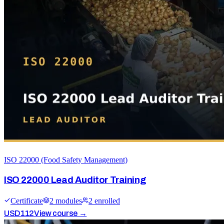
ISO 22000 (Food Safety Management)
ISO 22000 Lead Auditor Training
Certificate
2
module
s
2
enrolled
USD
112
View course →