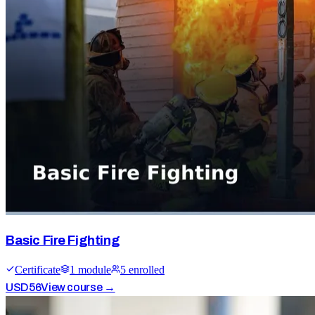
Basic Fire Fighting
Certificate
1
module
5
enrolled
USD
56
View course →