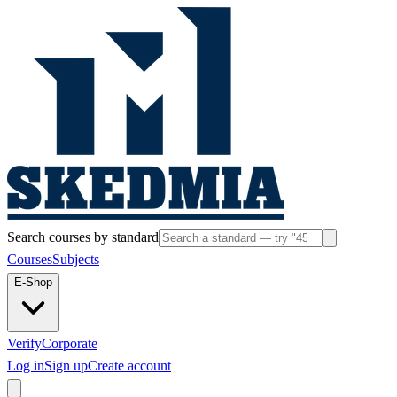
Search courses by standard
Courses
Subjects
E-Shop
Verify
Corporate
Log in
Sign up
Create account