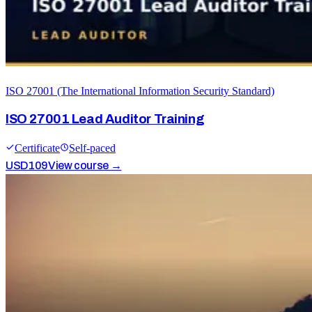
ISO 27001 (The International Information Security Standard)
ISO 27001 Lead Auditor Training
Certificate
Self-paced
USD
109
View course →