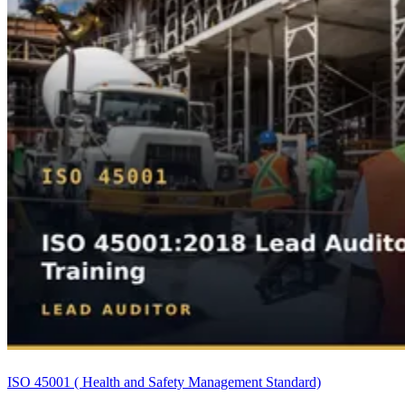
ISO 45001 ( Health and Safety Management Standard)