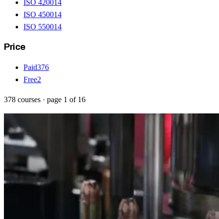
ISO 42001
4
ISO 45001
4
ISO 55001
4
Price
Paid
376
Free
2
378
courses
· page
1
of
16