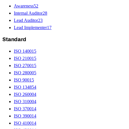
Awareness
52
Internal Auditor
28
Lead Auditor
23
Lead Implementer
17
Standard
ISO 14001
5
ISO 21001
5
ISO 27001
5
ISO 28000
5
ISO 9001
5
ISO 13485
4
ISO 26000
4
ISO 31000
4
ISO 37001
4
ISO 39001
4
ISO 41001
4