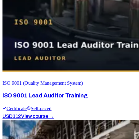
ISO 9001 (Quality Management System)
ISO 9001 Lead Auditor Training
Certificate
Self-paced
USD
112
View course →