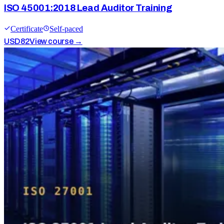
ISO 45001:2018 Lead Auditor Training
Certificate
Self-paced
USD
82
View course →