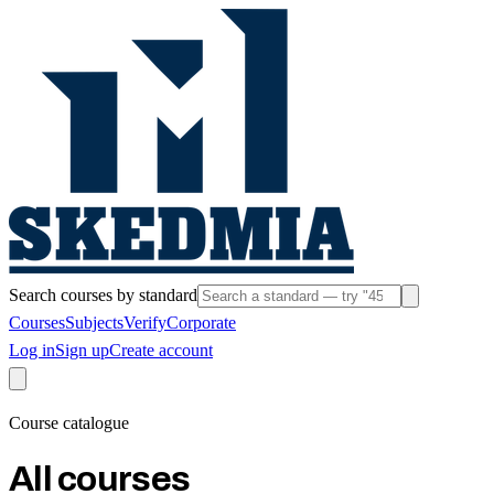
Search courses by standard
Courses
Subjects
Verify
Corporate
Log in
Sign up
Create account
Course catalogue
All courses