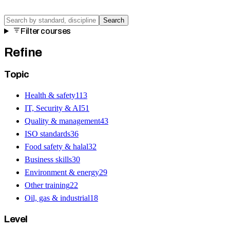
Search
Filter courses
Refine
Topic
Health & safety
113
IT, Security & AI
51
Quality & management
43
ISO standards
36
Food safety & halal
32
Business skills
30
Environment & energy
29
Other training
22
Oil, gas & industrial
18
Level