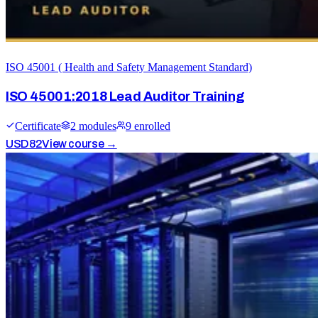
ISO 45001 ( Health and Safety Management Standard)
ISO 45001:2018 Lead Auditor Training
Certificate
2
module
s
9
enrolled
USD
82
View course →