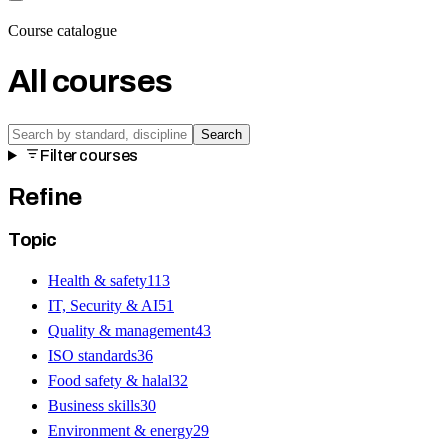
Course catalogue
All courses
Search
Filter courses
Refine
Topic
Health & safety
113
IT, Security & AI
51
Quality & management
43
ISO standards
36
Food safety & halal
32
Business skills
30
Environment & energy
29