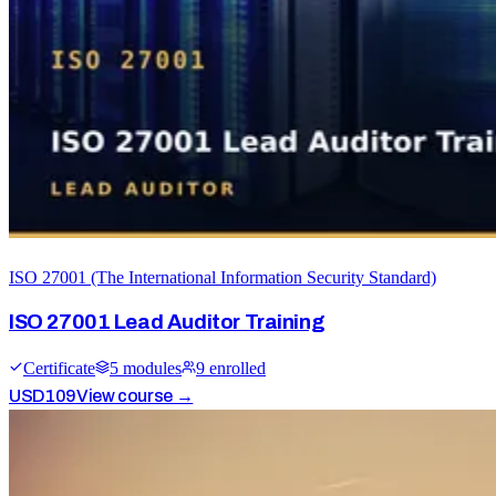
ISO 27001 (The International Information Security Standard)
ISO 27001 Lead Auditor Training
Certificate
5
module
s
9
enrolled
USD
109
View course →