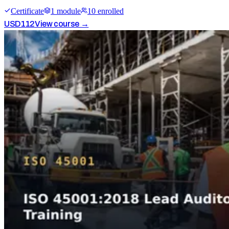
Certificate
1
module
10
enrolled
USD
112
View course →