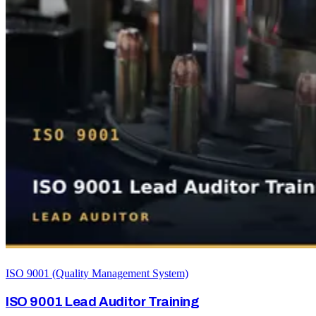
ISO 9001 (Quality Management System)
ISO 9001 Lead Auditor Training