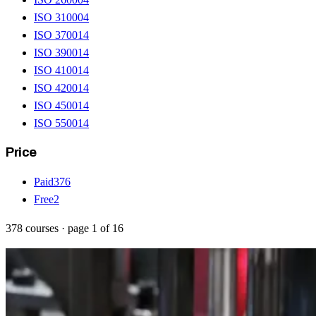
ISO 31000
4
ISO 37001
4
ISO 39001
4
ISO 41001
4
ISO 42001
4
ISO 45001
4
ISO 55001
4
Price
Paid
376
Free
2
378
courses
· page
1
of
16