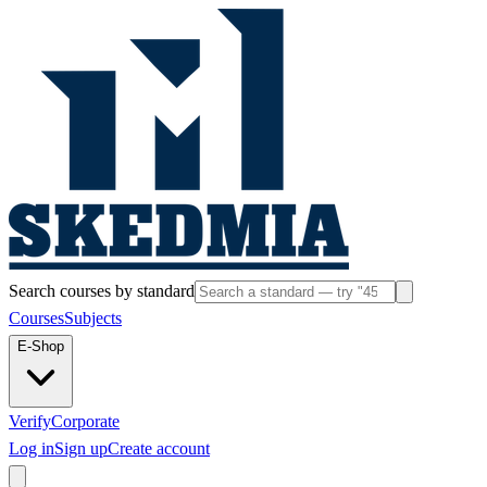
Search courses by standard
Courses
Subjects
E-Shop
Verify
Corporate
Log in
Sign up
Create account