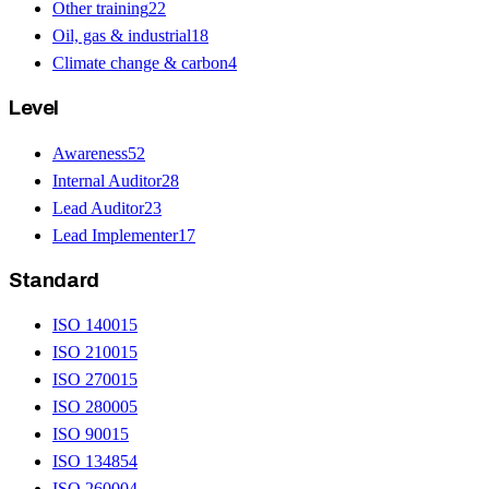
Other training
22
Oil, gas & industrial
18
Climate change & carbon
4
Level
Awareness
52
Internal Auditor
28
Lead Auditor
23
Lead Implementer
17
Standard
ISO 14001
5
ISO 21001
5
ISO 27001
5
ISO 28000
5
ISO 9001
5
ISO 13485
4
ISO 26000
4