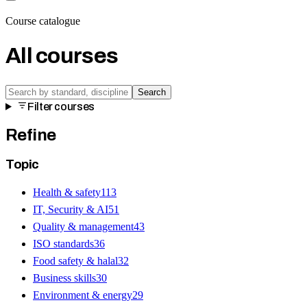
Course catalogue
All courses
Search
Filter courses
Refine
Topic
Health & safety
113
IT, Security & AI
51
Quality & management
43
ISO standards
36
Food safety & halal
32
Business skills
30
Environment & energy
29