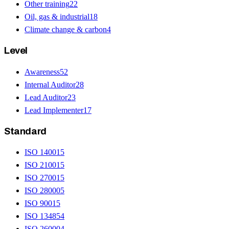
Other training
22
Oil, gas & industrial
18
Climate change & carbon
4
Level
Awareness
52
Internal Auditor
28
Lead Auditor
23
Lead Implementer
17
Standard
ISO 14001
5
ISO 21001
5
ISO 27001
5
ISO 28000
5
ISO 9001
5
ISO 13485
4
ISO 26000
4