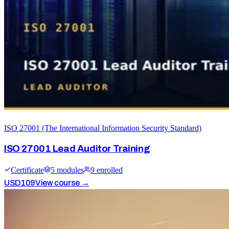
ISO 27001 (The International Information Security Standard)
ISO 27001 Lead Auditor Training
Certificate
5
module
s
9
enrolled
USD
109
View course →