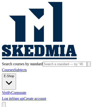
Search courses by standard
Courses
Subjects
E-Shop
Verify
Corporate
Log in
Sign up
Create account