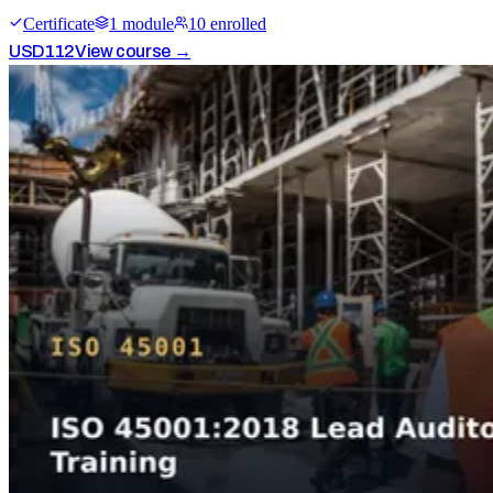
Certificate
1
module
10
enrolled
USD
112
View course →