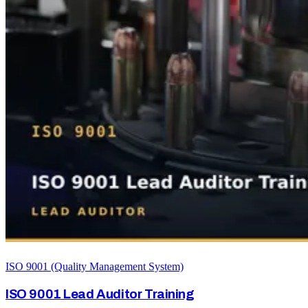
ISO 9001 (Quality Management System)
ISO 9001 Lead Auditor Training