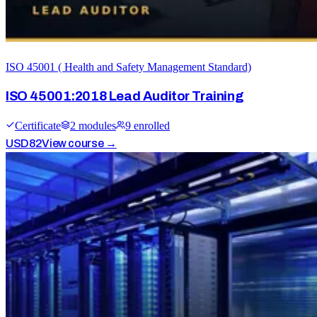
ISO 45001 ( Health and Safety Management Standard)
ISO 45001:2018 Lead Auditor Training
Certificate
2
module
s
9
enrolled
USD
82
View course →