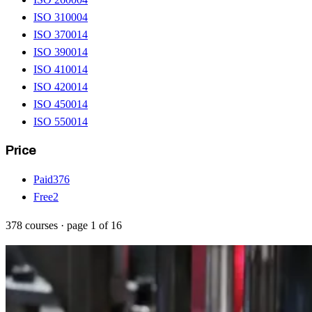
ISO 31000
4
ISO 37001
4
ISO 39001
4
ISO 41001
4
ISO 42001
4
ISO 45001
4
ISO 55001
4
Price
Paid
376
Free
2
378
courses
· page
1
of
16