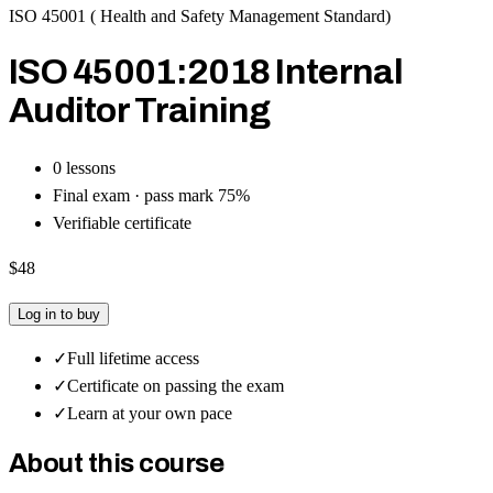
ISO 45001 ( Health and Safety Management Standard)
ISO 45001:2018 Internal
Auditor Training
0
lesson
s
Final exam · pass mark
75
%
Verifiable certificate
$48
Log in to buy
✓
Full lifetime access
✓
Certificate on passing the exam
✓
Learn at your own pace
About this course