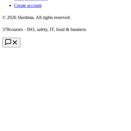
Create account
©
2026
Skedmia. All rights reserved.
378
courses · ISO, safety, IT, food & business