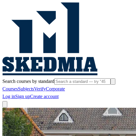
Search courses by standard
Courses
Subjects
Verify
Corporate
Log in
Sign up
Create account