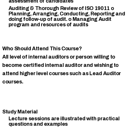
assessment of candidates
Auditing & Thorough Review of ISO 19011 o
Planning, Arranging, Conducting, Reporting and
doing follow-up of audit. o Managing Audit
program and resources of audits
Who Should Attend This Course?
All level of internal auditors or person willing to
become certified internal auditor and wishing to
attend higher level courses such as Lead Auditor
courses.
Study Material
Lecture sessions are illustrated with practical
questions and examples