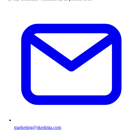
marketing@skedmia.com